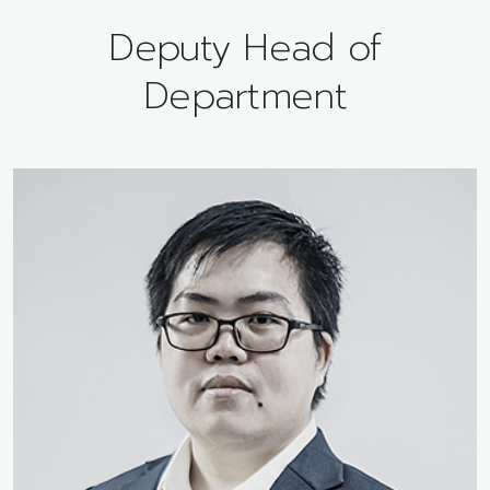
Deputy Head of
Department