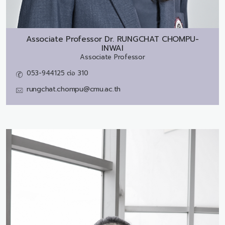
Associate Professor Dr.
RUNGCHAT CHOMPU-
INWAI
Associate Professor
053-944125 ต่อ 310
rungchat.chompu@cmu.ac.th