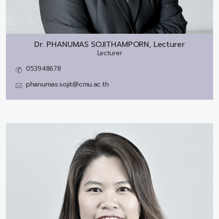
Dr.
PHANUMAS SOJITHAMPORN, Lecturer
Lecturer
053948678
phanumas.sojit@cmu.ac.th