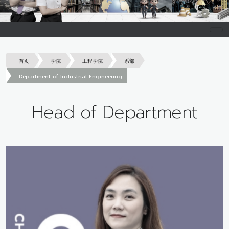
首页
学院
工程学院
系部
Department of Industrial Engineering
Head of Department