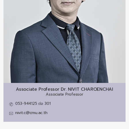
Associate Professor Dr.
NIVIT CHAROENCHAI
Associate Professor
053-944125 ต่อ 301
nivit.c@cmu.ac.th