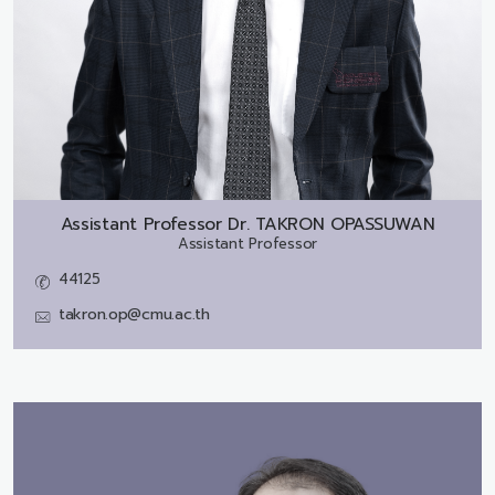
Assistant Professor Dr.
TAKRON OPASSUWAN
Assistant Professor
44125
takron.op@cmu.ac.th