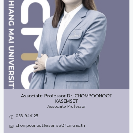
Associate Professor Dr.
CHOMPOONOOT
KASEMSET
Associate Professor
053-944125
chompoonoot.kasemset@cmu.ac.th