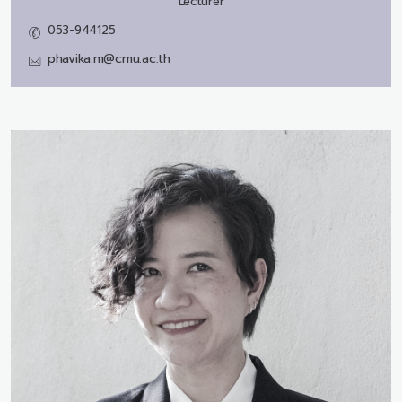
Lecturer
053-944125
phavika.m@cmu.ac.th