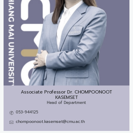
Associate Professor Dr.
CHOMPOONOOT
KASEMSET
Head of Department
053-944125
chompoonoot.kasemset@cmu.ac.th