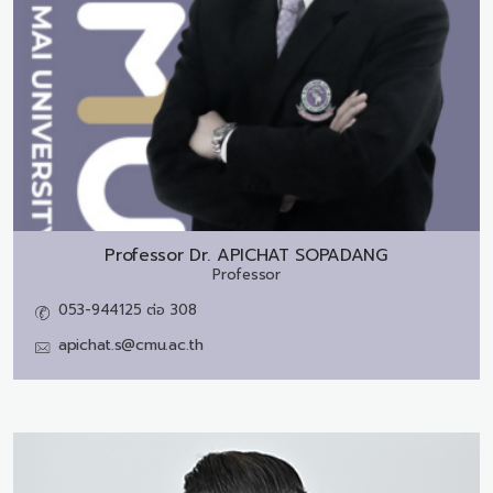
Professor Dr.
APICHAT SOPADANG
Professor
053-944125 ต่อ 308
apichat.s@cmu.ac.th