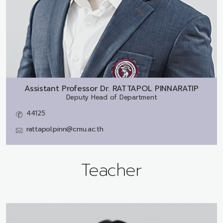
Assistant Professor Dr.
RATTAPOL PINNARATIP
Deputy Head of Department
44125
rattapol.pinn@cmu.ac.th
Teacher