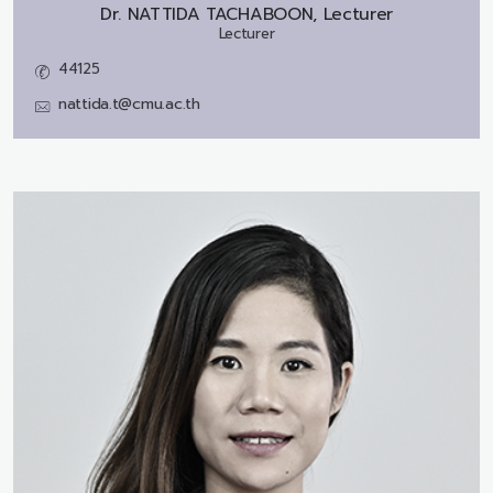
Dr.
NATTIDA TACHABOON, Lecturer
Lecturer
44125
nattida.t@cmu.ac.th