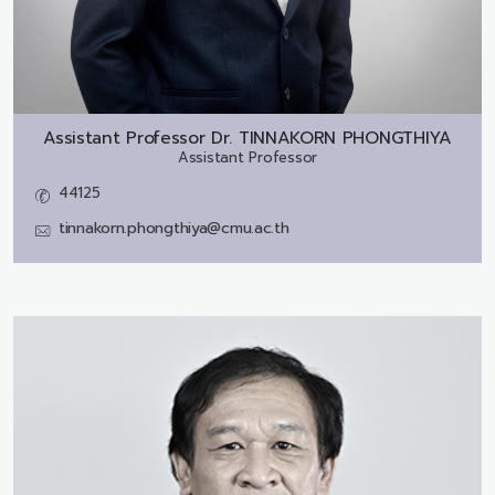
Assistant Professor Dr.
TINNAKORN PHONGTHIYA
Assistant Professor
44125
tinnakorn.phongthiya@cmu.ac.th