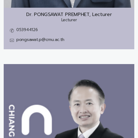
Dr.
PONGSAWAT PREMPHET, Lecturer
Lecturer
053944126
pongsawat.p@cmu.ac.th