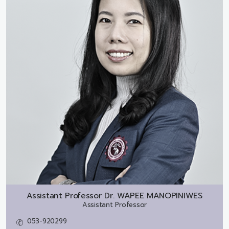
Assistant Professor Dr.
WAPEE MANOPINIWES
Assistant Professor
053-920299