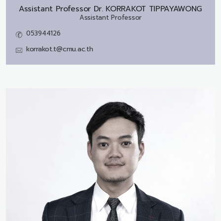
Assistant Professor Dr.
KORRAKOT TIPPAYAWONG
Assistant Professor
053944126
korrakot.t@cmu.ac.th