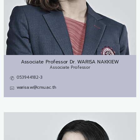
Associate Professor Dr.
WARISA NAKKIEW
Associate Professor
053944182-3
warisa.w@cmu.ac.th