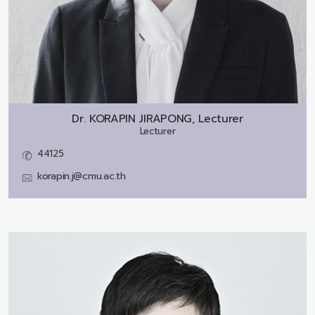
Dr.
KORAPIN JIRAPONG, Lecturer
Lecturer
44125
korapin.j@cmu.ac.th