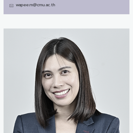
wapee.m@cmu.ac.th