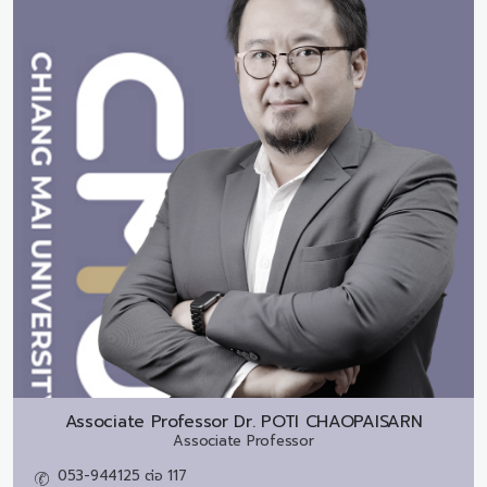
Associate Professor Dr.
POTI CHAOPAISARN
Associate Professor
053-944125 ต่อ 117