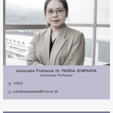
Associate Professor Dr.
PARIDA JEWPANYA
Associate Professor
44125
parida.jewpanya@cmu.ac.th