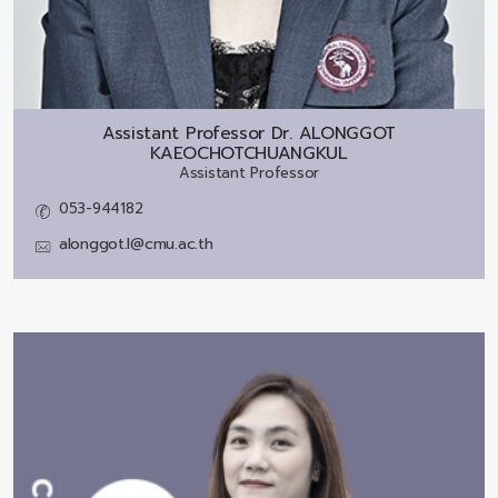
Assistant Professor Dr.
ALONGGOT
KAEOCHOTCHUANGKUL
Assistant Professor
053-944182
alonggot.l@cmu.ac.th