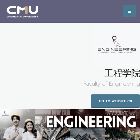
工程学院
Faculty of Engineering
GO TO WEBSITE CN