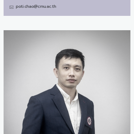
poti.chao@cmu.ac.th