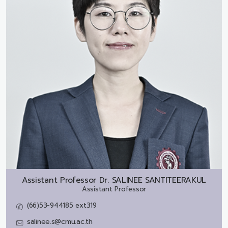
Assistant Professor Dr.
SALINEE SANTITEERAKUL
Assistant Professor
(66)53-944185 ext319
salinee.s@cmu.ac.th