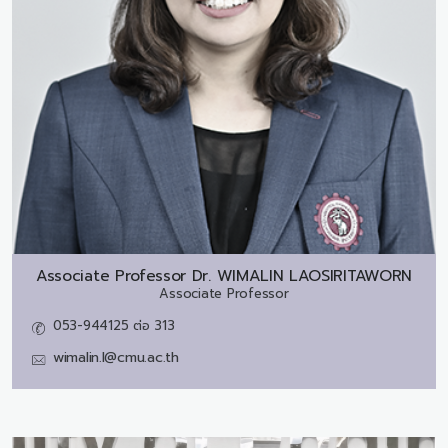
Associate Professor Dr.
WIMALIN LAOSIRITAWORN
Associate Professor
053-944125 ต่อ 313
wimalin.l@cmu.ac.th