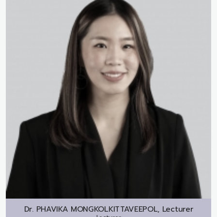
Dr.
PHAVIKA MONGKOLKITTAVEEPOL, Lecturer