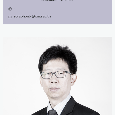
-
soraphon.k@cmu.ac.th