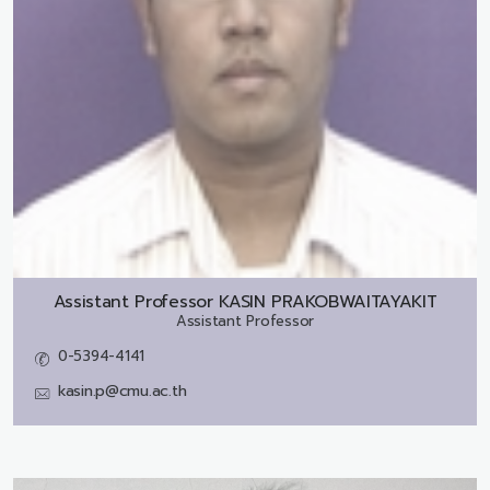
Assistant Professor
KASIN PRAKOBWAITAYAKIT
Assistant Professor
0-5394-4141
kasin.p@cmu.ac.th