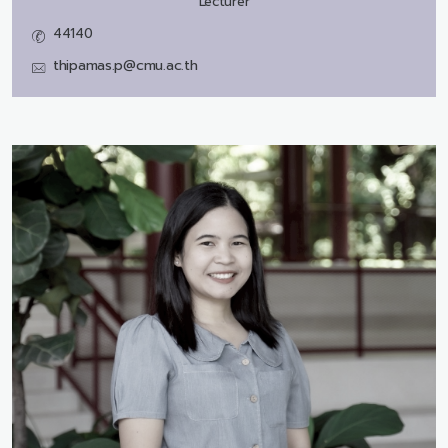
Lecturer
44140
thipamas.p@cmu.ac.th