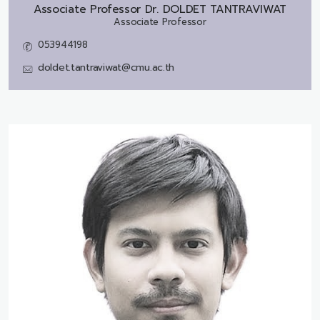
Associate Professor Dr.
DOLDET TANTRAVIWAT
Associate Professor
053944198
doldet.tantraviwat@cmu.ac.th