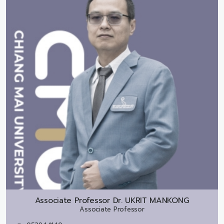
Associate Professor Dr.
UKRIT MANKONG
Associate Professor