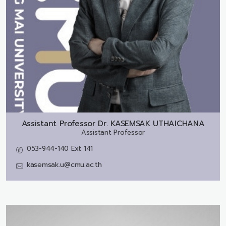
Assistant Professor Dr.
KASEMSAK UTHAICHANA
Assistant Professor
053-944-140 Ext 141
kasemsak.u@cmu.ac.th