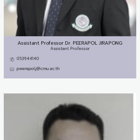
Assistant Professor Dr.
PEERAPOL JIRAPONG
Assistant Professor
053944140
peerapol.j@cmu.ac.th