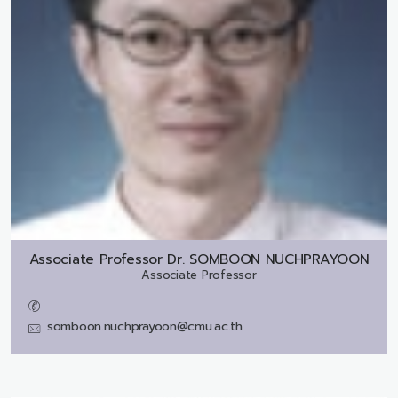
Associate Professor Dr.
SOMBOON NUCHPRAYOON
Associate Professor
somboon.nuchprayoon@cmu.ac.th