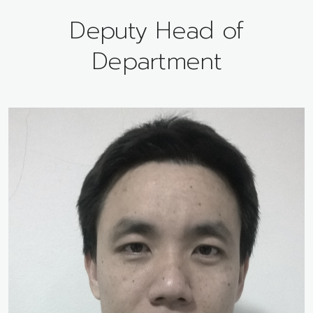
Deputy Head of
Department