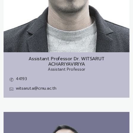
Assistant Professor Dr.
WITSARUT
ACHARIYAVIRIYA
Assistant Professor
44193
witsarut.a@cmu.ac.th