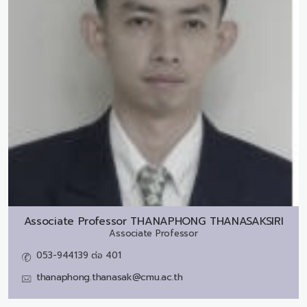
Associate Professor
THANAPHONG THANASAKSIRI
Associate Professor
053-944139 ต่อ 401
thanaphong.thanasak@cmu.ac.th