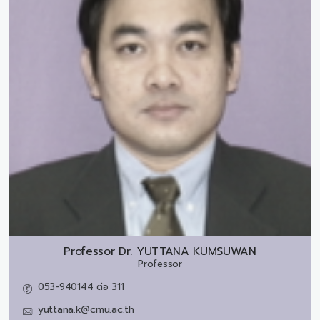
Professor Dr.
YUTTANA KUMSUWAN
Professor
053-940144 ต่อ 311
yuttana.k@cmu.ac.th