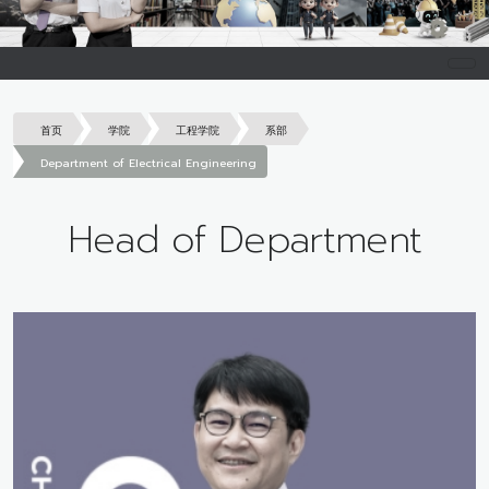
首页
学院
工程学院
系部
Department of Electrical Engineering
Head of Department