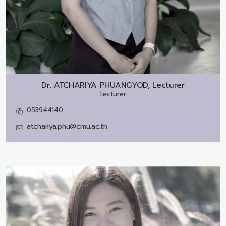
Dr.
ATCHARIYA PHUANGYOD, Lecturer
Lecturer
053944140
atchariya.phu@cmu.ac.th