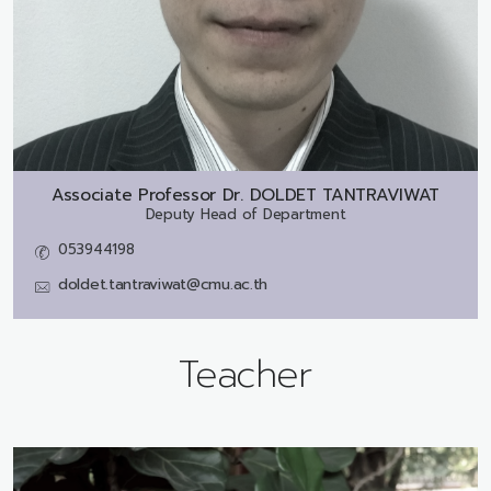
Associate Professor Dr.
DOLDET TANTRAVIWAT
Deputy Head of Department
053944198
doldet.tantraviwat@cmu.ac.th
Teacher