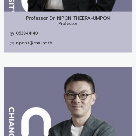
Professor Dr.
NIPON THEERA-UMPON
Professor
053944140
nipon.t@cmu.ac.th