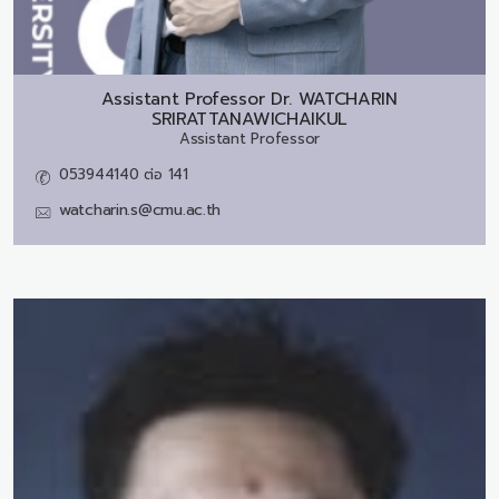
Assistant Professor Dr.
WATCHARIN
SRIRATTANAWICHAIKUL
Assistant Professor
053944140 ต่อ 141
watcharin.s@cmu.ac.th