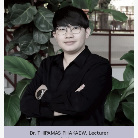
Dr.
THIPAMAS PHAKAEW, Lecturer