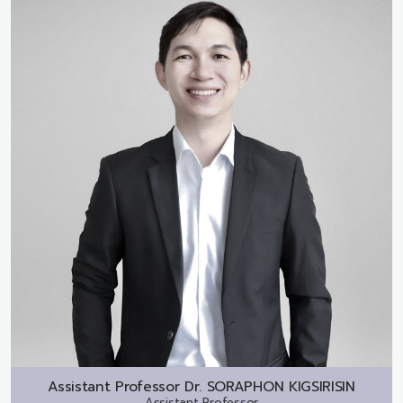
Assistant Professor Dr.
SORAPHON KIGSIRISIN
Assistant Professor