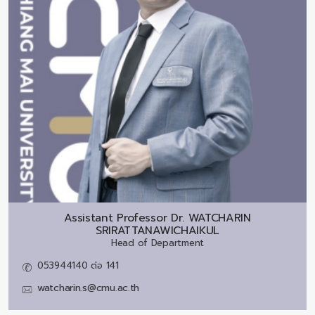
Assistant Professor Dr.
WATCHARIN
SRIRATTANAWICHAIKUL
Head of Department
053944140 ต่อ 141
watcharin.s@cmu.ac.th