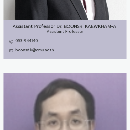
Assistant Professor Dr.
BOONSRI KAEWKHAM-AI
Assistant Professor
053-944140
boonsri.k@cmu.ac.th