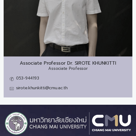
Associate Professor Dr.
SIROTE KHUNKITTI
Associate Professor
053-944193
sirote.khunkitti@cmu.ac.th