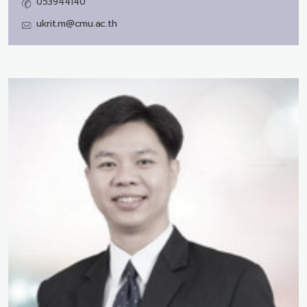
053944140
ukrit.m@cmu.ac.th