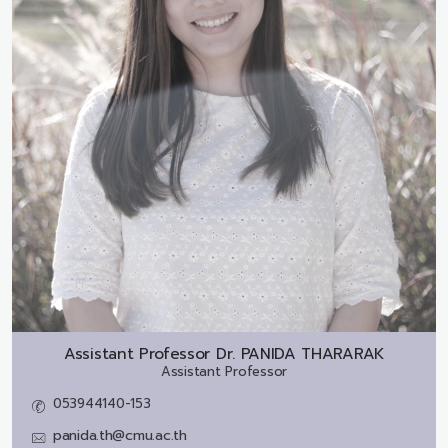
Assistant Professor Dr.
PANIDA THARARAK
Assistant Professor
053944140-153
panida.th@cmu.ac.th