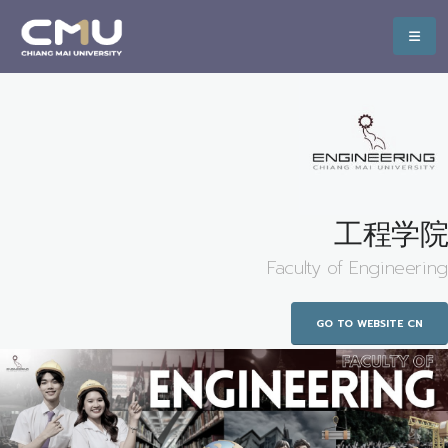
工程学院
Faculty of Engineering
GO TO WEBSITE CN