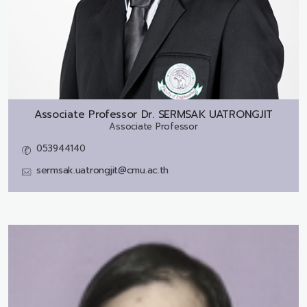
Associate Professor Dr.
SERMSAK UATRONGJIT
Associate Professor
053944140
sermsak.uatrongjit@cmu.ac.th