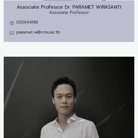
Associate Professor Dr.
PARAMET WIRASANTI
Associate Professor
053944198
paramet.w@cmu.ac.th