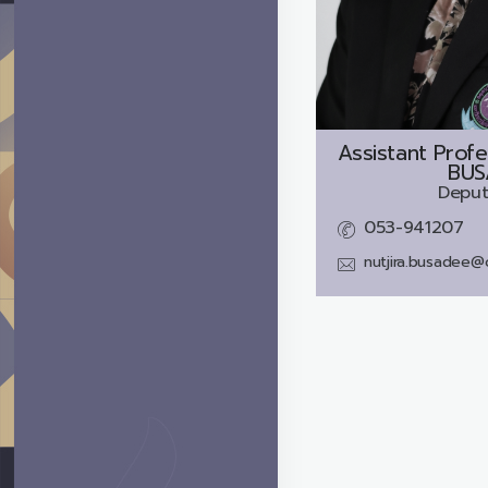
Assistant Profe
BUS
Deput
053-941207
nutjira.busadee@