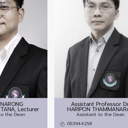
INARONG
Assistant Professor Dr
ANA, Lecturer
HARIPON THAMMANAR
to the Dean
Assistant to the Dean
053944258