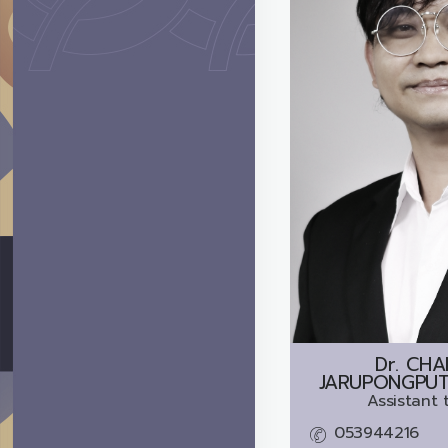
Dr.
CHA
JARUPONGPUTT
Assistant 
053944216