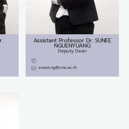
r.
Assistant Professor Dr.
SUNEE
NGUENYUANG
Deputy Dean
sunee.ng@cmu.ac.th