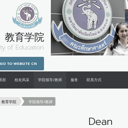
教育学院
ty of Education
GO TO WEBSITE CN
系部
校友风采
学院领导/教师
服务
联系方式
教育学院
学院领导/教师
Dean