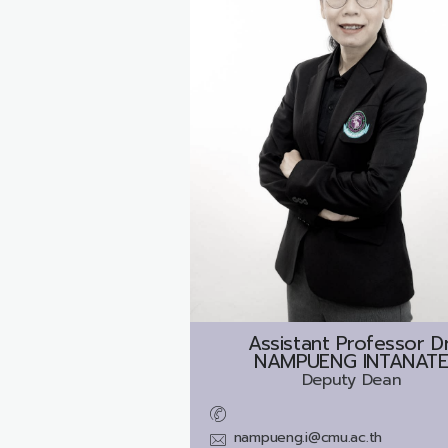
Assistant Professor Dr
NAMPUENG INTANAT
Deputy Dean
nampueng.i@cmu.ac.th