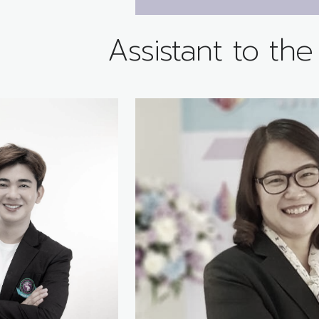
Assistant to th