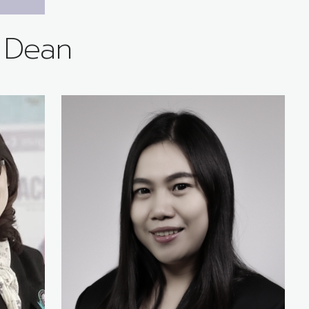
e Dean