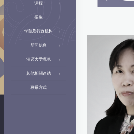
课程
招生
学院及行政机构
新闻信息
清迈大学概览
其他相關連結
联系方式