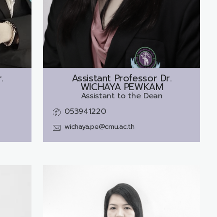
.
Assistant Professor Dr.
WICHAYA PEWKAM
Assistant to the Dean
053941220
wichaya.pe@cmu.ac.th