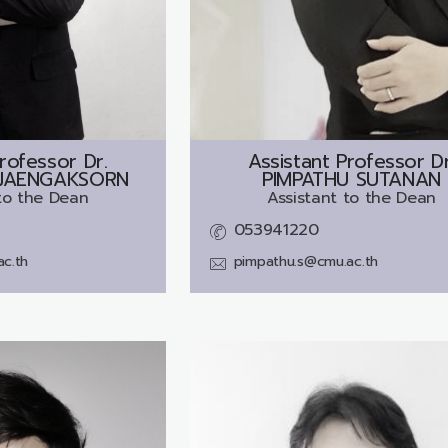
rofessor Dr.
Assistant Professor Dr
JAENGAKSORN
PIMPATHU SUTANAN
to the Dean
Assistant to the Dean
053941220
ac.th
pimpathu.s@cmu.ac.th