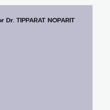
r Dr.
TIPPARAT NOPARIT