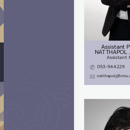
Assistant P
NATTHAPOL 
Assistant 
053-944229
natthapol.j@cmu.