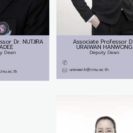
ssor Dr.
NUTJIRA
Associate Professor D
ADEE
URAIWAN HANWONG
y Dean
Deputy Dean
uraiwan.h@cmu.ac.th
cmu.ac.th