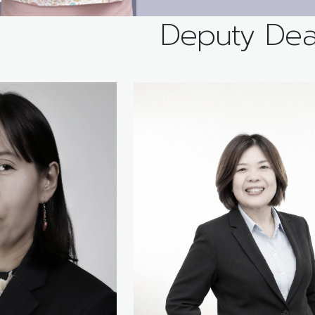
Deputy De