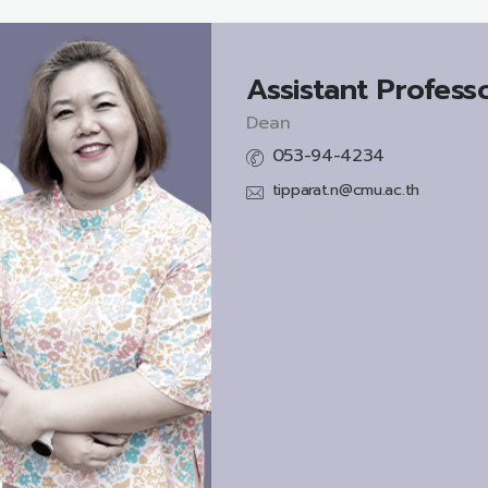
Assistant Professo
Dean
053-94-4234
tipparat.n@cmu.ac.th