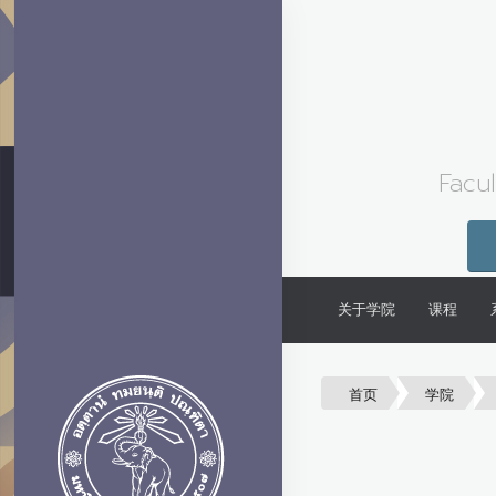
Facul
关于学院
课程
首页
学院