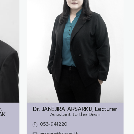
.
Dr.
JANEJIRA ARSARKIJ, Lecturer
AK
Assistant to the Dean
053-941220
janejira.a@cmu.ac.th