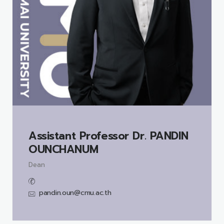
Assistant Professor Dr.
PANDIN
OUNCHANUM
Dean
pandin.oun@cmu.ac.th