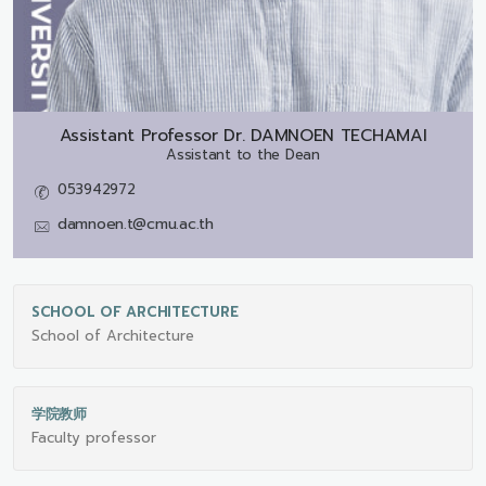
Assistant Professor Dr.
DAMNOEN TECHAMAI
Assistant to the Dean
053942972
damnoen.t@cmu.ac.th
SCHOOL OF ARCHITECTURE
School of Architecture
学院教师
Faculty professor