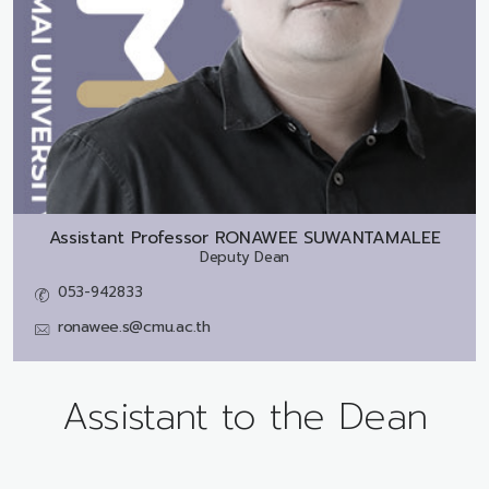
Assistant Professor
RONAWEE SUWANTAMALEE
Deputy Dean
053-942833
ronawee.s@cmu.ac.th
Assistant to the Dean