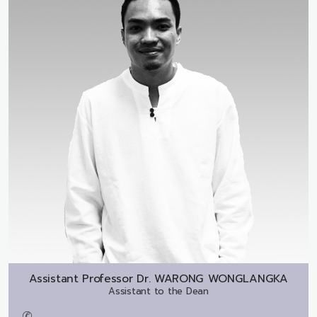
Assistant Professor Dr.
WARONG WONGLANGKA
Assistant to the Dean