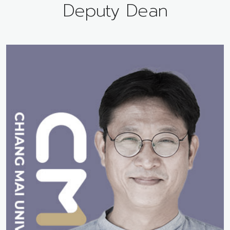
Deputy Dean