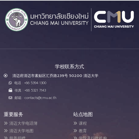
学校联系方式
清迈府清迈市素贴区汇乔路239号 50200 清迈大学
电话 : +66 5394 1300
传真 : +66 5321 7143
邮箱 : contacts@cmu.ac.th
重要服务
站点地图
清迈大学电话簿
课程
清迈大学地图
教育
慈善捐赠
学院及行政机构