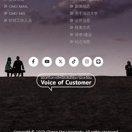
CMU MAIL
新闻动态
CMU MIS
关于清迈大学
针对工作人员
公开信息
联系方式
诉求/建议
站点地图
Copyright © 2025 Chiang Mai University, All rights reserved.