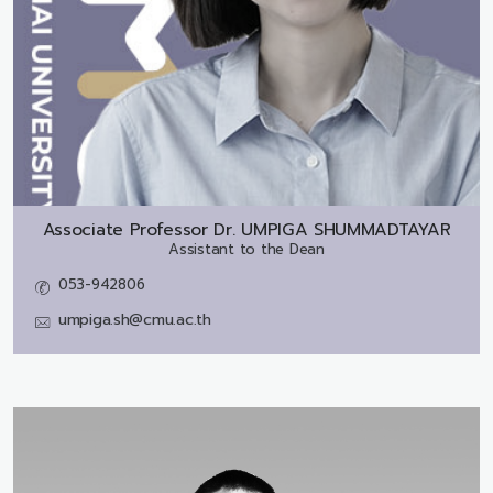
Associate Professor Dr.
UMPIGA SHUMMADTAYAR
Assistant to the Dean
053-942806
umpiga.sh@cmu.ac.th