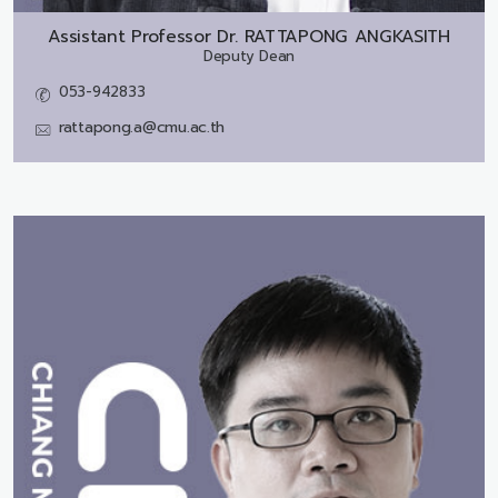
Assistant Professor Dr.
RATTAPONG ANGKASITH
Deputy Dean
053-942833
rattapong.a@cmu.ac.th