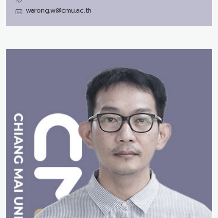
warong.w@cmu.ac.th