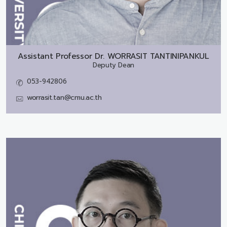
Assistant Professor Dr.
WORRASIT TANTINIPANKUL
Deputy Dean
053-942806
worrasit.tan@cmu.ac.th