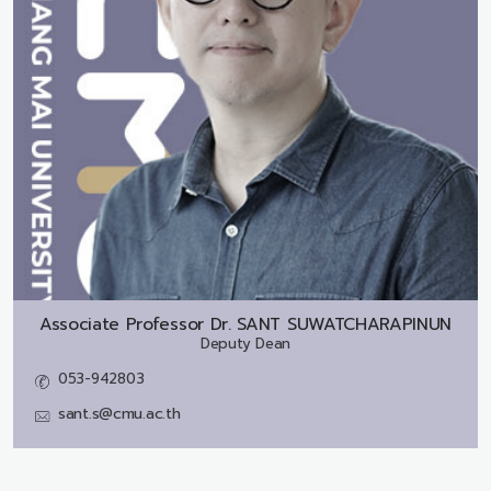
Associate Professor Dr.
SANT SUWATCHARAPINUN
Deputy Dean
053-942803
sant.s@cmu.ac.th