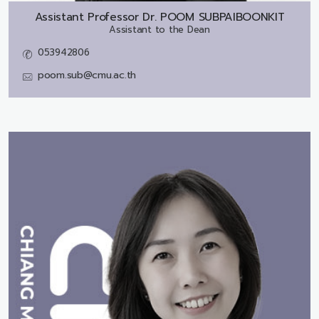
Assistant Professor Dr.
POOM SUBPAIBOONKIT
Assistant to the Dean
053942806
poom.sub@cmu.ac.th