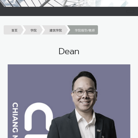
首页
学院
建筑学院
学院领导/教师
Dean