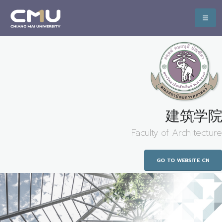
建筑学院
Faculty of Architecture
GO TO WEBSITE CN