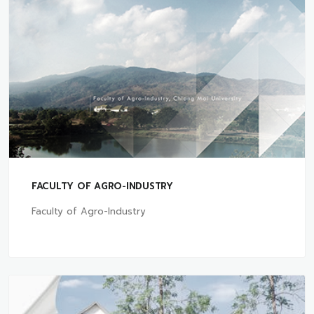
FACULTY OF AGRO-INDUSTRY
Faculty of Agro-Industry