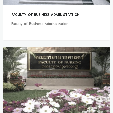
FACULTY OF BUSINESS ADMINISTRATION
Faculty of Business Administration