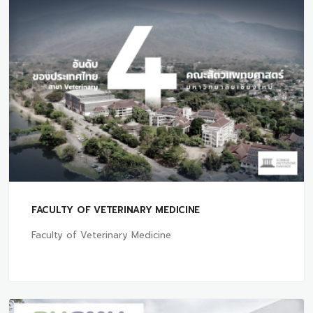
FACULTY OF VETERINARY MEDICINE
Faculty of Veterinary Medicine