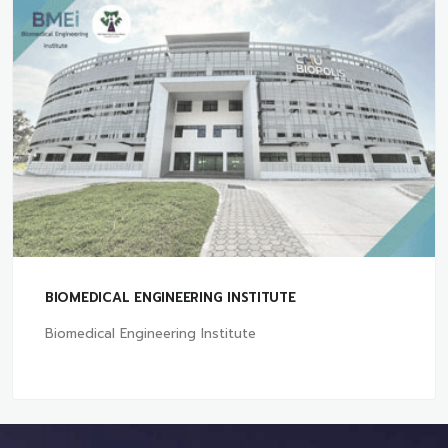
BIOMEDICAL ENGINEERING INSTITUTE
Biomedical Engineering Institute