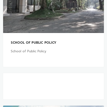
SCHOOL OF PUBLIC POLICY
School of Public Policy