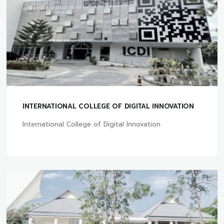
INTERNATIONAL COLLEGE OF DIGITAL INNOVATION
International College of Digital Innovation