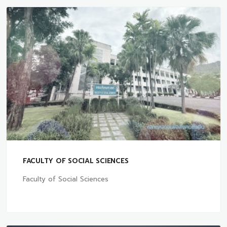
FACULTY OF SOCIAL SCIENCES
Faculty of Social Sciences