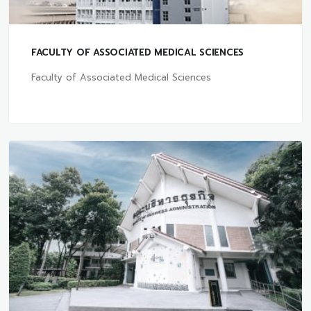
FACULTY OF ASSOCIATED MEDICAL SCIENCES
Faculty of Associated Medical Sciences