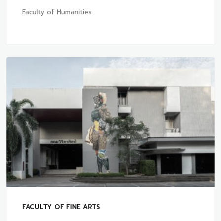
Faculty of Humanities
FACULTY OF FINE ARTS