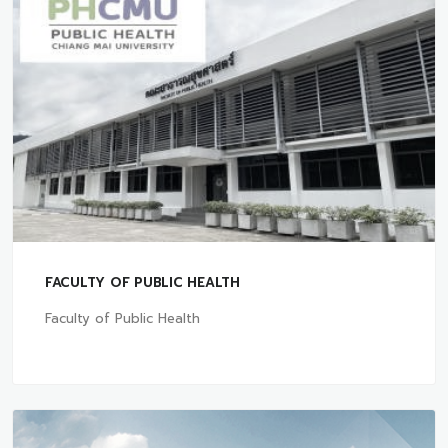
FACULTY OF PUBLIC HEALTH
Faculty of Public Health