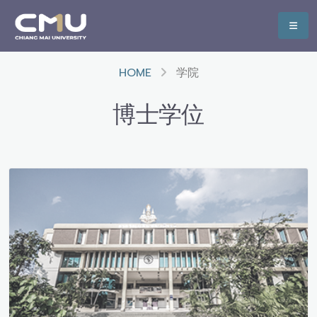
HOME
学院
博士学位