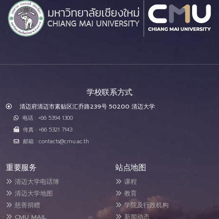
学校联系方式
清迈府清迈市素贴区汇乔路239号 50200 清迈大学
电话 : +66 5394 1300
传真 : +66 5321 7143
邮箱 : contacts@cmu.ac.th
重要服务
站点地图
清迈大学电话簿
课程
清迈大学地图
教育
慈善捐赠
学院及行政机构
CMU MAIL
新闻动态