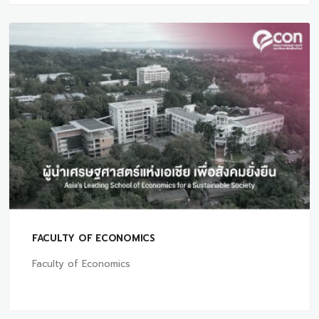
FACULTY OF ECONOMICS
Faculty of Economics