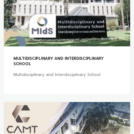
MULTIDISCIPLINARY AND INTERDISCIPLINARY
SCHOOL
Multidisciplinary and Interdisciplinary School