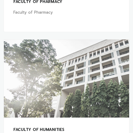
FACULTY OF PHARMACY
Faculty of Pharmacy
FACULTY OF HUMANITIES