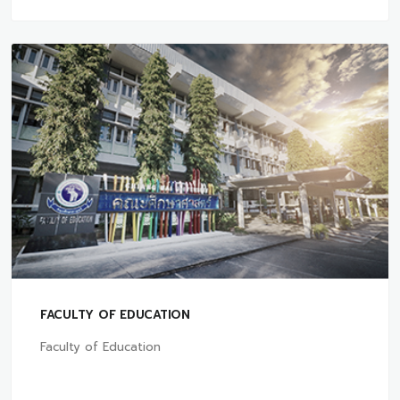
FACULTY OF EDUCATION
Faculty of Education