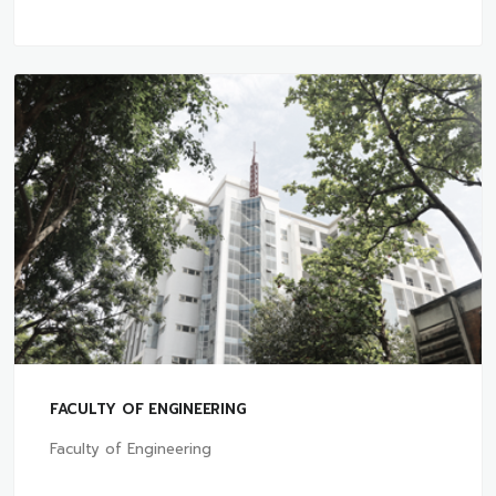
FACULTY OF ENGINEERING
Faculty of Engineering