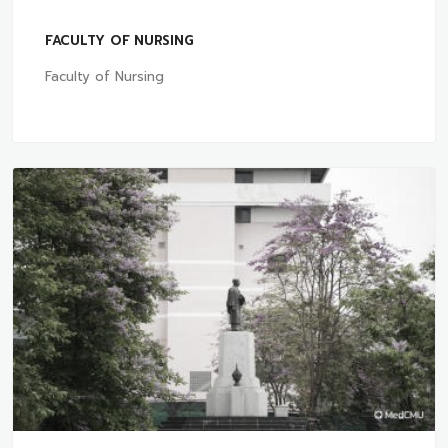
FACULTY OF NURSING
Faculty of Nursing