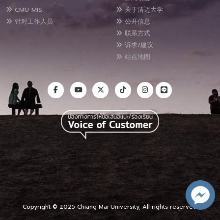
CMU MIS
关于清迈大学
针对工作人员
公开信息
联系方式
诉求/建议
站点地图
Copyright © 2025 Chiang Mai University, All rights reserved.