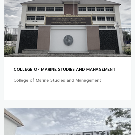
COLLEGE OF MARINE STUDIES AND MANAGEMENT
College of Marine Studies and Management