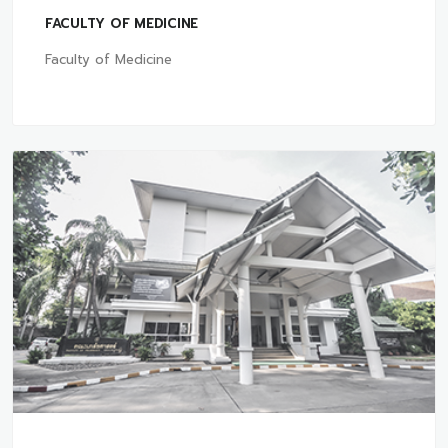
FACULTY OF MEDICINE
Faculty of Medicine