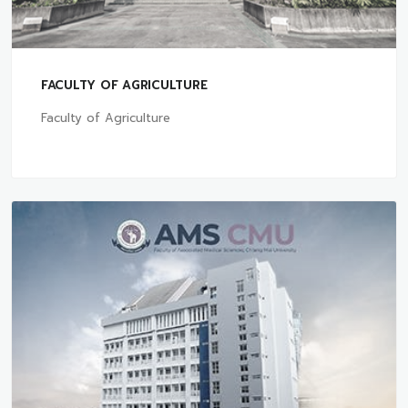
FACULTY OF AGRICULTURE
Faculty of Agriculture