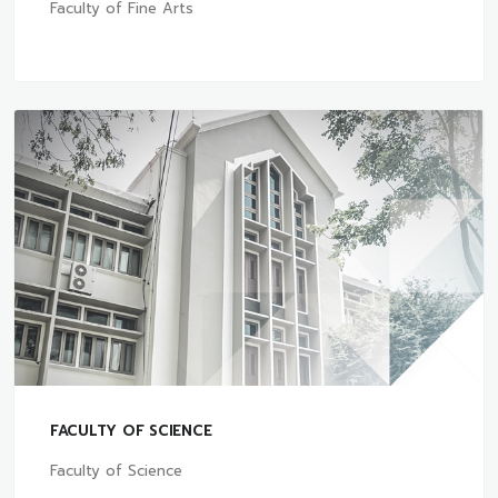
Faculty of Fine Arts
FACULTY OF SCIENCE
Faculty of Science