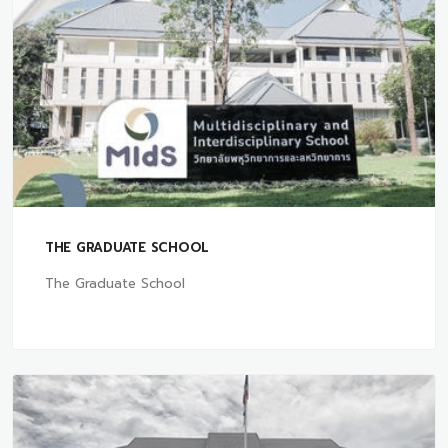
THE GRADUATE SCHOOL
The Graduate School