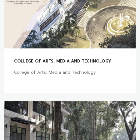
COLLEGE OF ARTS, MEDIA AND TECHNOLOGY
College of Arts, Media and Technology