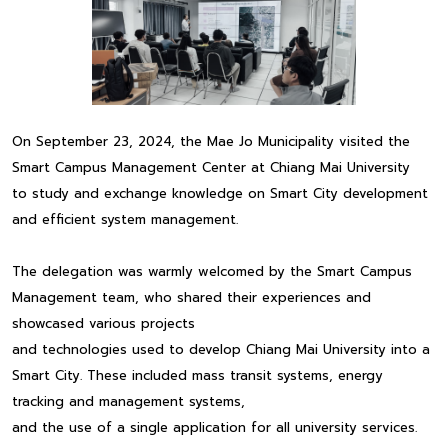
On September 23, 2024, the Mae Jo Municipality visited the
Smart Campus Management Center at Chiang Mai University
to study and exchange knowledge on Smart City development
and efficient system management.
The delegation was warmly welcomed by the Smart Campus
Management team, who shared their experiences and
showcased various projects
and technologies used to develop Chiang Mai University into a
Smart City. These included mass transit systems, energy
tracking and management systems,
and the use of a single application for all university services.