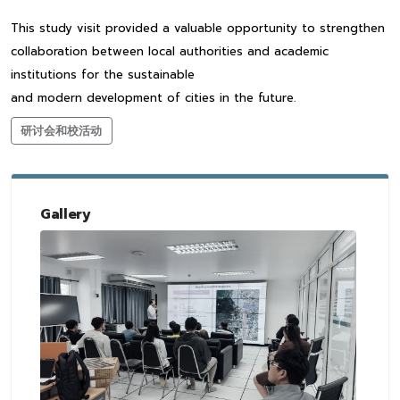
This study visit provided a valuable opportunity to strengthen
collaboration between local authorities and academic
institutions for the sustainable
and modern development of cities in the future.
研讨会和校活动
Gallery