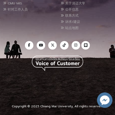
CMU MIS
关于清迈大学
针对工作人员
公开信息
联系方式
诉求/建议
站点地图
Copyright © 2025 Chiang Mai University, All rights reserved.