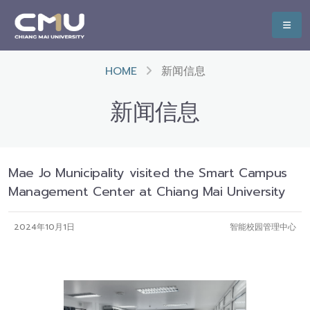
HOME
新闻信息
新闻信息
Mae Jo Municipality visited the Smart Campus
Management Center at Chiang Mai University
2024年10月1日
智能校园管理中心