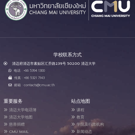
学校联系方式
清迈府清迈市素贴区汇乔路239号 50200 清迈大学
电话 : +66 5394 1300
传真 : +66 5321 7143
邮箱 : contacts@cmu.ac.th
重要服务
站点地图
清迈大学电话簿
课程
清迈大学地图
教育
慈善捐赠
学院及行政机构
CMU MAIL
新闻动态