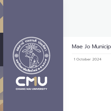
Mae Jo Municip
1 October 2024