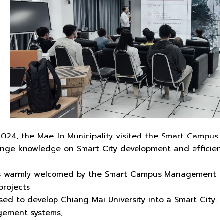
024, the Mae Jo Municipality visited the Smart Campu
ange knowledge on Smart City development and effici
s warmly welcomed by the Smart Campus Management t
projects
ed to develop Chiang Mai University into a Smart City.
gement systems,