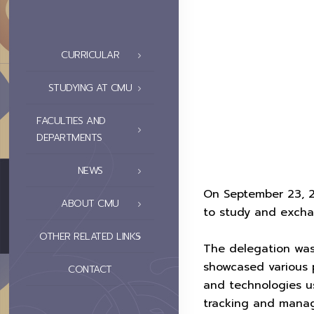
CURRICULAR
STUDYING AT CMU
FACULTIES AND
DEPARTMENTS
NEWS
On September 23, 2
ABOUT CMU
to study and exch
OTHER RELATED LINKS
The delegation wa
showcased various 
CONTACT
and technologies us
tracking and mana