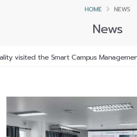
HOME
NEWS
News
ality visited the Smart Campus Management