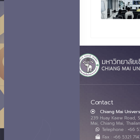
Contact
Chiang Mai Univers
239 Huay Kaew Road, 
Mai, Chiang Mai, Thail
Telephone : +66 
Fax : +66 5321 714