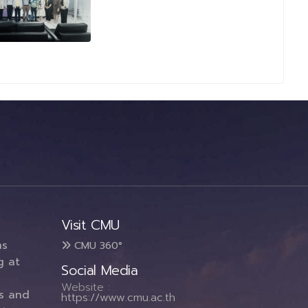
Visit CMU
ms
CMU 360°
g at
Social Media
Website :
es and
https://www.cmu.ac.th