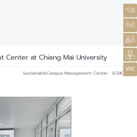
 Center at Chiang Mai University
SustainableCampus Management Center : SCMC