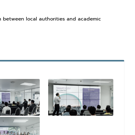
on between local authorities and academic