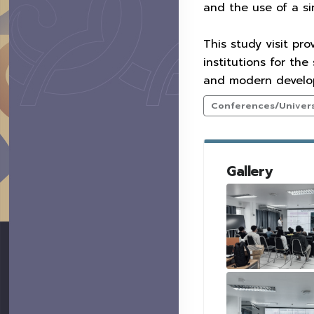
and the use of a sin
This study visit pr
institutions for the
and modern developm
Conferences/Universi
Gallery