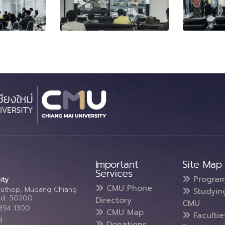
Important
Site Map
Services
Progra
ity
CMU Phone
Suthep, Mueang Chiang
Studyin
and, 50200
Directory
CMU
5394 1300
CMU Map
Faculti
3
Donations