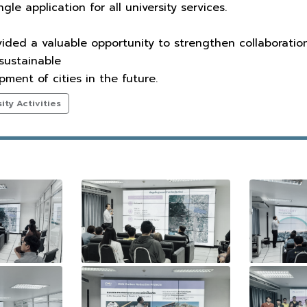
gle application for all university services.
ovided a valuable opportunity to strengthen collaborati
 sustainable
ent of cities in the future.
ty Activities