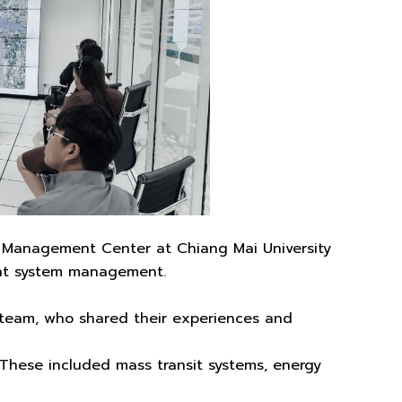
s Management Center at Chiang Mai University
ent system management.
eam, who shared their experiences and
 These included mass transit systems, energy