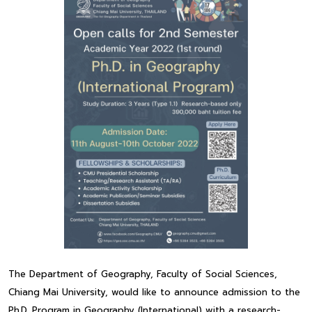
The Department of Geography, Faculty of Social Sciences,
Chiang Mai University, would like to announce admission to the
Ph.D. Program in Geography (International) with a research-