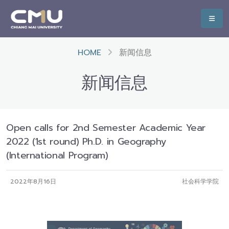
HOME
新闻信息
新闻信息
Open calls for 2nd Semester Academic Year
2022 (1st round) Ph.D. in Geography
(International Program)
2022年8月16日
社会科学学院