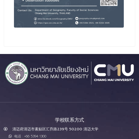
学校联系方式
清迈府清迈市素贴区汇乔路239号 50200 清迈大学
电话 : +66 5394 1300