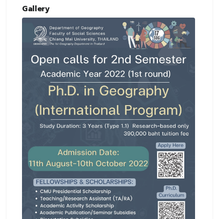
Gallery