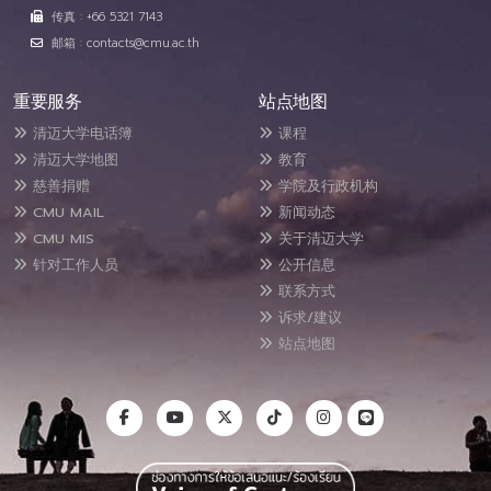
传真 : +66 5321 7143
邮箱 : contacts@cmu.ac.th
重要服务
站点地图
清迈大学电话簿
课程
清迈大学地图
教育
慈善捐赠
学院及行政机构
CMU MAIL
新闻动态
CMU MIS
关于清迈大学
针对工作人员
公开信息
联系方式
诉求/建议
站点地图