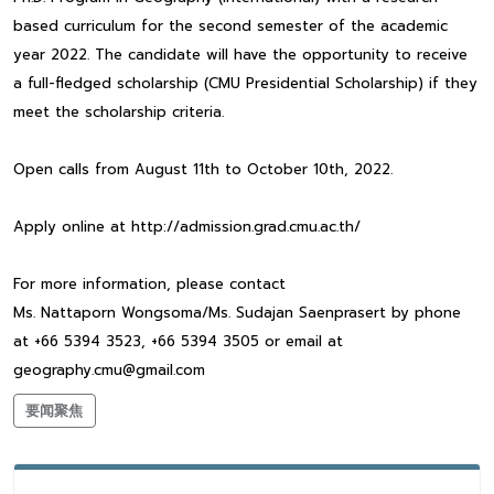
based curriculum for the second semester of the academic
year 2022. The candidate will have the opportunity to receive
a full-fledged scholarship (CMU Presidential Scholarship) if they
meet the scholarship criteria.
Open calls from August 11th to October 10th, 2022.
Apply online at http://admission.grad.cmu.ac.th/
For more information, please contact
Ms. Nattaporn Wongsoma/Ms. Sudajan Saenprasert by phone
at +66 5394 3523, +66 5394 3505 or email at
geography.cmu@gmail.com
要闻聚焦