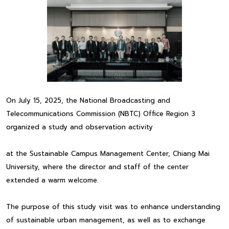
On July 15, 2025, the National Broadcasting and
Telecommunications Commission (NBTC) Office Region 3
organized a study and observation activity
at the Sustainable Campus Management Center, Chiang Mai
University, where the director and staff of the center
extended a warm welcome.
The purpose of this study visit was to enhance understanding
of sustainable urban management, as well as to exchange