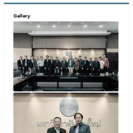
Gallery