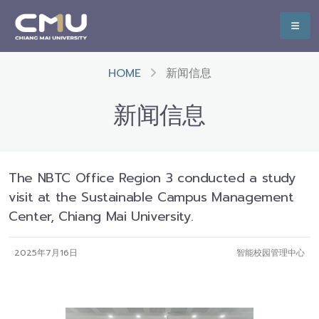
HOME
新闻信息
新闻信息
The NBTC Office Region 3 conducted a study
visit at the Sustainable Campus Management
Center, Chiang Mai University.
2025年7月16日
智能校园管理中心