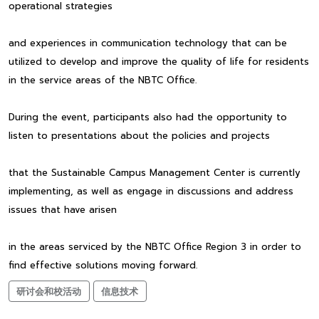
operational strategies
and experiences in communication technology that can be
utilized to develop and improve the quality of life for residents
in the service areas of the NBTC Office.
During the event, participants also had the opportunity to
listen to presentations about the policies and projects
that the Sustainable Campus Management Center is currently
implementing, as well as engage in discussions and address
issues that have arisen
in the areas serviced by the NBTC Office Region 3 in order to
find effective solutions moving forward.
研讨会和校活动
信息技术