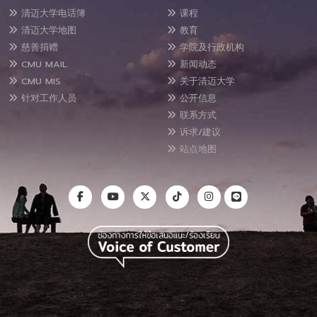
清迈大学电话簿
课程
清迈大学地图
教育
慈善捐赠
学院及行政机构
CMU MAIL
新闻动态
CMU MIS
关于清迈大学
针对工作人员
公开信息
联系方式
诉求/建议
站点地图