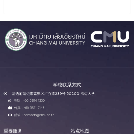
学校联系方式
清迈府清迈市素贴区汇乔路239号 50200 清迈大学
电话 : +66 5394 1300
传真 : +66 5321 7143
邮箱 : contacts@cmu.ac.th
重要服务
站点地图