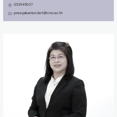
053949037
preeyakamon.lert@cmu.ac.th