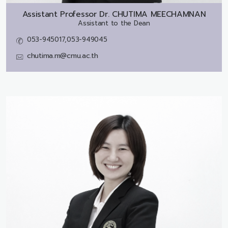
Assistant Professor Dr.
CHUTIMA MEECHAMNAN
Assistant to the Dean
053-945017,053-949045
chutima.m@cmu.ac.th