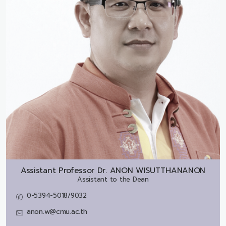
Assistant Professor Dr.
ANON WISUTTHANANON
Assistant to the Dean
0-5394-5018/9032
anon.w@cmu.ac.th