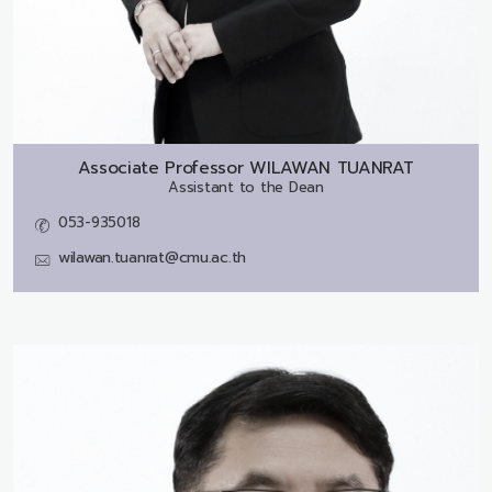
Associate Professor
WILAWAN TUANRAT
Assistant to the Dean
053-935018
wilawan.tuanrat@cmu.ac.th