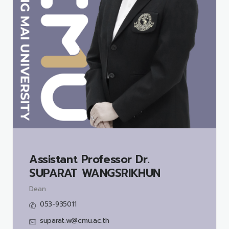
Assistant Professor Dr.
SUPARAT WANGSRIKHUN
Dean
053-935011
suparat.w@cmu.ac.th