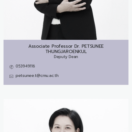
Associate Professor Dr.
PETSUNEE
THUNGJAROENKUL
Deputy Dean
053949116
petsunee.t@cmu.ac.th