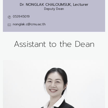
Dr.
NONGLAK CHALOUMSUK, Lecturer
Deputy Dean
053945019
nonglak.c@cmu.ac.th
Assistant to the Dean