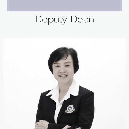
Deputy Dean