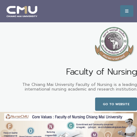
Faculty of Nursing
The Chiang Mai University Faculty of Nursing is a leading
international nursing academic and research institution.
GO TO WEBSITE