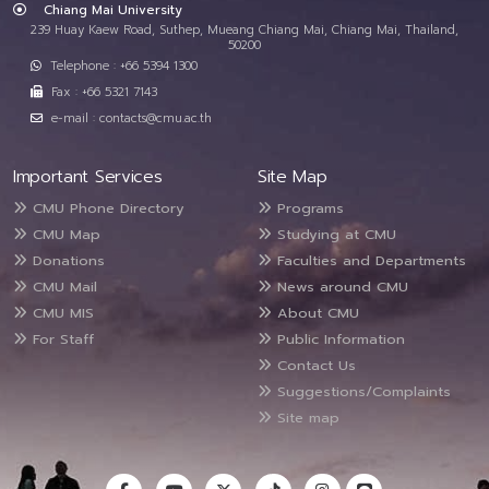
Chiang Mai University
239 Huay Kaew Road, Suthep, Mueang Chiang Mai, Chiang Mai, Thailand,
50200
Telephone : +66 5394 1300
Fax : +66 5321 7143
e-mail : contacts@cmu.ac.th
Important Services
Site Map
CMU Phone Directory
Programs
CMU Map
Studying at CMU
Donations
Faculties and Departments
CMU Mail
News around CMU
CMU MIS
About CMU
For Staff
Public Information
Contact Us
Suggestions/Complaints
Site map