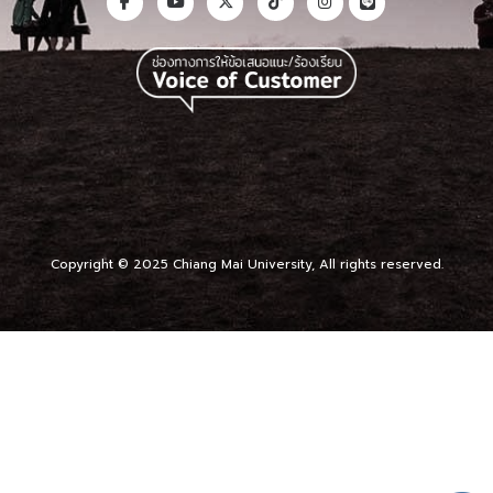
Copyright © 2025 Chiang Mai University, All rights reserved.