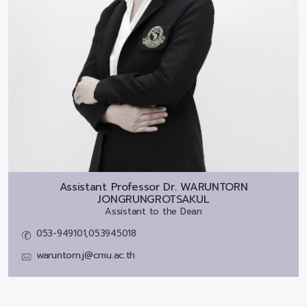
Assistant Professor Dr.
WARUNTORN
JONGRUNGROTSAKUL
Assistant to the Dean
053-949101,053945018
waruntorn.j@cmu.ac.th