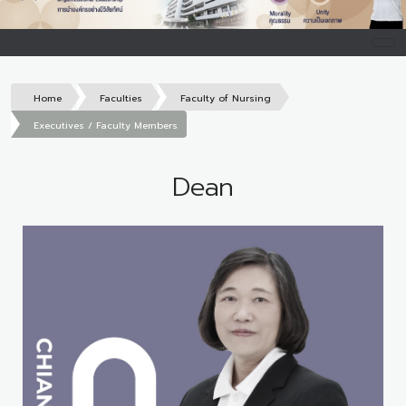
Home
Faculties
Faculty of Nursing
Executives / Faculty Members
Dean