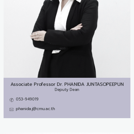
Associate Professor Dr.
PHANIDA JUNTASOPEEPUN
Deputy Dean
053-949019
phanida.j@cmu.ac.th