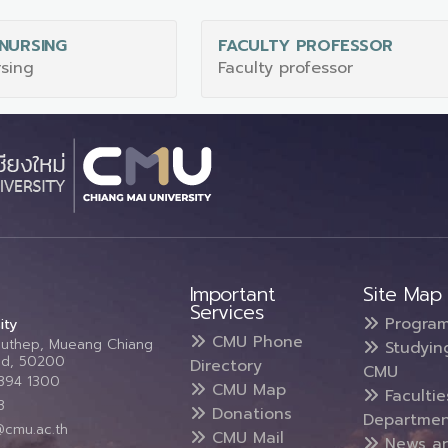
NURSING
FACULTY PROFESSOR
rsing
Faculty professor
Important
Site Map
Services
Progra
ity
CMU Phone
Suthep, Mueang Chiang
Studyin
and, 50200
Directory
CMU
5394 1300
CMU Map
Faculti
3
Donations
Departmen
@cmu.ac.th
CMU Mail
News a