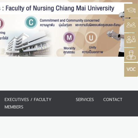
EXECUTIVES / FACULTY
SERVICES
CONTACT
MEMBERS