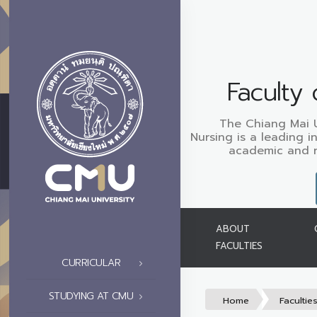
Faculty 
The Chiang Mai Un
Nursing is a leading i
academic and re
ABOUT
FACULTIES
CURRICULAR
STUDYING AT CMU
Home
Facultie