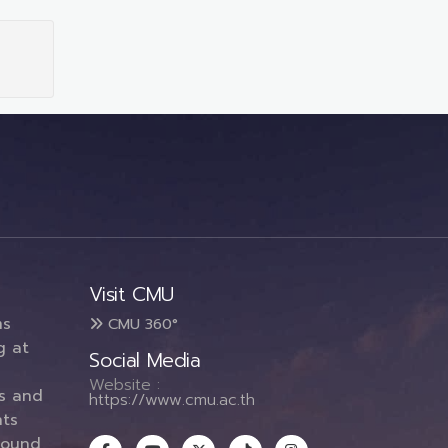
Visit CMU
ms
CMU 360°
g at
Social Media
Website :
es and
https://www.cmu.ac.th
ts
round