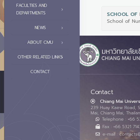
FACULTIES AND
DEPARTMENTS
SCHOOL OF 
School of Nu
NEWS
ABOUT CMU
OTHER RELATED LINKS
CONTACT
Contact
Chiang Mai Univers
239 Huay Kaew Road, 
Mai, Chiang Mai, Thail
Telephone : +66 
Fax : +66 5321 714
e-mail : contacts