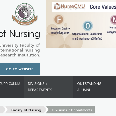
of Nursing
iversity Faculty of
nternational nursing
search institution.
GO TO WEBSITE
CURRICULUM
DIVISIONS /
OUTSTANDING
DEPARTMENTS
ALUMNI
s
Faculty of Nursing
Divisions / Departments