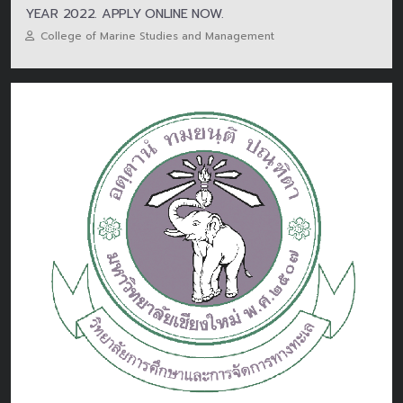
YEAR 2022. APPLY ONLINE NOW.
College of Marine Studies and Management