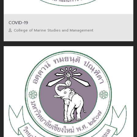
COVID-19
College of Marine Studies and Management