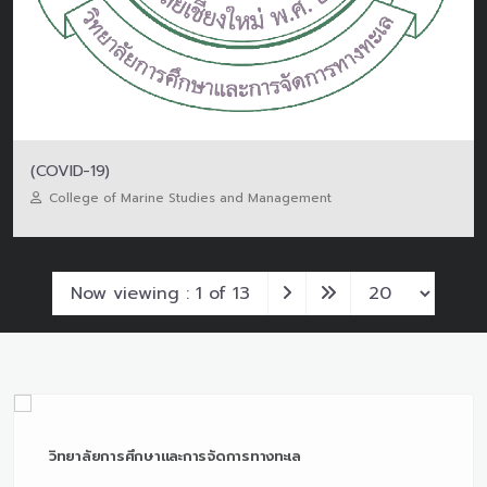
(COVID-19)
College of Marine Studies and Management
Now viewing : 1 of 13
วิทยาลัยการศึกษาและการจัดการทางทะเล