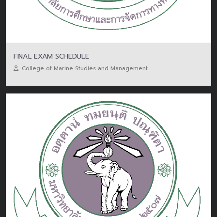
FINAL EXAM SCHEDULE
College of Marine Studies and Management