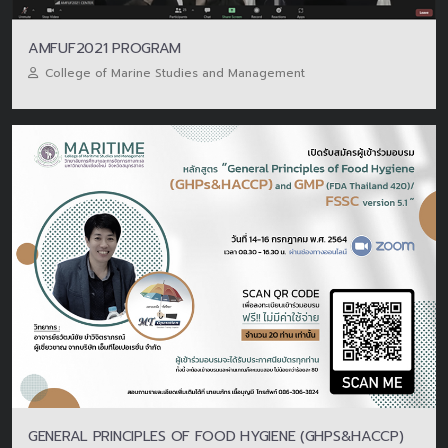
AMFUF2021 PROGRAM
College of Marine Studies and Management
GENERAL PRINCIPLES OF FOOD HYGIENE (GHPS&HACCP)