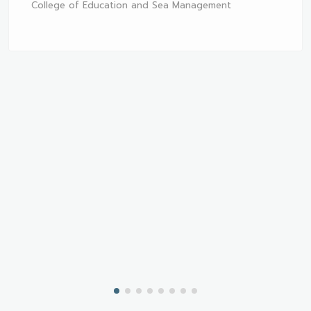
College of Education and Sea Management