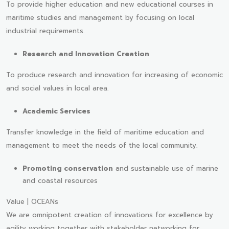
To provide higher education and new educational courses in
maritime studies and management by focusing on local
industrial requirements.
Research and Innovation Creation
To produce research and innovation for increasing of economic
and social values in local area.
Academic Services
Transfer knowledge in the field of maritime education and
management to meet the needs of the local community.
Promoting conservation
and sustainable use of marine
and coastal resources
Value | OCEANs
We are omnipotent creation of innovations for excellence by
agility working together with stakeholder networking for