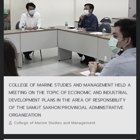
COLLEGE OF MARINE STUDIES AND MANAGEMENT HELD A
MEETING ON THE TOPIC OF ECONOMIC AND INDUSTRIAL
DEVELOPMENT PLANS IN THE AREA OF RESPONSIBILITY
OF THE SAMUT SAKHON PROVINCIAL ADMINISTRATIVE
ORGANIZATION
College of Marine Studies and Management