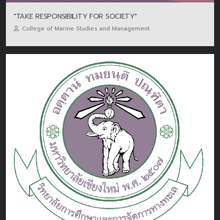
"TAKE RESPONSIBILITY FOR SOCIETY"
College of Marine Studies and Management