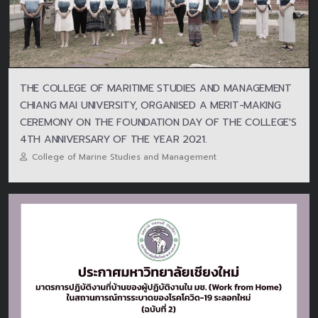
THE COLLEGE OF MARITIME STUDIES AND MANAGEMENT
CHIANG MAI UNIVERSITY, ORGANISED A MERIT-MAKING
CEREMONY ON THE FOUNDATION DAY OF THE COLLEGE'S
4TH ANNIVERSARY OF THE YEAR 2021.
College of Marine Studies and Management