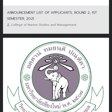
ANNOUNCEMENT LIST OF APPLICANTS, ROUND 2, 1ST
SEMESTER, 2021
College of Marine Studies and Management