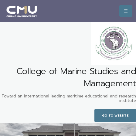
College of Marine Studies and
Management
Toward an international leading maritime educational and research
institute
GO TO WEBSITE