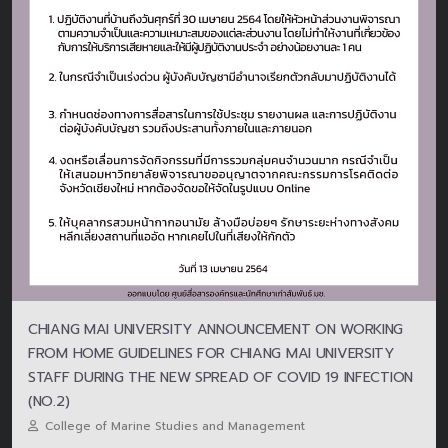
CHIANG MAI UNIVERSITY ANNOUNCEMENT ON WORKING
FROM HOME GUIDELINES FOR CHIANG MAI UNIVERSITY
STAFF DURING THE NEW SPREAD OF COVID 19 INFECTION
(NO.2)
College of Marine Studies and Management