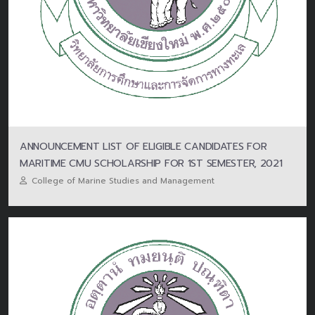
ANNOUNCEMENT LIST OF ELIGIBLE CANDIDATES FOR
MARITIME CMU SCHOLARSHIP FOR 1ST SEMESTER, 2021
College of Marine Studies and Management