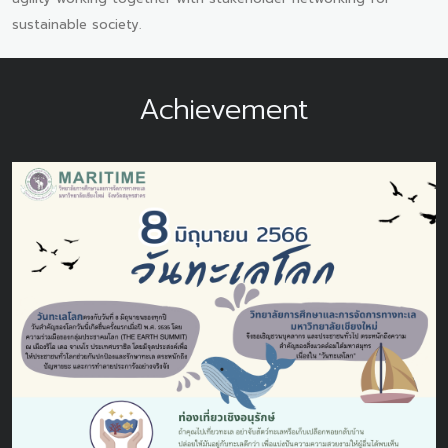
sustainable society.
Achievement