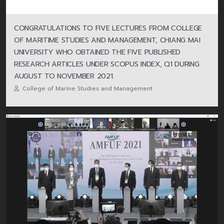
CONGRATULATIONS TO FIVE LECTURES FROM COLLEGE
OF MARITIME STUDIES AND MANAGEMENT, CHIANG MAI
UNIVERSITY WHO OBTAINED THE FIVE PUBLISHED
RESEARCH ARTICLES UNDER SCOPUS INDEX, Q1 DURING
AUGUST TO NOVEMBER 2021.
College of Marine Studies and Management