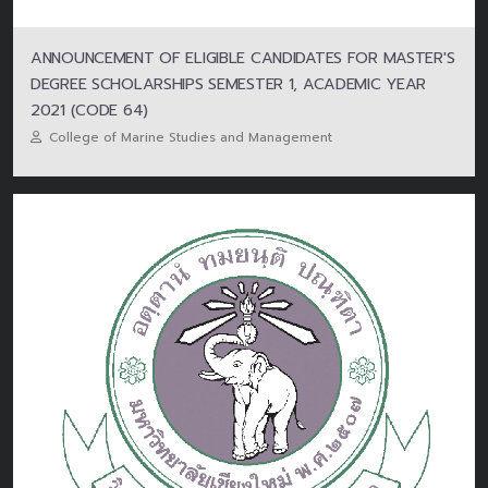
ANNOUNCEMENT OF ELIGIBLE CANDIDATES FOR MASTER'S
DEGREE SCHOLARSHIPS SEMESTER 1, ACADEMIC YEAR
2021 (CODE 64)
College of Marine Studies and Management