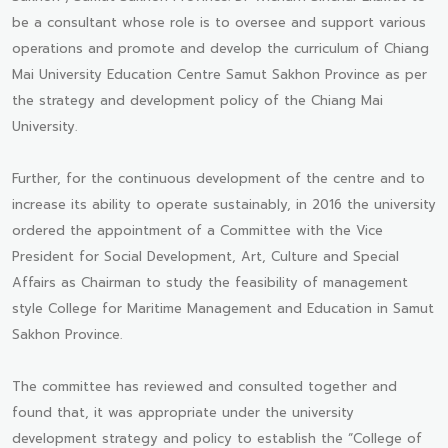
be a consultant whose role is to oversee and support various
operations and promote and develop the curriculum of Chiang
Mai University Education Centre Samut Sakhon Province as per
the strategy and development policy of the Chiang Mai
University.
Further, for the continuous development of the centre and to
increase its ability to operate sustainably, in 2016 the university
ordered the appointment of a Committee with the Vice
President for Social Development, Art, Culture and Special
Affairs as Chairman to study the feasibility of management
style College for Maritime Management and Education in Samut
Sakhon Province.
The committee has reviewed and consulted together and
found that, it was appropriate under the university
development strategy and policy to establish the “College of