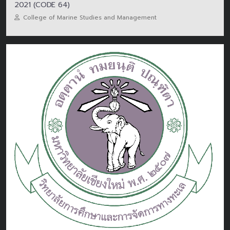
2021 (CODE 64)
College of Marine Studies and Management