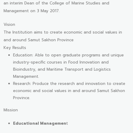
an interim Dean of the College of Marine Studies and
Management on 3 May 2017.
Vision
The Institution aims to create economic and social values in
and around Samut Sakhon Province
Key Results
Education: Able to open graduate programs and unique
industry-specific courses in Food Innovation and
Bioindustry, and Maritime Transport and Logistics
Management.
Research: Produce the research and innovation to create
economic and social values in and around Samut Sakhon
Province.
Mission
Educational Managemen
t