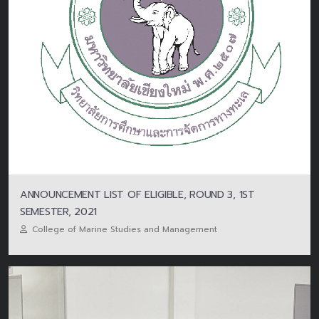
ANNOUNCEMENT LIST OF ELIGIBLE, ROUND 3, 1ST
SEMESTER, 2021
College of Marine Studies and Management