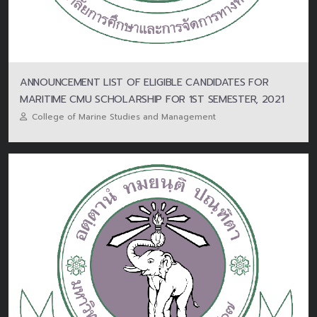
ANNOUNCEMENT LIST OF ELIGIBLE CANDIDATES FOR
MARITIME CMU SCHOLARSHIP FOR 1ST SEMESTER, 2021
College of Marine Studies and Management