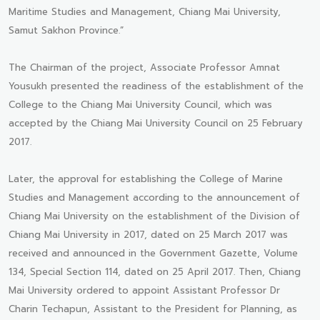
Maritime Studies and Management, Chiang Mai University,
Samut Sakhon Province.”
The Chairman of the project, Associate Professor Amnat
Yousukh presented the readiness of the establishment of the
College to the Chiang Mai University Council, which was
accepted by the Chiang Mai University Council on 25 February
2017.
Later, the approval for establishing the College of Marine
Studies and Management according to the announcement of
Chiang Mai University on the establishment of the Division of
Chiang Mai University in 2017, dated on 25 March 2017 was
received and announced in the Government Gazette, Volume
134, Special Section 114, dated on 25 April 2017. Then, Chiang
Mai University ordered to appoint Assistant Professor Dr
Charin Techapun, Assistant to the President for Planning, as