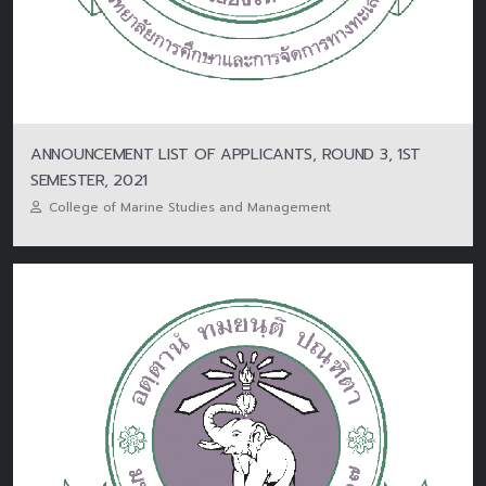
ANNOUNCEMENT LIST OF APPLICANTS, ROUND 3, 1ST
SEMESTER, 2021
College of Marine Studies and Management