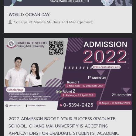
WORLD OCEAN DAY
College of Marine Studies and Management
2022 ADMISSION BOOST YOUR SUCCESS GRADUATE
SCHOOL, CHIANG MAI UNIVERSITY IS ACCEPTING
APPLICATIONS FOR GRADUATE STUDENTS, ACADEMIC