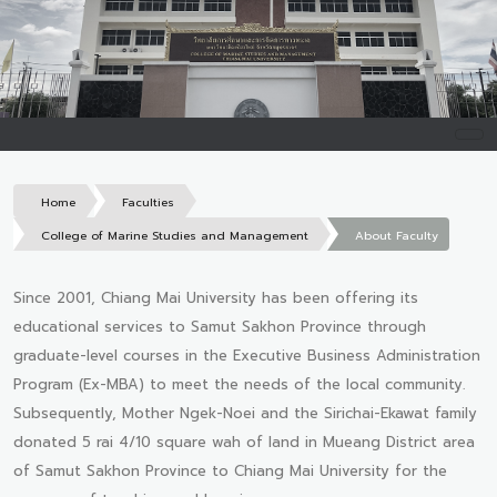
Home
Faculties
College of Marine Studies and Management
About Faculty
Since 2001, Chiang Mai University has been offering its
educational services to Samut Sakhon Province through
graduate-level courses in the Executive Business Administration
Program (Ex-MBA) to meet the needs of the local community.
Subsequently, Mother Ngek-Noei and the Sirichai-Ekawat family
donated 5 rai 4/10 square wah of land in Mueang District area
of Samut Sakhon Province to Chiang Mai University for the