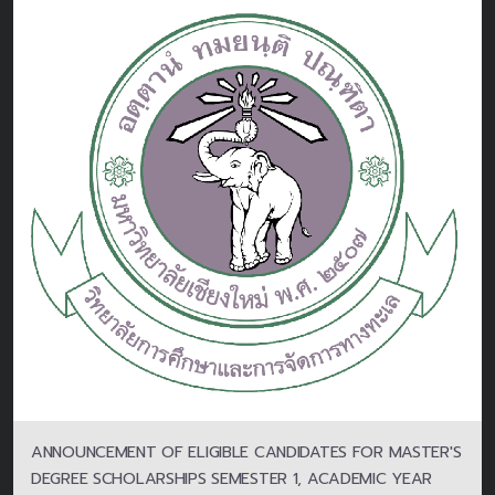
ANNOUNCEMENT OF ELIGIBLE CANDIDATES FOR MASTER'S
DEGREE SCHOLARSHIPS SEMESTER 1, ACADEMIC YEAR