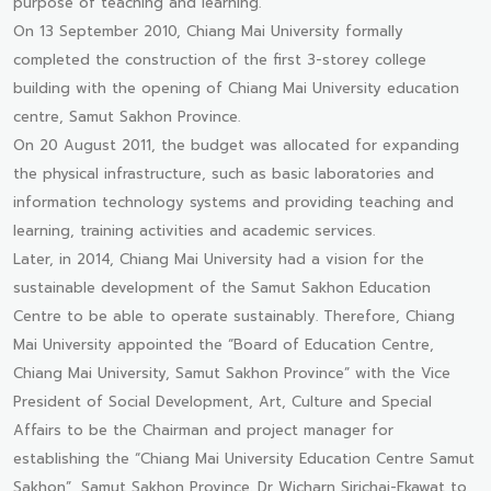
purpose of teaching and learning.
On 13 September 2010, Chiang Mai University formally
completed the construction of the first 3-storey college
building with the opening of Chiang Mai University education
centre, Samut Sakhon Province.
On 20 August 2011, the budget was allocated for expanding
the physical infrastructure, such as basic laboratories and
information technology systems and providing teaching and
learning, training activities and academic services.
Later, in 2014, Chiang Mai University had a vision for the
sustainable development of the Samut Sakhon Education
Centre to be able to operate sustainably. Therefore, Chiang
Mai University appointed the “Board of Education Centre,
Chiang Mai University, Samut Sakhon Province” with the Vice
President of Social Development, Art, Culture and Special
Affairs to be the Chairman and project manager for
establishing the “Chiang Mai University Education Centre Samut
Sakhon”, Samut Sakhon Province. Dr Wicharn Sirichai-Ekawat to