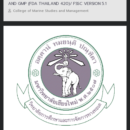
AND GMP (FDA THAILAND 420)/ FSSC VERSION 5.1
College of Marine Studies and Management