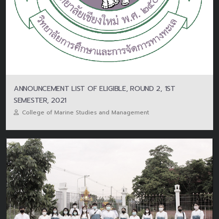
ANNOUNCEMENT LIST OF ELIGIBLE, ROUND 2, 1ST
SEMESTER, 2021
College of Marine Studies and Management