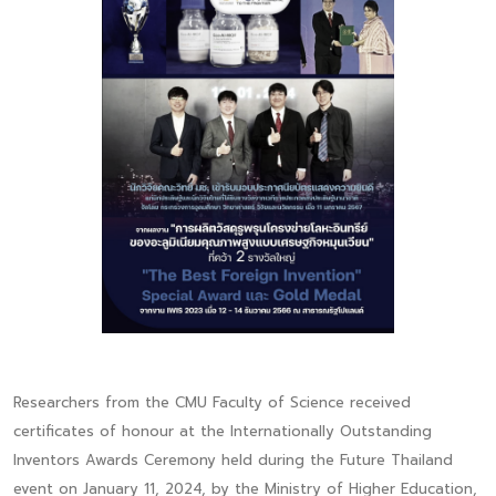
Researchers from the CMU Faculty of Science received
certificates of honour at the Internationally Outstanding
Inventors Awards Ceremony held during the Future Thailand
event on January 11, 2024, by the Ministry of Higher Education,