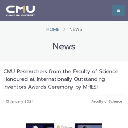
HOME
NEWS
News
CMU Researchers from the Faculty of Science
Honoured at Internationally Outstanding
Inventors Awards Ceremony by MHESI
15 January 2024
Faculty of Science