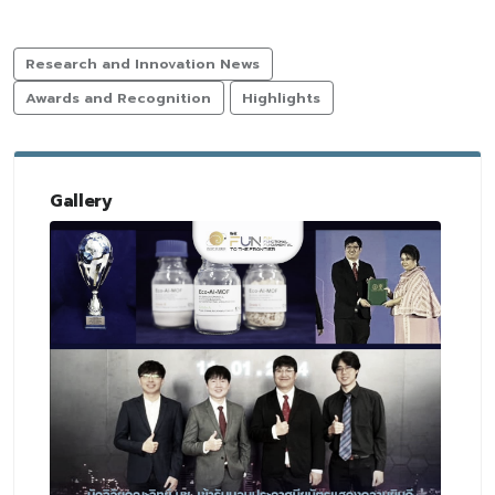
Research and Innovation News
Awards and Recognition
Highlights
Gallery