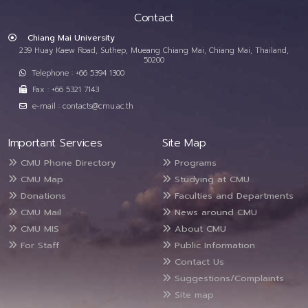
Contact
Chiang Mai University
239 Huay Kaew Road, Suthep, Mueang Chiang Mai, Chiang Mai, Thailand,
50200
Telephone : +66 5394 1300
Fax : +66 5321 7143
e-mail : contacts@cmu.ac.th
Important Services
Site Map
CMU Phone Directory
Programs
CMU Map
Studying at CMU
Donations
Faculties and Departments
CMU Mail
News around CMU
CMU MIS
About CMU
For Staff
Public Information
Contact Us
Suggestions/Complaints
Site map