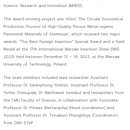
Science, Research and Innovation (MHESI).
This award-winning project was titled ‘The Circular Economical
Production Process of High-Quality Porous Metal-organic
Framework Materials of Aluminium’, which received two major
awards: "The Best Foreign Invention" Special Award and a Gold
Medal at the 17th International Warsaw Invention Show (IWIS
2023) held between December 12 – 14, 2023, at the Warsaw
University of Technology, Poland.
The team members included lead researcher Assistant
Professor Dr. Saranphong Yimklan, Assistant Professor Dr.
Yothin Chimupala, Dr. Natthawat Semakul and researchers from
the CMU Faculty of Science, in collaboration with Associate
Professor Dr. Pitiwat Wattanachai (Head coordinator) and
Assistant Professor Dr. Tinnakorn Phongthiya (Coordinator)
from CMU STeP.