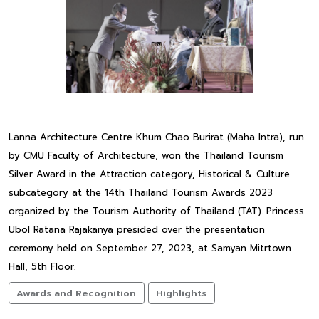
Lanna Architecture Centre Khum Chao Burirat (Maha Intra), run
by CMU Faculty of Architecture, won the Thailand Tourism
Silver Award in the Attraction category, Historical & Culture
subcategory at the 14th Thailand Tourism Awards 2023
organized by the Tourism Authority of Thailand (TAT). Princess
Ubol Ratana Rajakanya presided over the presentation
ceremony held on September 27, 2023, at Samyan Mitrtown
Hall, 5th Floor.
Awards and Recognition
Highlights