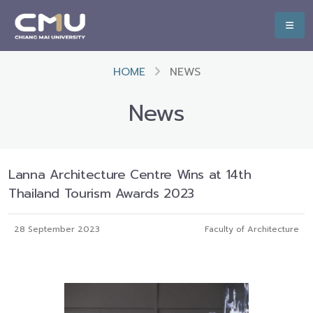
HOME
NEWS
News
Lanna Architecture Centre Wins at 14th
Thailand Tourism Awards 2023
28 September 2023
Faculty of Architecture