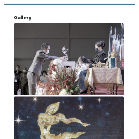
Gallery