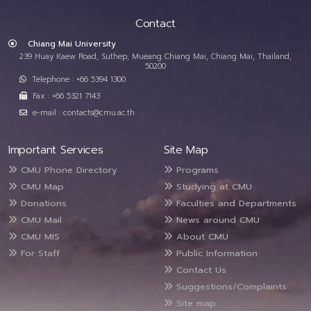
Contact
Chiang Mai University
239 Huay Kaew Road, Suthep, Mueang Chiang Mai, Chiang Mai, Thailand,
50200
Telephone : +66 5394 1300
Fax : +66 5321 7143
e-mail : contacts@cmu.ac.th
Important Services
Site Map
CMU Phone Directory
Programs
CMU Map
Studying at CMU
Donations
Faculties and Departments
CMU Mail
News around CMU
CMU MIS
About CMU
For Staff
Public Information
Contact Us
Suggestions/Complaints
Site map