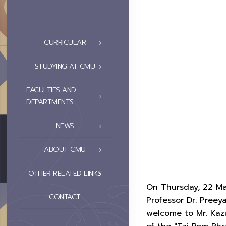
CURRICULAR
STUDYING AT CMU
FACULTIES AND
DEPARTMENTS
NEWS
ABOUT CMU
OTHER RELATED LINKS
On Thursday, 22 Ma
CONTACT
Professor Dr. Preey
welcome to Mr. Kazu