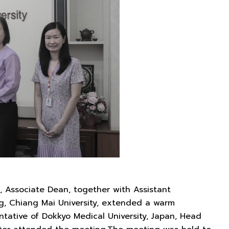
 Associate Dean, together with Assistant
ing, Chiang Mai University, extended a warm
ntative of Dokkyo Medical University, Japan, Head