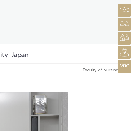
ty, Japan
Faculty of Nursing