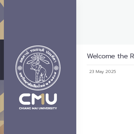
Welcome the Re
23 May 2025