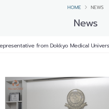
HOME
NEWS
News
presentative from Dokkyo Medical Universi