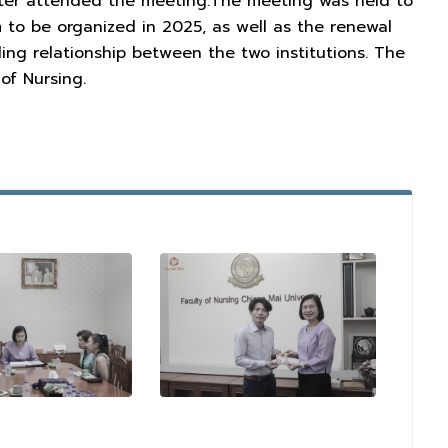
reter attended the meeting.The meeting was held to
 to be organized in 2025, as well as the renewal
g relationship between the two institutions. The
of Nursing.