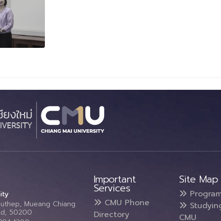
Important
Site Map
Services
Progra
ity
CMU Phone
Suthep, Mueang Chiang
Studyin
and, 50200
Directory
CMU