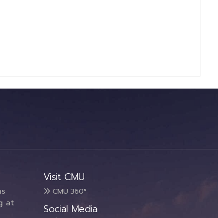
Visit CMU
ms
CMU 360°
g at
Social Media