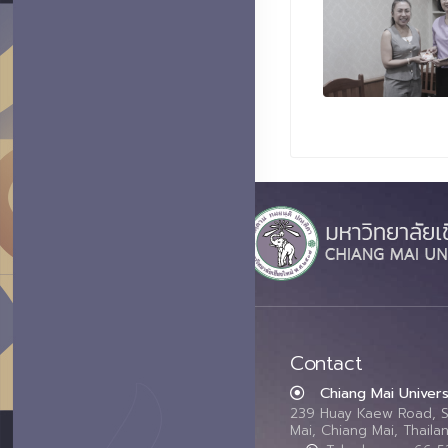
Contact
Chiang Mai Univers
239 Huay Kaew Road, 
Mai, Chiang Mai, Thail