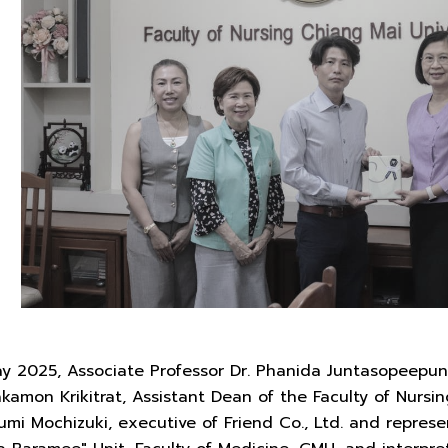
y 2025, Associate Professor Dr. Phanida Juntasopeepun,
akamon Krikitrat, Assistant Dean of the Faculty of Nurs
mi Mochizuki, executive of Friend Co., Ltd. and represe