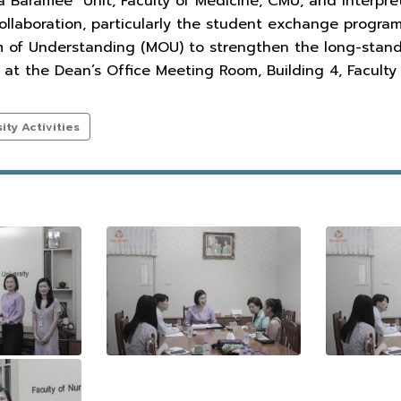
ra Baramee" Unit, Faculty of Medicine, CMU, and interp
llaboration, particularly the student exchange program
of Understanding (MOU) to strengthen the long-standin
at the Dean’s Office Meeting Room, Building 4, Faculty 
ty Activities