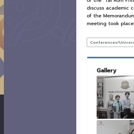
of the "Tai Rom Ph
discuss academic co
of the Memorandum 
meeting took place 
Conferences/Universi
Gallery