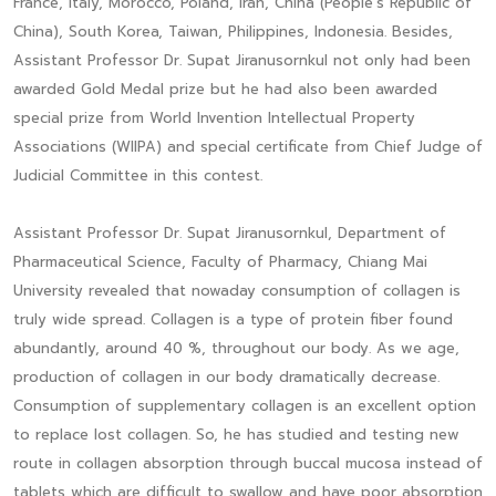
France, Italy, Morocco, Poland, Iran, China (People’s Republic of
China), South Korea, Taiwan, Philippines, Indonesia. Besides,
Assistant Professor Dr. Supat Jiranusornkul not only had been
awarded Gold Medal prize but he had also been awarded
special prize from World Invention Intellectual Property
Associations (WIIPA) and special certificate from Chief Judge of
Judicial Committee in this contest.
Assistant Professor Dr. Supat Jiranusornkul, Department of
Pharmaceutical Science, Faculty of Pharmacy, Chiang Mai
University revealed that nowaday consumption of collagen is
truly wide spread. Collagen is a type of protein fiber found
abundantly, around 40 %, throughout our body. As we age,
production of collagen in our body dramatically decrease.
Consumption of supplementary collagen is an excellent option
to replace lost collagen. So, he has studied and testing new
route in collagen absorption through buccal mucosa instead of
tablets which are difficult to swallow and have poor absorption