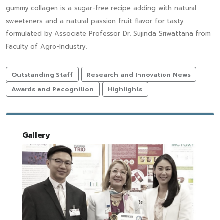
gummy collagen is a sugar-free recipe adding with natural
sweeteners and a natural passion fruit flavor for tasty
formulated by Associate Professor Dr. Sujinda Sriwattana from
Faculty of Agro-Industry.
Outstanding Staff
Research and Innovation News
Awards and Recognition
Highlights
Gallery