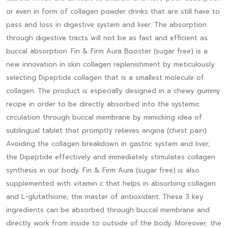
or even in form of collagen powder drinks that are still have to
pass and loss in digestive system and liver. The absorption
through digestive tracts will not be as fast and efficient as
buccal absorption. Fin & Firm Aura Booster (sugar free) is a
new innovation in skin collagen replenishment by meticulously
selecting Dipeptide collagen that is a smallest molecule of
collagen. The product is especially designed in a chewy gummy
recipe in order to be directly absorbed into the systemic
circulation through buccal membrane by mimicking idea of
sublingual tablet that promptly relieves angina (chest pain).
Avoiding the collagen breakdown in gastric system and liver,
the Dipeptide effectively and immediately stimulates collagen
synthesis in our body. Fin & Firm Aura (sugar free) is also
supplemented with vitamin c that helps in absorbing collagen
and L-glutathione, the master of antioxidant. These 3 key
ingredients can be absorbed through buccal membrane and
directly work from inside to outside of the body. Moreover, the