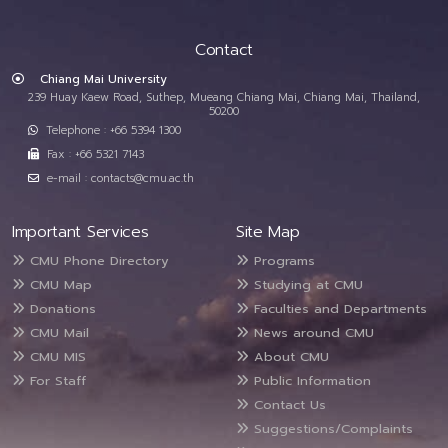
Contact
Chiang Mai University
239 Huay Kaew Road, Suthep, Mueang Chiang Mai, Chiang Mai, Thailand,
50200
Telephone : +66 5394 1300
Fax : +66 5321 7143
e-mail : contacts@cmu.ac.th
Important Services
Site Map
CMU Phone Directory
Programs
CMU Map
Studying at CMU
Donations
Faculties and Departments
CMU Mail
News around CMU
CMU MIS
About CMU
For Staff
Public Information
Contact Us
Suggestions/Complaints