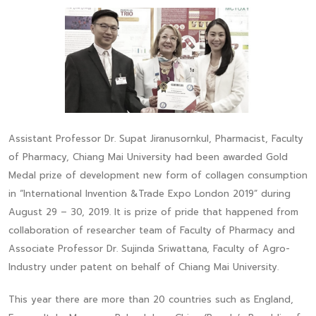
Assistant Professor Dr. Supat Jiranusornkul, Pharmacist, Faculty
of Pharmacy, Chiang Mai University had been awarded Gold
Medal prize of development new form of collagen consumption
in “International Invention &Trade Expo London 2019” during
August 29 – 30, 2019. It is prize of pride that happened from
collaboration of researcher team of Faculty of Pharmacy and
Associate Professor Dr. Sujinda Sriwattana, Faculty of Agro-
Industry under patent on behalf of Chiang Mai University.
This year there are more than 20 countries such as England,