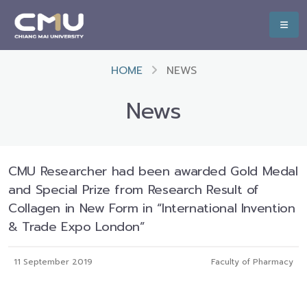
HOME
NEWS
News
CMU Researcher had been awarded Gold Medal
and Special Prize from Research Result of
Collagen in New Form in “International Invention
& Trade Expo London”
11 September 2019
Faculty of Pharmacy