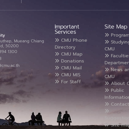
Important
Site Map
Services
Progra
ity
CMU Phone
Suthep, Mueang Chiang
Studyin
and, 50200
Directory
CMU
5394 1300
CMU Map
Faculti
3
Donations
Departmen
@cmu.ac.th
CMU Mail
News a
CMU MIS
CMU
For Staff
About 
Public
Informatio
Contact
Suggestio
Site ma