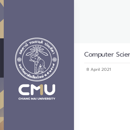
Computer Scien
8 April 2021