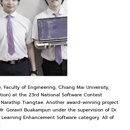
Faculty of Engineering, Chiang Mai University,
tion) at the 23rd National Software Contest
of. Narathip Tiangtae. Another award-winning project
. Goravit Buakampun under the supervision of Dr.
e Learning Enhancement Software category. All of
.