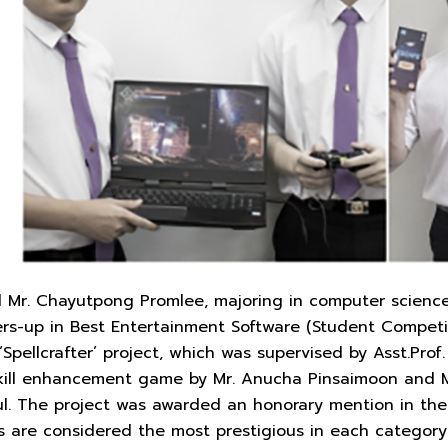
 Mr. Chayutpong Promlee, majoring in computer science, 
ers-up in Best Entertainment Software (Student Competi
 ‘Spellcrafter’ project, which was supervised by Asst.Pr
skill enhancement game by Mr. Anucha Pinsaimoon and Mr
kul. The project was awarded an honorary mention in th
s are considered the most prestigious in each category