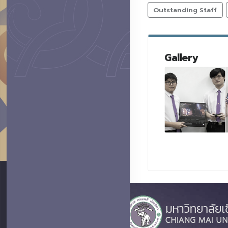
Outstanding Staff
Gallery