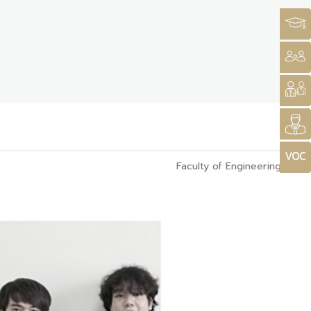
Faculty of Engineering