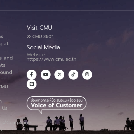
Visit CMU
ms
CMU 360°
g at
Social Media
Website :
es and
https://www.cmu.ac.th
ts
round
CMU
n
 Us
ns/Complaints
p