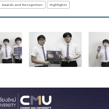
Awards and Recognition
Highlights