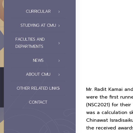
CURRICULAR
STUDYING AT CMU
FACULTIES AND
DEPARTMENTS
NEWS
ABOUT CMU
OTHER RELATED LINKS
Mr. Radit Kamai and
were the first runn
CONTACT
(NSC2021) for their
was a calculation 
Chinawat Isradisai
the received award