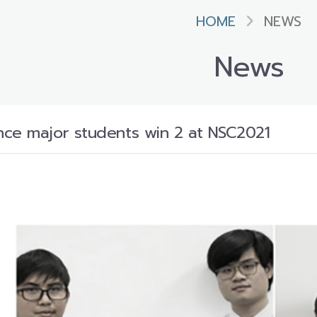
HOME
NEWS
News
ce major students win 2 at NSC2021