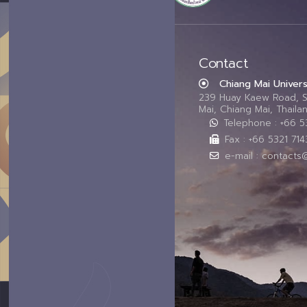
Contact
Chiang Mai Univers
239 Huay Kaew Road, 
Mai, Chiang Mai, Thail
Telephone : +66 
Fax : +66 5321 714
e-mail : contacts