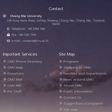
Contact
Chiang Mai University
239 Huay Kaew Road, Suthep, Mueang Chiang Mai, Chiang Mai, Thailand,
50200
Telephone : +66 5394 1300
Fax : +66 5321 7143
e-mail : contacts@cmu.ac.th
Important Services
Site Map
CMU Phone Directory
Programs
CMU Map
Studying at CMU
Donations
Faculties and Departments
CMU Mail
News around CMU
CMU MIS
About CMU
For Staff
Public Information
Contact Us
Suggestions/Complaints
Site map