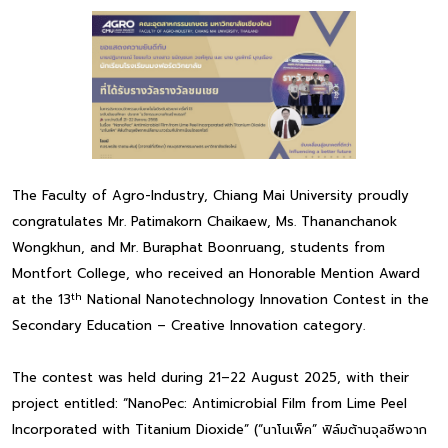
The Faculty of Agro-Industry, Chiang Mai University proudly
congratulates Mr. Patimakorn Chaikaew, Ms. Thananchanok
Wongkhun, and Mr. Buraphat Boonruang, students from
Montfort College, who received an Honorable Mention Award
th
at the 13
National Nanotechnology Innovation Contest in the
Secondary Education – Creative Innovation category.
The contest was held during 21–22 August 2025, with their
project entitled: “NanoPec: Antimicrobial Film from Lime Peel
Incorporated with Titanium Dioxide” (“นาโนเพ็ค” ฟิล์มต้านจุลชีพจาก