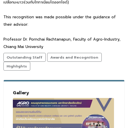
เปลือกมะนาวร่วมกับไททาเนียมไดออกไซด์)
This recognition was made possible under the guidance of
their advisor:
Professor Dr. Pornchai Rachtanapun, Faculty of Agro-Industry,
Chiang Mai University
Outstanding Staff
Awards and Recognition
Highlights
Gallery