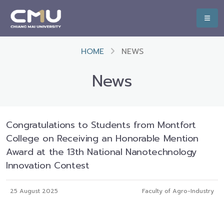
HOME
NEWS
News
Congratulations to Students from Montfort
College on Receiving an Honorable Mention
Award at the 13th National Nanotechnology
Innovation Contest
25 August 2025
Faculty of Agro-Industry