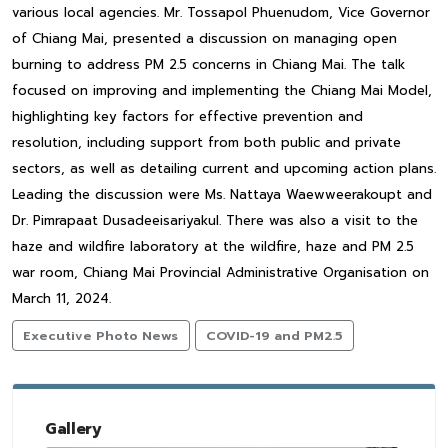
various local agencies. Mr. Tossapol Phuenudom, Vice Governor
of Chiang Mai, presented a discussion on managing open
burning to address PM 2.5 concerns in Chiang Mai. The talk
focused on improving and implementing the Chiang Mai Model,
highlighting key factors for effective prevention and
resolution, including support from both public and private
sectors, as well as detailing current and upcoming action plans.
Leading the discussion were Ms. Nattaya Waewweerakoupt and
Dr. Pimrapaat Dusadeeisariyakul. There was also a visit to the
haze and wildfire laboratory at the wildfire, haze and PM 2.5
war room, Chiang Mai Provincial Administrative Organisation on
March 11, 2024.
Executive Photo News
COVID-19 and PM2.5
Gallery