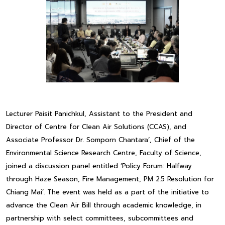
Lecturer Paisit Panichkul, Assistant to the President and
Director of Centre for Clean Air Solutions (CCAS), and
Associate Professor Dr. Somporn Chantara’, Chief of the
Environmental Science Research Centre, Faculty of Science,
joined a discussion panel entitled ‘Policy Forum: Halfway
through Haze Season, Fire Management, PM 2.5 Resolution for
Chiang Mai’. The event was held as a part of the initiative to
advance the Clean Air Bill through academic knowledge, in
partnership with select committees, subcommittees and