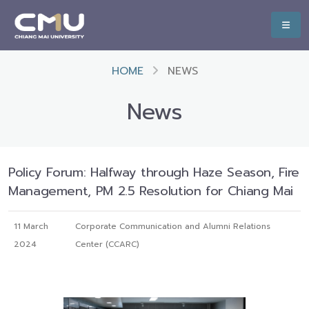
HOME
NEWS
News
Policy Forum: Halfway through Haze Season, Fire
Management, PM 2.5 Resolution for Chiang Mai
11 March
Corporate Communication and Alumni Relations
2024
Center (CCARC)