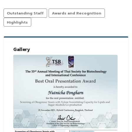
Outstanding Staff
Awards and Recognition
Highlights
Gallery