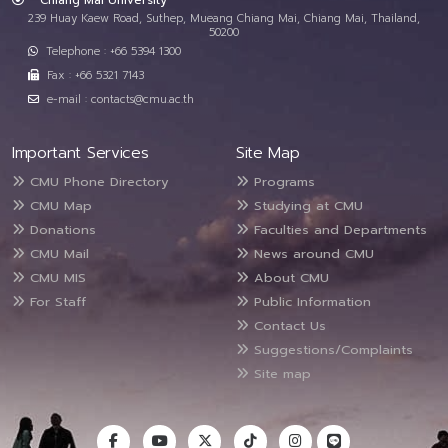
Chiang Mai University
239 Huay Kaew Road, Suthep, Mueang Chiang Mai, Chiang Mai, Thailand,
50200
Telephone : +66 5394 1300
Fax : +66 5321 7143
e-mail : contacts@cmu.ac.th
Important Services
Site Map
CMU Phone Directory
Programs
CMU Map
Studying at CMU
Donations
Faculties and Departments
CMU Mail
News around CMU
CMU MIS
About CMU
For Staff
Public Information
Contact Us
Suggestions/Complaints
Site map