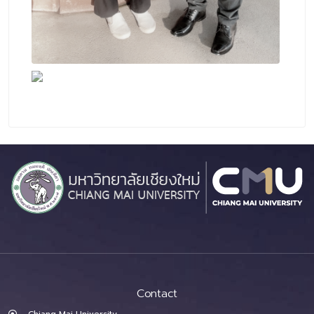
Contact