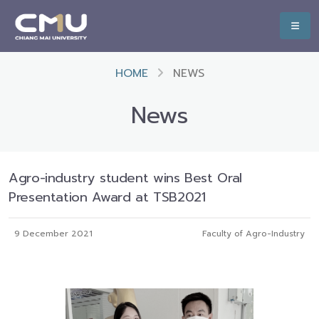
HOME
NEWS
News
Agro-industry student wins Best Oral
Presentation Award at TSB2021
9 December 2021
Faculty of Agro-Industry