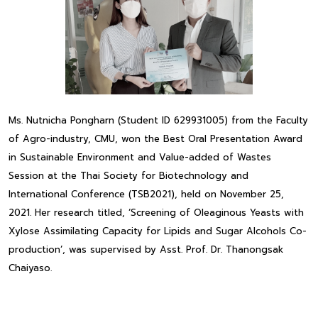
Ms. Nutnicha Pongharn (Student ID 629931005) from the Faculty
of Agro-industry, CMU, won the Best Oral Presentation Award
in Sustainable Environment and Value-added of Wastes
Session at the Thai Society for Biotechnology and
International Conference (TSB2021), held on November 25,
2021. Her research titled, ‘Screening of Oleaginous Yeasts with
Xylose Assimilating Capacity for Lipids and Sugar Alcohols Co-
production’, was supervised by Asst. Prof. Dr. Thanongsak
Chaiyaso.