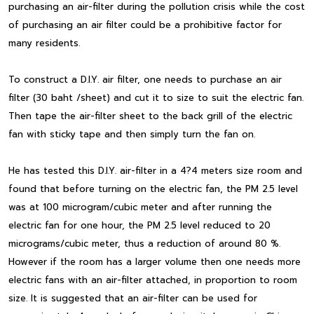
purchasing an air-filter during the pollution crisis while the cost
of purchasing an air filter could be a prohibitive factor for
many residents.
To construct a D.I.Y. air filter, one needs to purchase an air
filter (30 baht /sheet) and cut it to size to suit the electric fan.
Then tape the air-filter sheet to the back grill of the electric
fan with sticky tape and then simply turn the fan on.
He has tested this D.I.Y. air-filter in a 4?4 meters size room and
found that before turning on the electric fan, the PM 2.5 level
was at 100 microgram/cubic meter and after running the
electric fan for one hour, the PM 2.5 level reduced to 20
micrograms/cubic meter, thus a reduction of around 80 %.
However if the room has a larger volume then one needs more
electric fans with an air-filter attached, in proportion to room
size. It is suggested that an air-filter can be used for