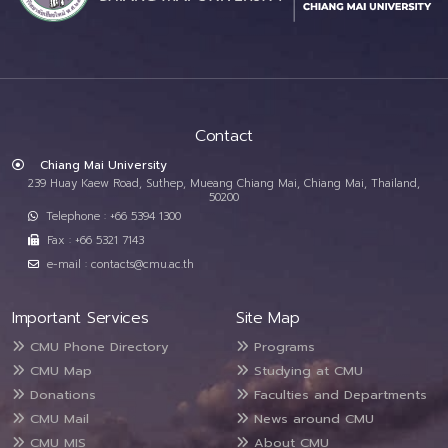
Contact
Chiang Mai University
239 Huay Kaew Road, Suthep, Mueang Chiang Mai, Chiang Mai, Thailand,
50200
Telephone : +66 5394 1300
Fax : +66 5321 7143
e-mail : contacts@cmu.ac.th
Important Services
Site Map
CMU Phone Directory
Programs
CMU Map
Studying at CMU
Donations
Faculties and Departments
CMU Mail
News around CMU
CMU MIS
About CMU