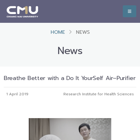
HOME
NEWS
News
Breathe Better with a Do It YourSelf Air–Purifier
1 April 2019
Research Institute for Health Sciences