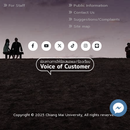
For Staff
Public Information
Contact Us
Suggestions/Complaints
Site map
Copyright © 2025 Chiang Mai University, All rights reserved.