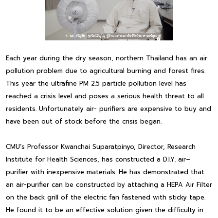
Each year during the dry season, northern Thailand has an air
pollution problem due to agricultural burning and forest fires.
This year the ultrafine PM 2.5 particle pollution level has
reached a crisis level and poses a serious health threat to all
residents. Unfortunately air- purifiers are expensive to buy and
have been out of stock before the crisis began.
CMU’s Professor Kwanchai Suparatpinyo, Director, Research
Institute for Health Sciences, has constructed a D.I.Y. air–
purifier with inexpensive materials. He has demonstrated that
an air-purifier can be constructed by attaching a HEPA Air Filter
on the back grill of the electric fan fastened with sticky tape.
He found it to be an effective solution given the difficulty in