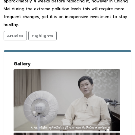
approximately 4 weeks before replacing it, however in Chiang
Mai during the extreme pollution levels this will require more
frequent changes, yet it is an inexpensive investment to stay
healthy.
Articles
Highlights
Gallery