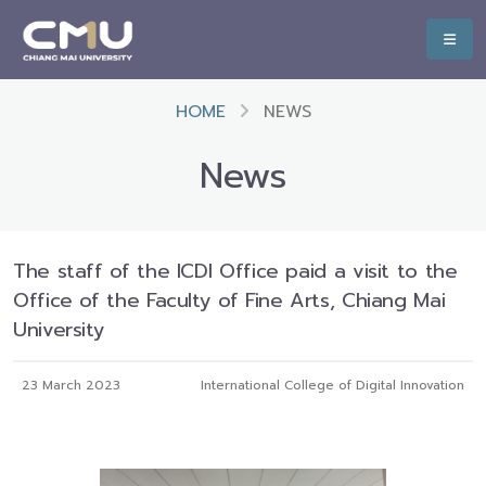
HOME
NEWS
News
The staff of the ICDI Office paid a visit to the
Office of the Faculty of Fine Arts, Chiang Mai
University
23 March 2023
International College of Digital Innovation