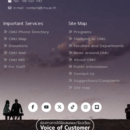
Fax : +66 5321 7143
e-mail : contacts@cmu.ac.th
Important Services
Site Map
CMU Phone Directory
Programs
CMU Map
Studying at CMU
Donations
Faculties and Departments
CMU Mail
News around CMU
CMU MIS
About CMU
For Staff
Public Information
Contact Us
Suggestions/Complaints
Site map