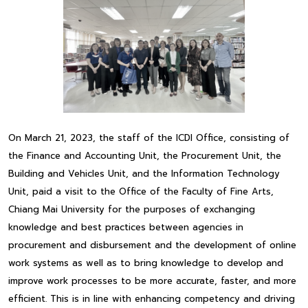
On March 21, 2023, the staff of the ICDI Office, consisting of
the Finance and Accounting Unit, the Procurement Unit, the
Building and Vehicles Unit, and the Information Technology
Unit, paid a visit to the Office of the Faculty of Fine Arts,
Chiang Mai University for the purposes of exchanging
knowledge and best practices between agencies in
procurement and disbursement and the development of online
work systems as well as to bring knowledge to develop and
improve work processes to be more accurate, faster, and more
efficient. This is in line with enhancing competency and driving