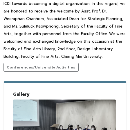
ICDI towards becoming a digital organization. In this regard, we
are honored to receive the welcome by Asst. Prof. Dr.
Weeraphan Chanhom, Associated Dean for Strategic Planning,
and Ms. Sulaluck Kaowphong, Secretary of the Faculty of Fine
Arts, together with personnel from the Faculty Office. We were
welcomed and exchanged knowledge on this occasion at the
Faculty of Fine Arts Library, 2nd floor, Design Laboratory
Building, Faculty of Fine Arts, Chiang Mai University.
Conferences/University Activities
Gallery