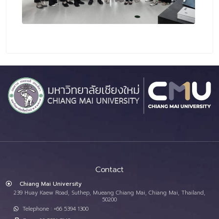
Contact
Chiang Mai University
239 Huay Kaew Road, Suthep, Mueang Chiang Mai, Chiang Mai, Thailand,
50200
Telephone : +66 5394 1300