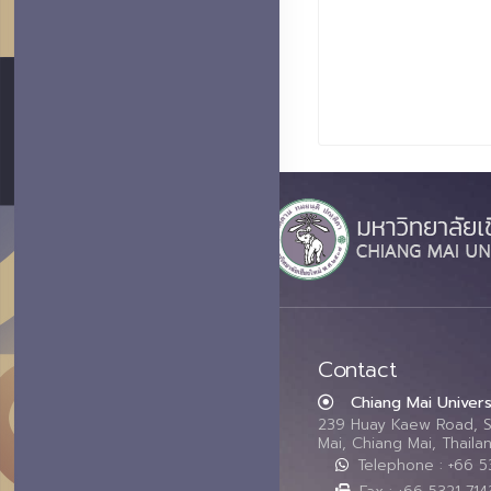
Contact
Chiang Mai Univers
239 Huay Kaew Road, 
Mai, Chiang Mai, Thail
Telephone : +66 