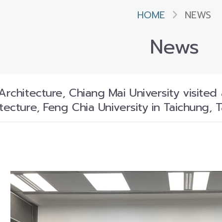
HOME
NEWS
News
Architecture, Chiang Mai University visited
tecture, Feng Chia University in Taichung, T