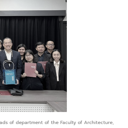
ads of department of the Faculty of Architecture,