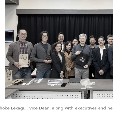
ichoke Lekagul, Vice Dean, along with executives and he