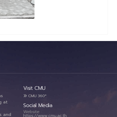
Visit CMU
ms
CMU 360°
g at
Social Media
Website :
es and
https://www.cmu.ac.th