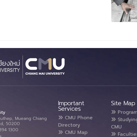
Important
Site Map
Services
Progra
ity
CMU Phone
Suthep, Mueang Chiang
Studyin
and, 50200
Directory
CMU
5394 1300
CMU Map
Faculti