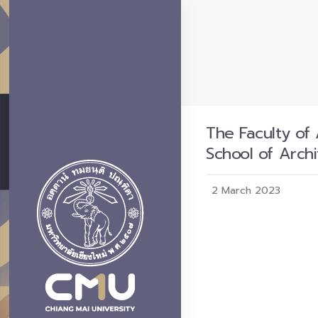
The Faculty of 
School of Archi
2 March 2023