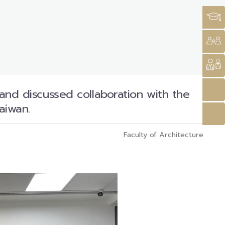
 and discussed collaboration with the
aiwan.
Faculty of Architecture