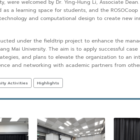
ty, were welcomed by Dr. Ying-Hung Li, Associate Dean. T
 as a learning space for students, and the ROSOCoop Ce
technology and computational design to create new inno
ducted under the fieldtrip project to enhance the mana
iang Mai University. The aim is to apply successful case 
rategies, and plans to elevate the organization to an in
ence and networking with academic partners from other
ty Activities
Highlights