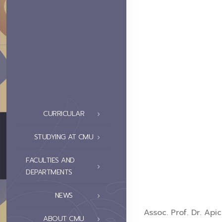
CURRICULAR
STUDYING AT CMU
FACULTIES AND
DEPARTMENTS
NEWS
Assoc. Prof. Dr. Ap
ABOUT CMU