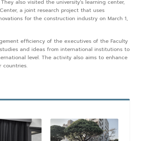
hey also visited the university's learning center,
nter, a joint research project that uses
vations for the construction industry on March 1,
gement efficiency of the executives of the Faculty
studies and ideas from international institutions to
ternational level. The activity also aims to enhance
 countries.