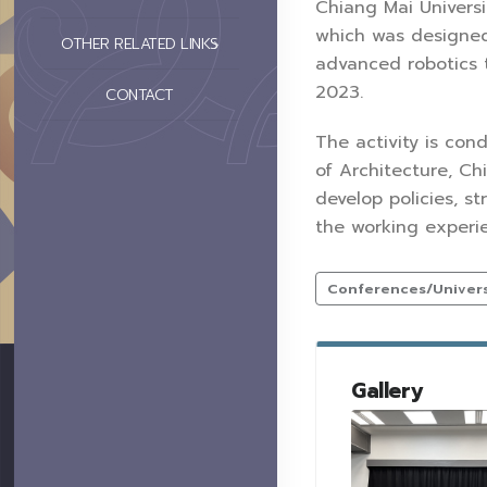
Chiang Mai Universi
which was designed
OTHER RELATED LINKS
advanced robotics 
2023.
CONTACT
The activity is con
of Architecture, Ch
develop policies, st
the working experi
Conferences/Universi
Gallery