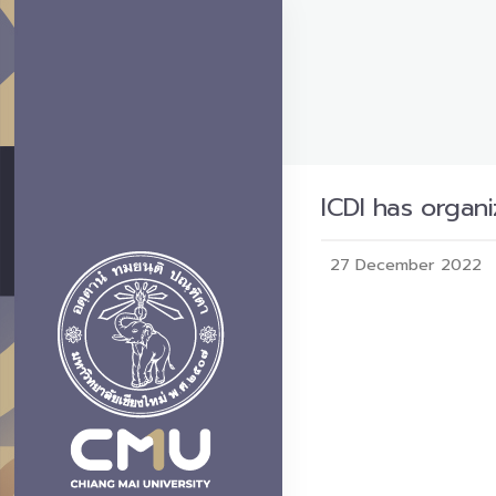
ICDI has organi
27 December 2022