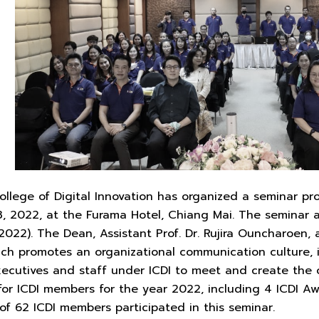
ollege of Digital Innovation has organized a seminar pro
3, 2022, at the Furama Hotel, Chiang Mai. The seminar 
2022). The Dean, Assistant Prof. Dr. Rujira Ouncharoen
which promotes an organizational communication culture,
xecutives and staff under ICDI to meet and create the o
or ICDI members for the year 2022, including 4 ICDI 
 of 62 ICDI members participated in this seminar.