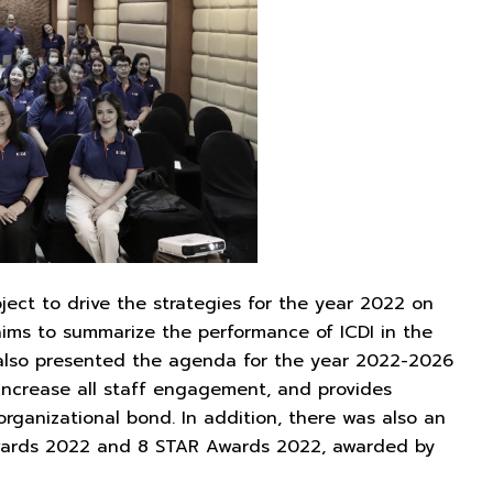
ject to drive the strategies for the year 2022 on
aims to summarize the performance of ICDI in the
, also presented the agenda for the year 2022-2026
 increase all staff engagement, and provides
rganizational bond. In addition, there was also an
Awards 2022 and 8 STAR Awards 2022, awarded by