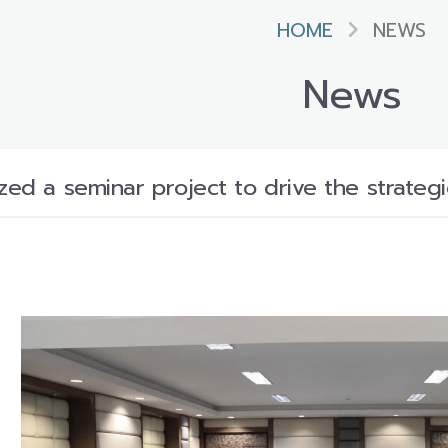
HOME
NEWS
News
zed a seminar project to drive the strateg