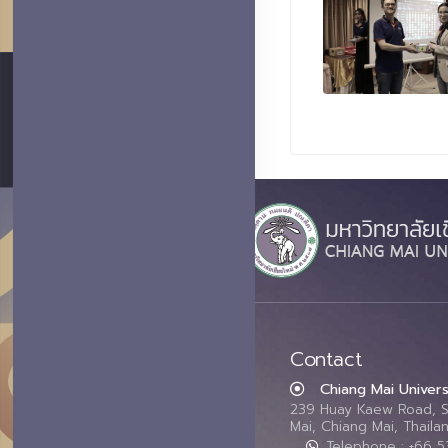
Contact
Chiang Mai Univers
239 Huay Kaew Road, 
Mai, Chiang Mai, Thail
Telephone : +66 