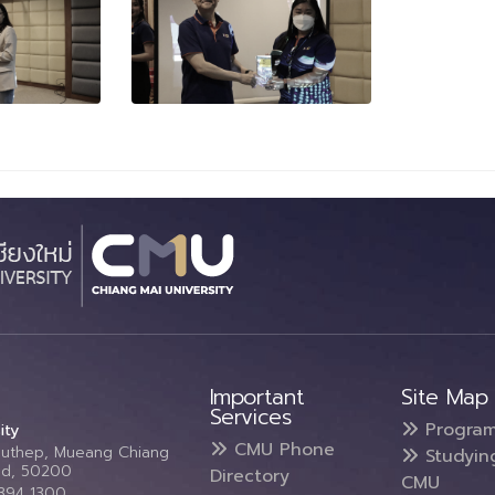
Important
Site Map
Services
Progra
ity
CMU Phone
Suthep, Mueang Chiang
Studyin
and, 50200
Directory
CMU
5394 1300