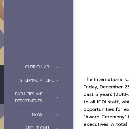
CURRICULAR
The International C
STUDYING AT CMU
Friday, December 2
past 5 years (2018-
FACULTIES AND
DEPARTMENTS
to all ICDI staff, 
opportunities for e
NEWS
"Award Ceremony" f
executives. A total
ABOUT CMU