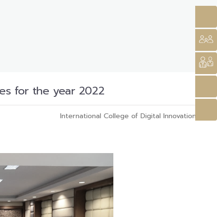
ies for the year 2022
International College of Digital Innovation