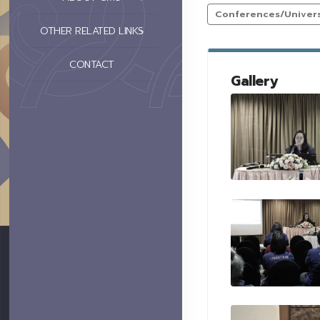
Conferences/Universi
OTHER RELATED LINKS
CONTACT
Gallery