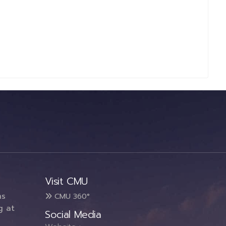
Visit CMU
ms
CMU 360°
g at
Social Media