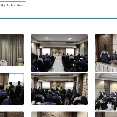
ty Activities