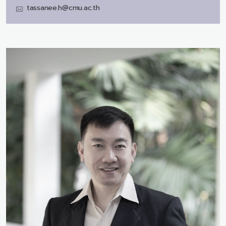
tassanee.h@cmu.ac.th