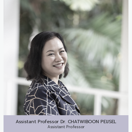
Assistant Professor Dr.
CHATWIBOON PEIJSEL
Assistant Professor