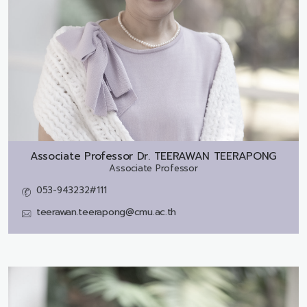
Associate Professor Dr.
TEERAWAN TEERAPONG
Associate Professor
053-943232#111
teerawan.teerapong@cmu.ac.th