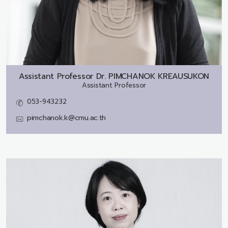
Assistant Professor Dr.
PIMCHANOK KREAUSUKON
Assistant Professor
053-943232
pimchanok.k@cmu.ac.th