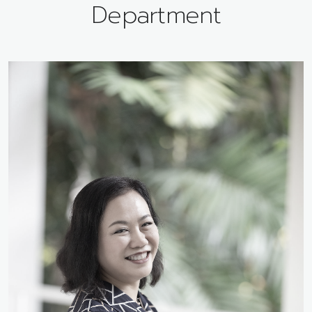
Department