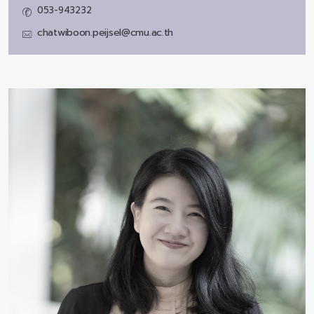
053-943232
chatwiboon.peijsel@cmu.ac.th