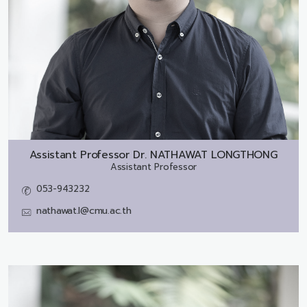
Assistant Professor Dr.
NATHAWAT LONGTHONG
Assistant Professor
053-943232
nathawat.l@cmu.ac.th