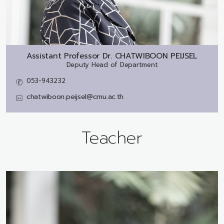
Assistant Professor Dr.
CHATWIBOON PEIJSEL
Deputy Head of Department
053-943232
chatwiboon.peijsel@cmu.ac.th
Teacher