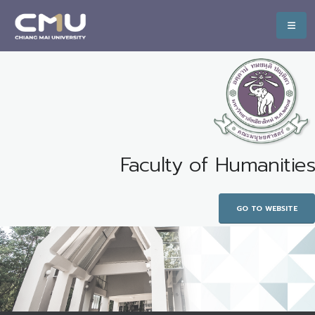
Faculty of Humanities
GO TO WEBSITE