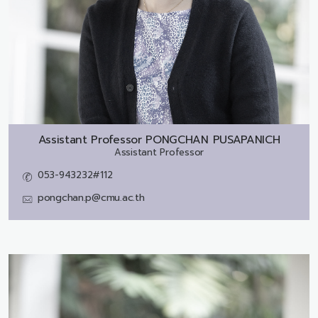
Assistant Professor
PONGCHAN PUSAPANICH
Assistant Professor
053-943232#112
pongchan.p@cmu.ac.th