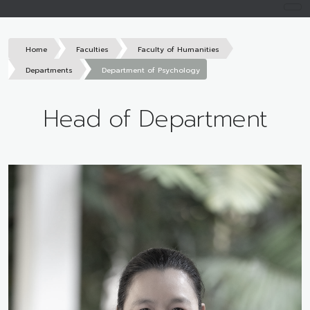
Home
Faculties
Faculty of Humanities
Departments
Department of Psychology
Head of Department