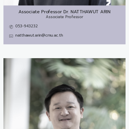
Associate Professor Dr.
NATTHAWUT ARIN
Associate Professor
053-943232
natthawut.arin@cmu.ac.th