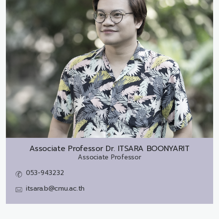
Associate Professor Dr.
ITSARA BOONYARIT
Associate Professor
053-943232
itsara.b@cmu.ac.th