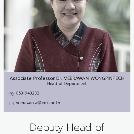
Associate Professor Dr.
VEERAWAN WONGPINPECH
Head of Department
053-943232
veerawan.w@cmu.ac.th
Deputy Head of