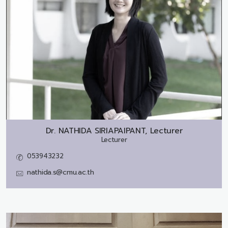
Dr.
NATHIDA SIRIAPAIPANT, Lecturer
Lecturer
053943232
nathida.s@cmu.ac.th