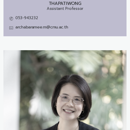
THAPATIWONG
Assistant Professor
053-943232
archabaramee.m@cmu.ac.th