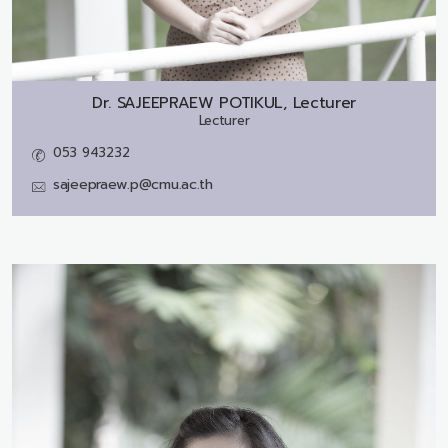
Dr.
SAJEEPRAEW POTIKUL, Lecturer
Lecturer
053 943232
sajeepraew.p@cmu.ac.th