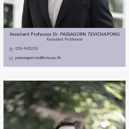
Assistant Professor Dr.
PASSAGORN TEVICHAPONG
Assistant Professor
053-943233
passagorn.te@cmu.ac.th