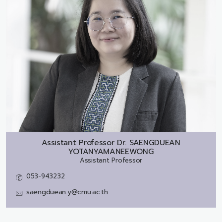
Assistant Professor Dr.
SAENGDUEAN
YOTANYAMANEEWONG
Assistant Professor
053-943232
saengduean.y@cmu.ac.th