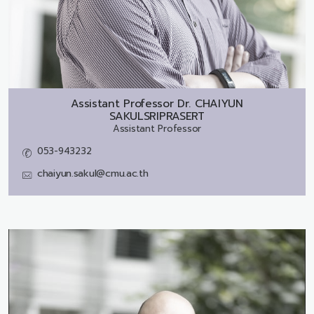
Assistant Professor Dr.
CHAIYUN
SAKULSRIPRASERT
Assistant Professor
053-943232
chaiyun.sakul@cmu.ac.th