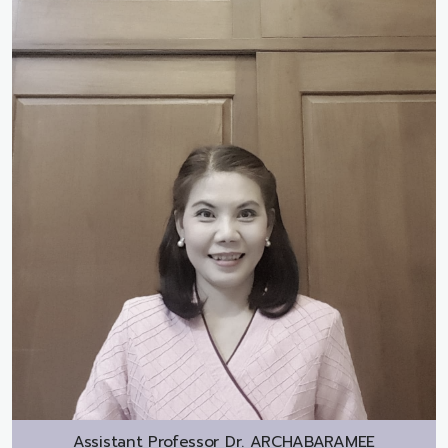
Assistant Professor Dr.
ARCHABARAMEE