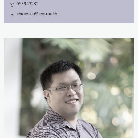
053943232
chuchai.s@cmu.ac.th