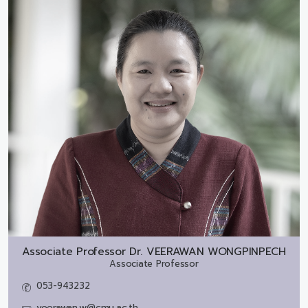
Associate Professor Dr.
VEERAWAN WONGPINPECH
Associate Professor
053-943232
veerawan.w@cmu.ac.th