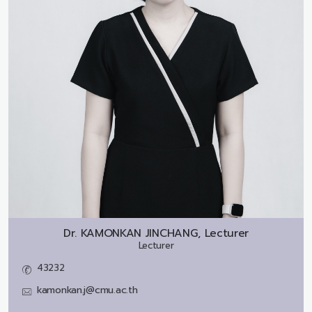
Dr.
KAMONKAN JINCHANG, Lecturer
Lecturer
43232
kamonkan.j@cmu.ac.th