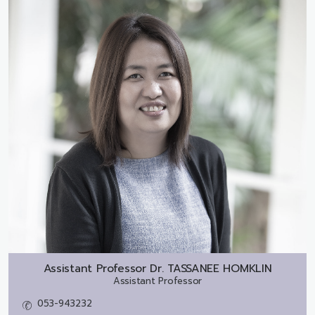
Assistant Professor Dr.
TASSANEE HOMKLIN
Assistant Professor
053-943232