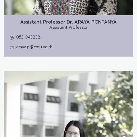
Assistant Professor Dr.
ARAYA PONTANYA
Assistant Professor
053-943232
araya.p@cmu.ac.th