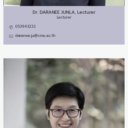
Dr.
DARANEE JUNLA, Lecturer
Lecturer
053943232
daranee.ju@cmu.ac.th