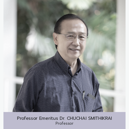
Professor Emeritus Dr.
CHUCHAI SMITHIKRAI
Professor