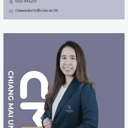
053-943251
chawadon.k@cmu.ac.th