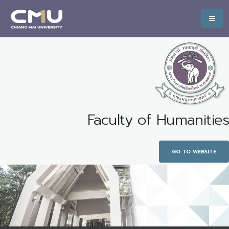
Faculty of Humanities
GO TO WEBSITE