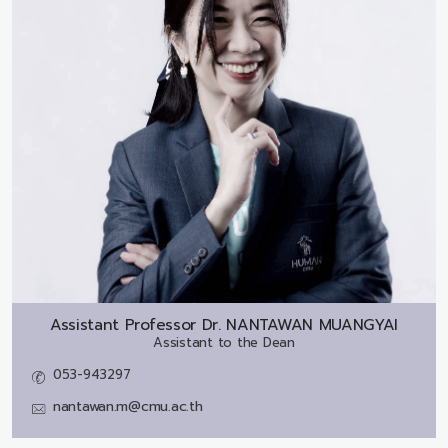
Assistant Professor Dr.
NANTAWAN MUANGYAI
Assistant to the Dean
053-943297
nantawan.m@cmu.ac.th