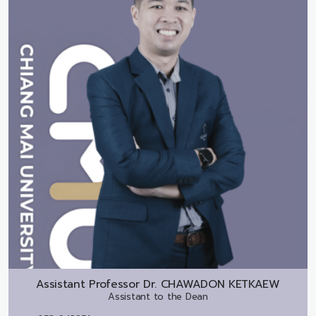
Assistant Professor Dr.
CHAWADON KETKAEW
Assistant to the Dean