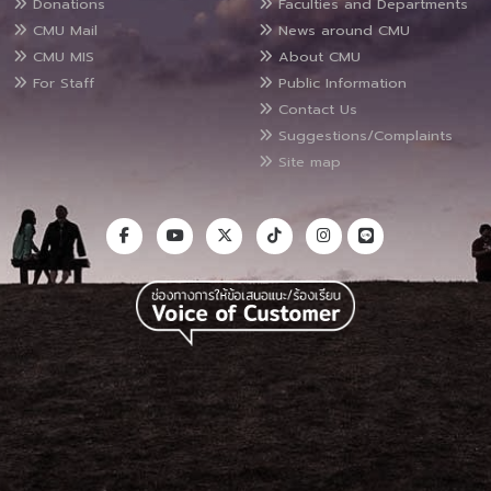
Donations
Faculties and Departments
CMU Mail
News around CMU
CMU MIS
About CMU
For Staff
Public Information
Contact Us
Suggestions/Complaints
Site map