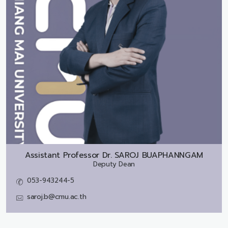
Assistant Professor Dr.
SAROJ BUAPHANNGAM
Deputy Dean
053-943244-5
saroj.b@cmu.ac.th