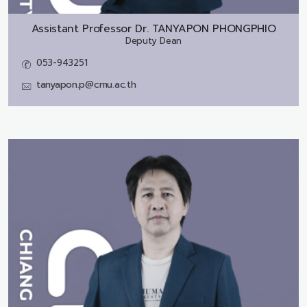
Assistant Professor Dr.
TANYAPON PHONGPHIO
Deputy Dean
053-943251
tanyapon.p@cmu.ac.th