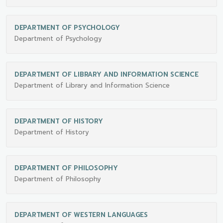
DEPARTMENT OF PSYCHOLOGY
Department of Psychology
DEPARTMENT OF LIBRARY AND INFORMATION SCIENCE
Department of Library and Information Science
DEPARTMENT OF HISTORY
Department of History
DEPARTMENT OF PHILOSOPHY
Department of Philosophy
DEPARTMENT OF WESTERN LANGUAGES