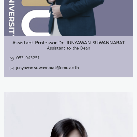
Assistant Professor Dr.
JUNYAWAN SUWANNARAT
Assistant to the Dean
053-943251
junyawan.suwannarat@cmu.ac.th