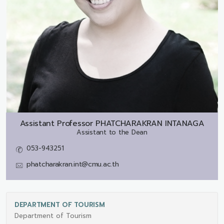
Assistant Professor
PHATCHARAKRAN INTANAGA
Assistant to the Dean
053-943251
phatcharakran.int@cmu.ac.th
DEPARTMENT OF TOURISM
Department of Tourism