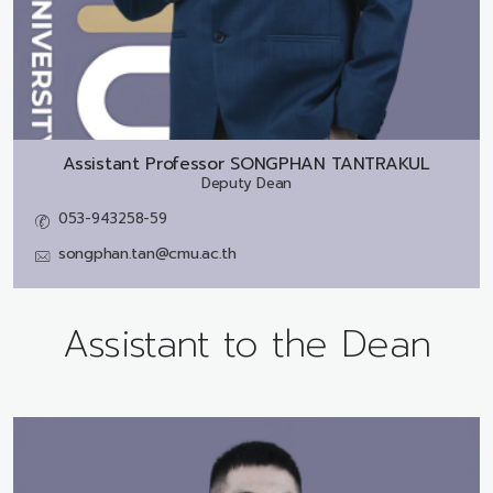
Assistant Professor
SONGPHAN TANTRAKUL
Deputy Dean
053-943258-59
songphan.tan@cmu.ac.th
Assistant to the Dean