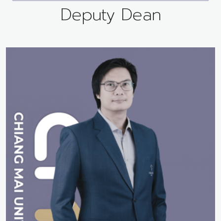
Deputy Dean