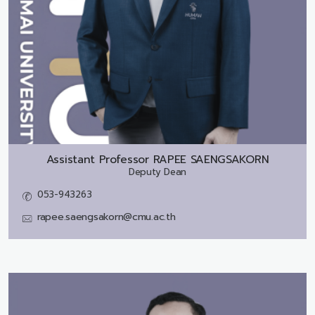
Assistant Professor
RAPEE SAENGSAKORN
Deputy Dean
053-943263
rapee.saengsakorn@cmu.ac.th