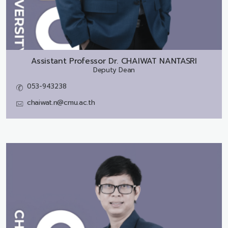
Assistant Professor Dr.
CHAIWAT NANTASRI
Deputy Dean
053-943238
chaiwat.n@cmu.ac.th