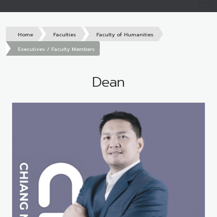
Home
Faculties
Faculty of Humanities
Executives / Faculty Members
Dean