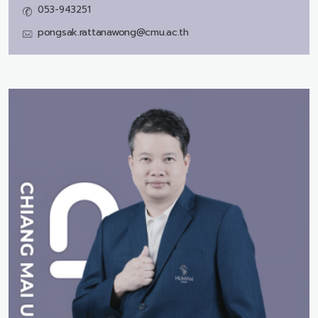
053-943251
pongsak.rattanawong@cmu.ac.th