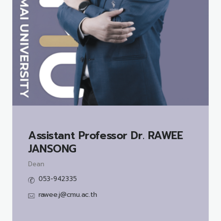
Assistant Professor Dr.
RAWEE
JANSONG
Dean
053-942335
rawee.j@cmu.ac.th