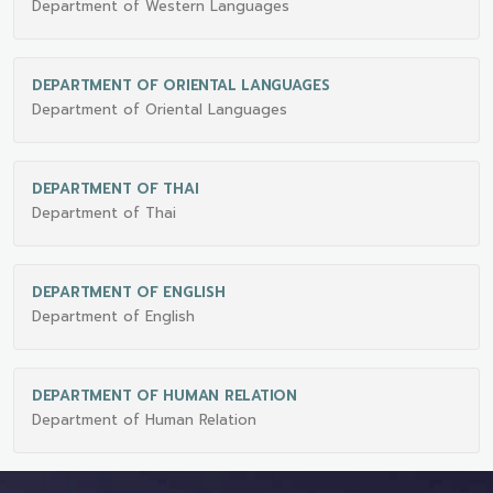
Department of Western Languages
DEPARTMENT OF ORIENTAL LANGUAGES
Department of Oriental Languages
DEPARTMENT OF THAI
Department of Thai
DEPARTMENT OF ENGLISH
Department of English
DEPARTMENT OF HUMAN RELATION
Department of Human Relation