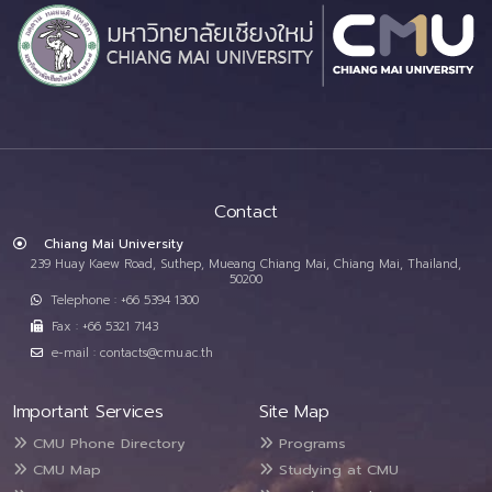
Contact
Chiang Mai University
239 Huay Kaew Road, Suthep, Mueang Chiang Mai, Chiang Mai, Thailand,
50200
Telephone : +66 5394 1300
Fax : +66 5321 7143
e-mail : contacts@cmu.ac.th
Important Services
Site Map
CMU Phone Directory
Programs
CMU Map
Studying at CMU