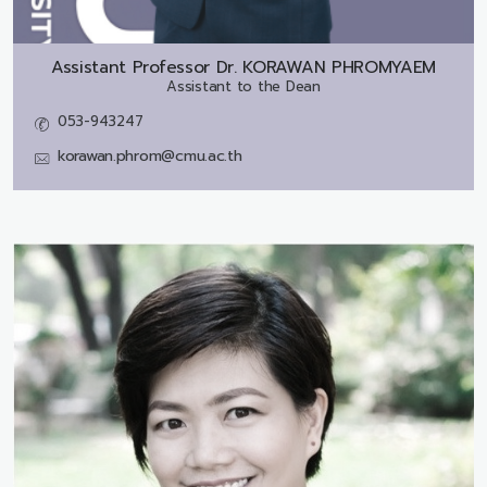
Assistant Professor Dr.
KORAWAN PHROMYAEM
Assistant to the Dean
053-943247
korawan.phrom@cmu.ac.th