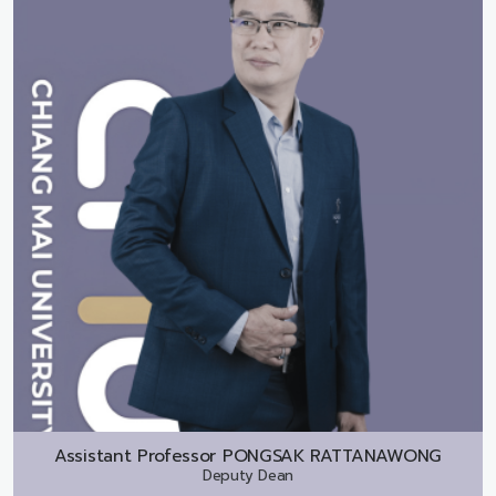
Assistant Professor
PONGSAK RATTANAWONG
Deputy Dean