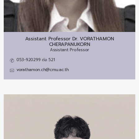
Assistant Professor Dr.
VORATHAMON
CHERAPANUKORN
Assistant Professor
053-920299 ต่อ 521
vorathamon.ch@cmu.ac.th