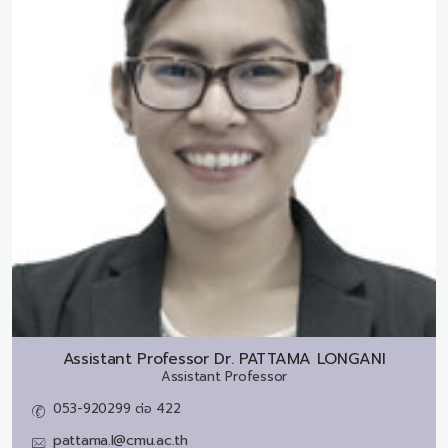
Assistant Professor Dr.
PATTAMA LONGANI
Assistant Professor
053-920299 ต่อ 422
pattama.l@cmu.ac.th