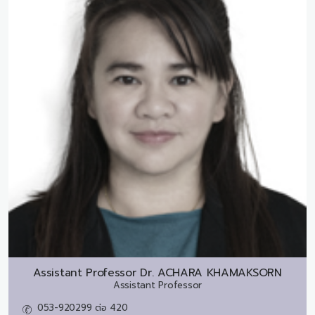
Assistant Professor Dr.
ACHARA KHAMAKSORN
Assistant Professor
053-920299 ต่อ 420