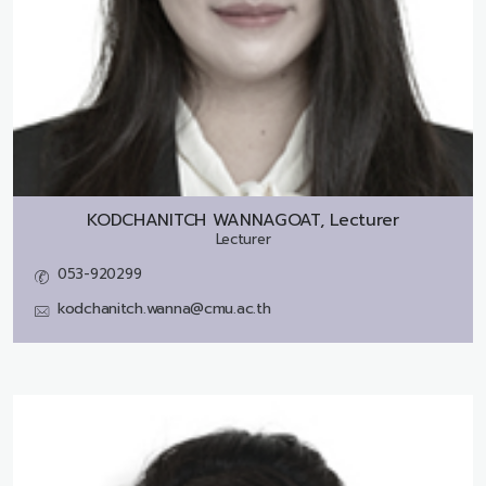
KODCHANITCH WANNAGOAT, Lecturer
Lecturer
053-920299
kodchanitch.wanna@cmu.ac.th