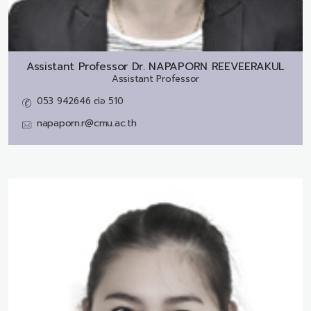
Assistant Professor Dr.
NAPAPORN REEVEERAKUL
Assistant Professor
053 942646 ต่อ 510
napaporn.r@cmu.ac.th