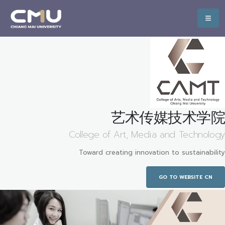
艺术传媒技术学院
College of Art, Media and Technology
Toward creating innovation to sustainability
GO TO WEBSITE CN