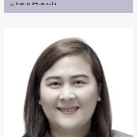
khanita.t@cmu.ac.th