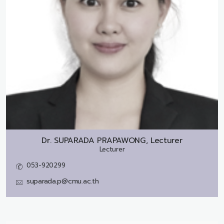
Dr.
SUPARADA PRAPAWONG, Lecturer
Lecturer
053-920299
suparada.p@cmu.ac.th