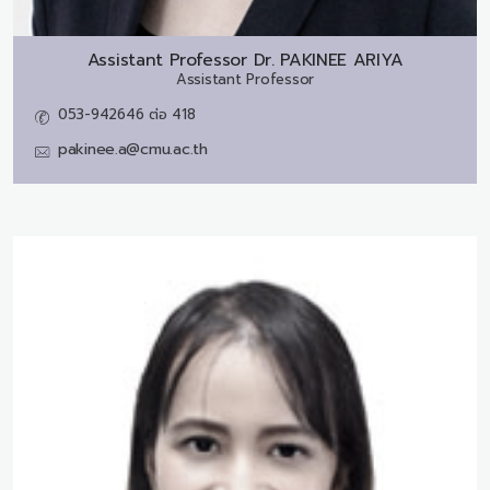
Assistant Professor Dr.
PAKINEE ARIYA
Assistant Professor
053-942646 ต่อ 418
pakinee.a@cmu.ac.th