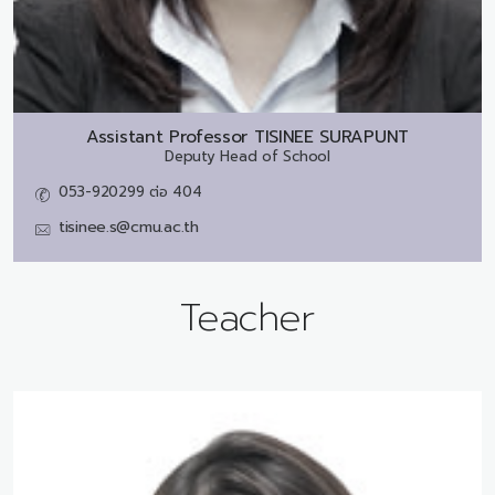
Assistant Professor
TISINEE SURAPUNT
Deputy Head of School
053-920299 ต่อ 404
tisinee.s@cmu.ac.th
Teacher