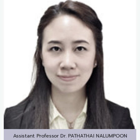
Assistant Professor Dr.
PATHATHAI NALUMPOON