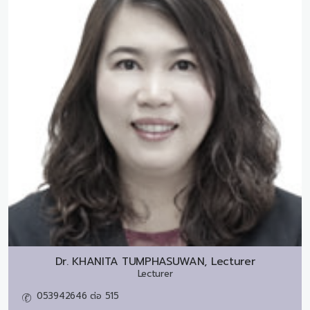
Dr.
KHANITA TUMPHASUWAN, Lecturer
Lecturer
053942646 ต่อ 515