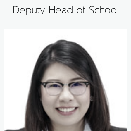
Deputy Head of School