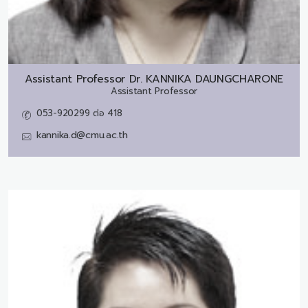
Assistant Professor Dr.
KANNIKA DAUNGCHARONE
Assistant Professor
053-920299 ต่อ 418
kannika.d@cmu.ac.th