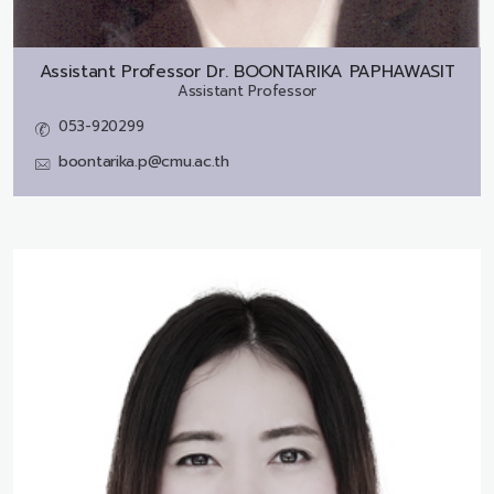
Assistant Professor Dr.
BOONTARIKA PAPHAWASIT
Assistant Professor
053-920299
boontarika.p@cmu.ac.th