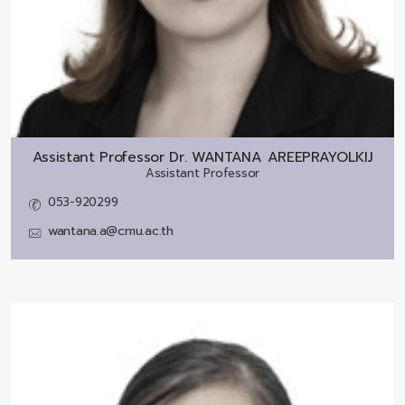
Assistant Professor Dr.
WANTANA AREEPRAYOLKIJ
Assistant Professor
053-920299
wantana.a@cmu.ac.th