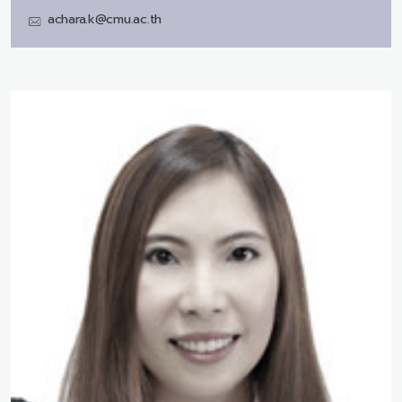
achara.k@cmu.ac.th