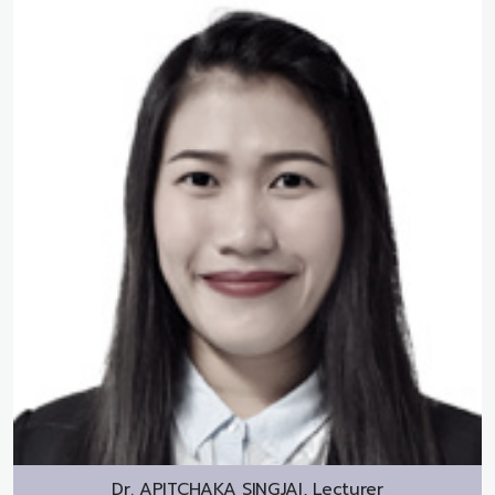
Dr.
APITCHAKA SINGJAI, Lecturer