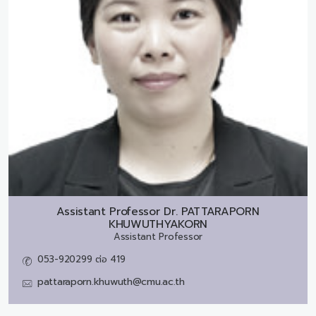
Assistant Professor Dr.
PATTARAPORN
KHUWUTHYAKORN
Assistant Professor
053-920299 ต่อ 419
pattaraporn.khuwuth@cmu.ac.th