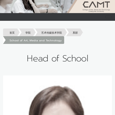
首页
学院
艺术传媒技术学院
系部
School of Art, Media and Technology
Head of School