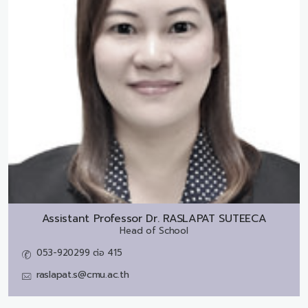
Assistant Professor Dr.
RASLAPAT SUTEECA
Head of School
053-920299 ต่อ 415
raslapat.s@cmu.ac.th