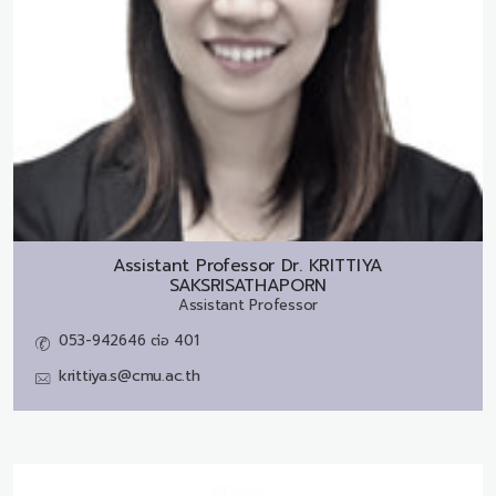
Assistant Professor Dr.
KRITTIYA
SAKSRISATHAPORN
Assistant Professor
053-942646 ต่อ 401
krittiya.s@cmu.ac.th