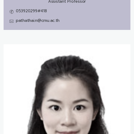
Assistant Professor
053920299#418
pathathai.n@cmu.ac.th