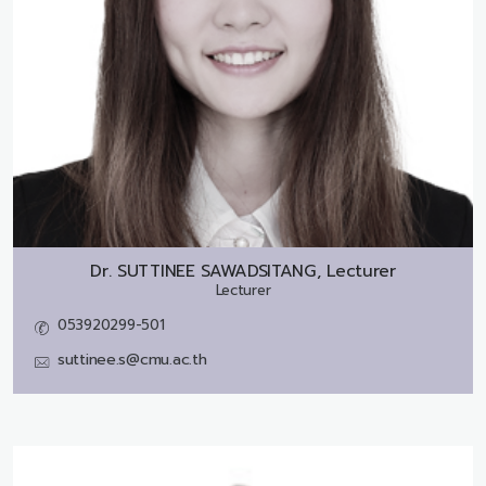
Dr.
SUTTINEE SAWADSITANG, Lecturer
Lecturer
053920299-501
suttinee.s@cmu.ac.th