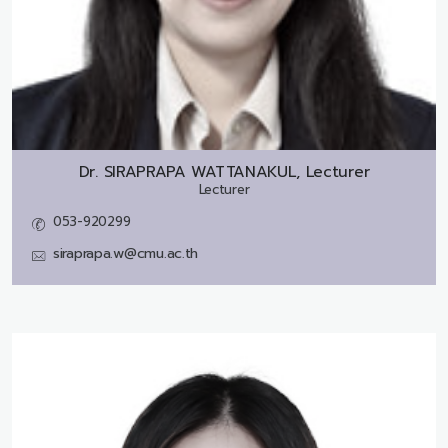
Dr.
SIRAPRAPA WATTANAKUL, Lecturer
Lecturer
053-920299
siraprapa.w@cmu.ac.th