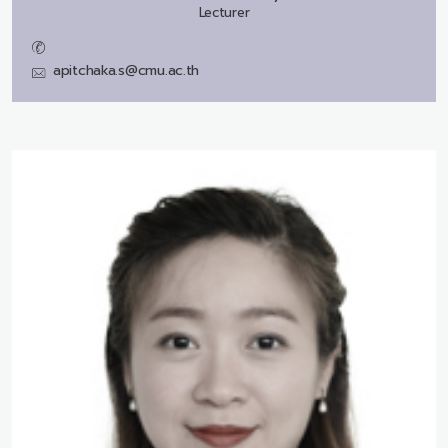
Lecturer
apitchaka.s@cmu.ac.th