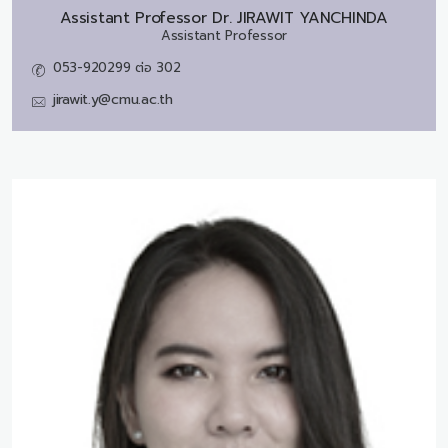
Assistant Professor Dr.
JIRAWIT YANCHINDA
Assistant Professor
053-920299 ต่อ 302
jirawit.y@cmu.ac.th