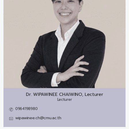
Dr.
WIPAWINEE CHAIWINO, Lecturer
Lecturer
0964198980
wipawinee.ch@cmu.ac.th