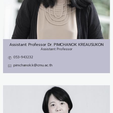
Assistant Professor Dr.
PIMCHANOK KREAUSUKON
Assistant Professor
053-943232
pimchanok.k@cmu.ac.th