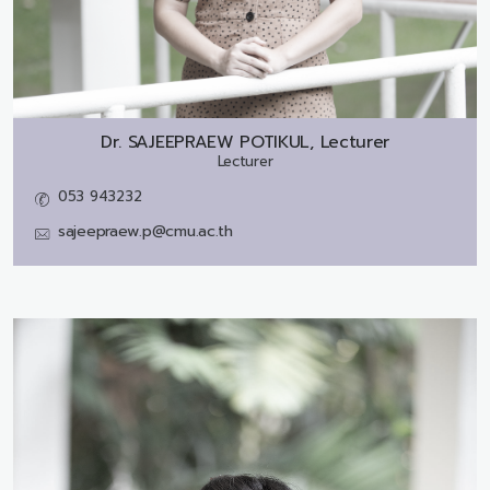
Dr.
SAJEEPRAEW POTIKUL, Lecturer
Lecturer
053 943232
sajeepraew.p@cmu.ac.th