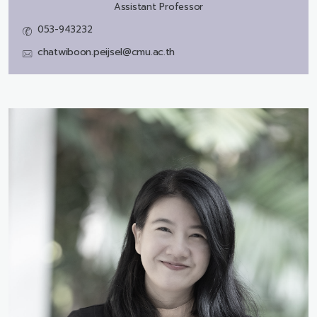
Assistant Professor
053-943232
chatwiboon.peijsel@cmu.ac.th