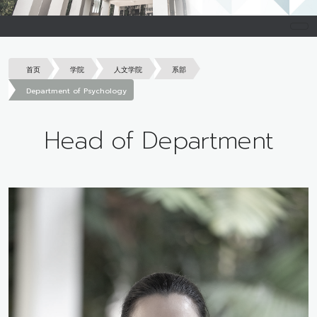
首页
学院
人文学院
系部
Department of Psychology
Head of Department