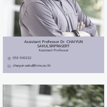
Assistant Professor Dr.
CHAIYUN
SAKULSRIPRASERT
Assistant Professor
053-943232
chaiyun.sakul@cmu.ac.th