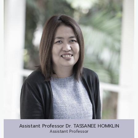
Assistant Professor Dr.
TASSANEE HOMKLIN
Assistant Professor