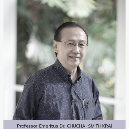
Professor Emeritus Dr.
CHUCHAI SMITHIKRAI