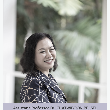
Assistant Professor Dr.
CHATWIBOON PEIJSEL