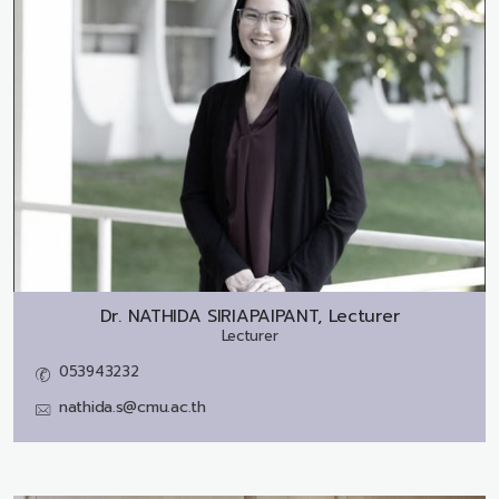
Dr.
NATHIDA SIRIAPAIPANT, Lecturer
Lecturer
053943232
nathida.s@cmu.ac.th