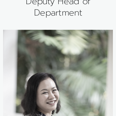
Deputy Head of
Department