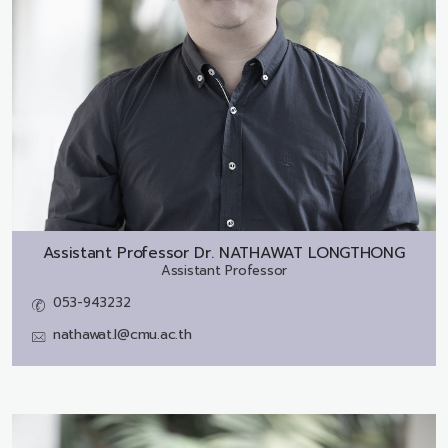
Assistant Professor Dr.
NATHAWAT LONGTHONG
Assistant Professor
053-943232
nathawat.l@cmu.ac.th