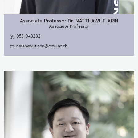
Associate Professor Dr.
NATTHAWUT ARIN
Associate Professor
053-943232
natthawut.arin@cmu.ac.th