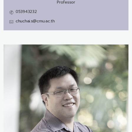
Professor
053943232
chuchai.s@cmu.ac.th