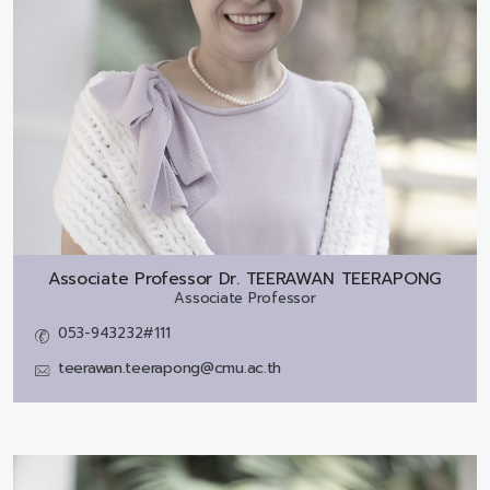
Associate Professor Dr.
TEERAWAN TEERAPONG
Associate Professor
053-943232#111
teerawan.teerapong@cmu.ac.th