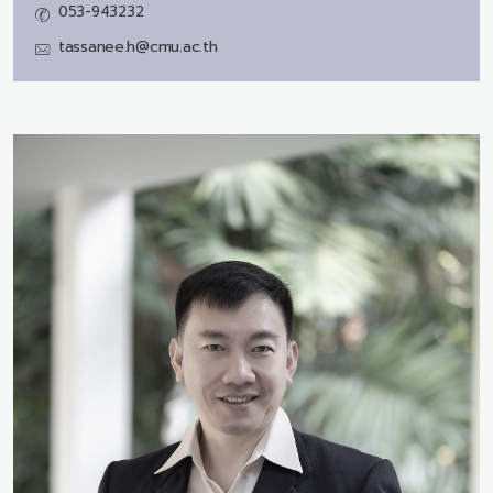
053-943232
tassanee.h@cmu.ac.th