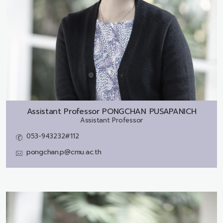
Assistant Professor
PONGCHAN PUSAPANICH
Assistant Professor
053-943232#112
pongchan.p@cmu.ac.th