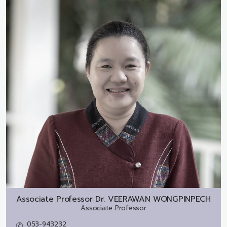
Associate Professor Dr.
VEERAWAN WONGPINPECH
Associate Professor
053-943232