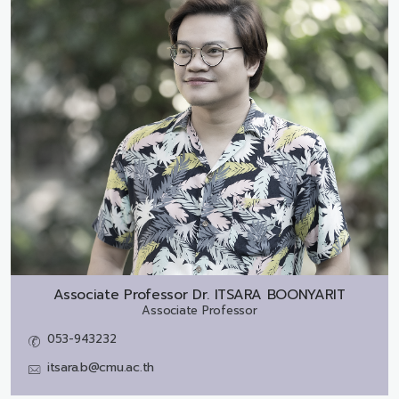
Associate Professor Dr.
ITSARA BOONYARIT
Associate Professor
053-943232
itsara.b@cmu.ac.th