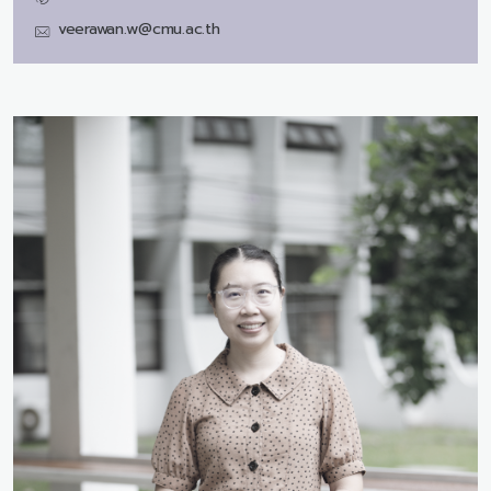
veerawan.w@cmu.ac.th