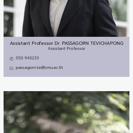
Assistant Professor Dr.
PASSAGORN TEVICHAPONG
Assistant Professor
053-943233
passagorn.te@cmu.ac.th