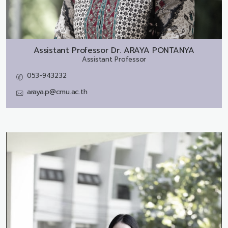
Assistant Professor Dr.
ARAYA PONTANYA
Assistant Professor
053-943232
araya.p@cmu.ac.th