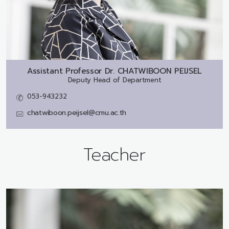
Assistant Professor Dr.
CHATWIBOON PEIJSEL
Deputy Head of Department
053-943232
chatwiboon.peijsel@cmu.ac.th
Teacher