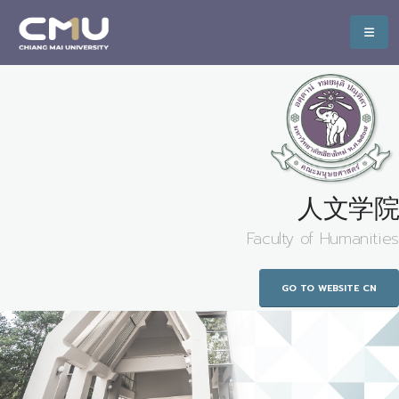
人文学院
Faculty of Humanities
GO TO WEBSITE CN