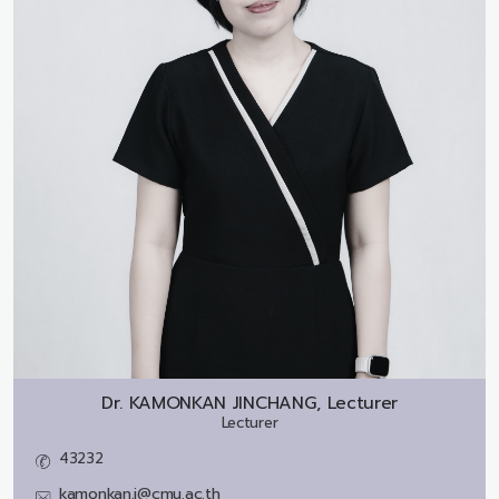
Dr.
KAMONKAN JINCHANG, Lecturer
Lecturer
43232
kamonkan.j@cmu.ac.th