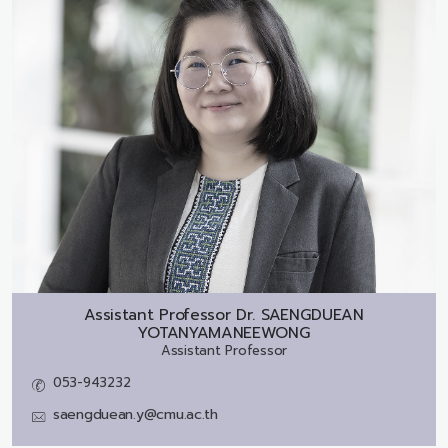
Assistant Professor Dr.
SAENGDUEAN
YOTANYAMANEEWONG
Assistant Professor
053-943232
saengduean.y@cmu.ac.th