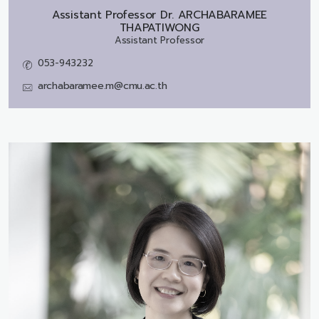
Assistant Professor Dr.
ARCHABARAMEE
THAPATIWONG
Assistant Professor
053-943232
archabaramee.m@cmu.ac.th