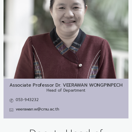
Associate Professor Dr.
VEERAWAN WONGPINPECH
Head of Department
053-943232
veerawan.w@cmu.ac.th