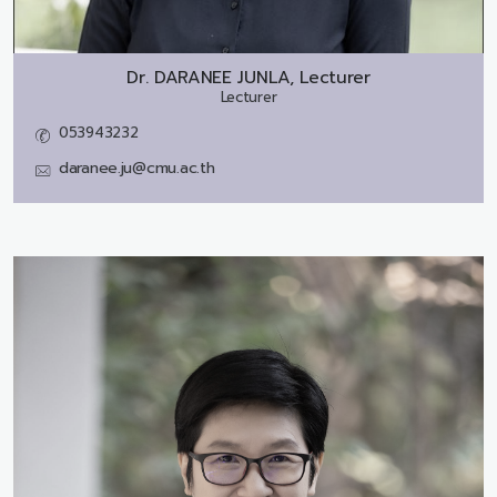
Dr.
DARANEE JUNLA, Lecturer
Lecturer
053943232
daranee.ju@cmu.ac.th