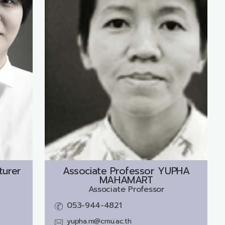
turer
Associate Professor
YUPHA
MAHAMART
Associate Professor
053-944-4821
yupha.m@cmu.ac.th