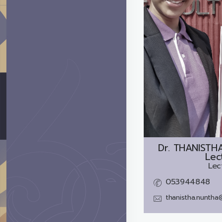
Dr.
THANISTH
Lec
Lec
053944848
thanistha.nuntha