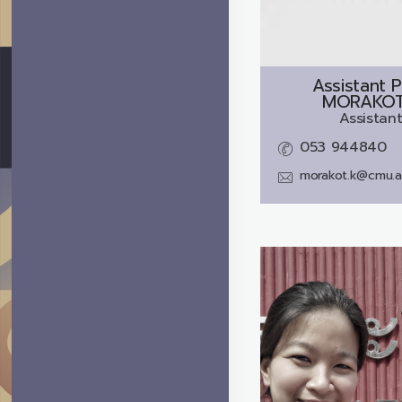
Assistant P
MORAKOT
Assistant
053 944840
morakot.k@cmu.a