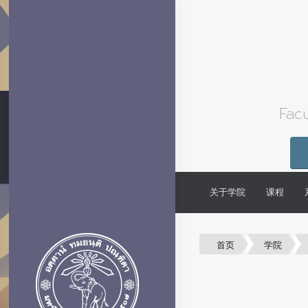
Facu
关于学院
课程
首页
学院