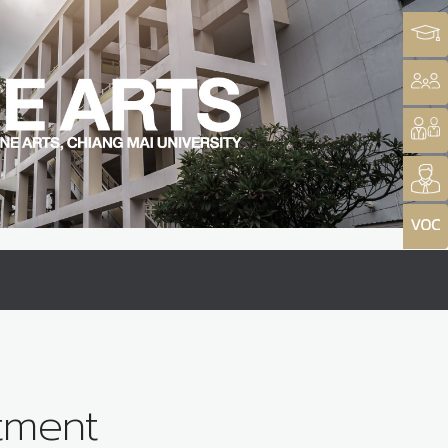
tment