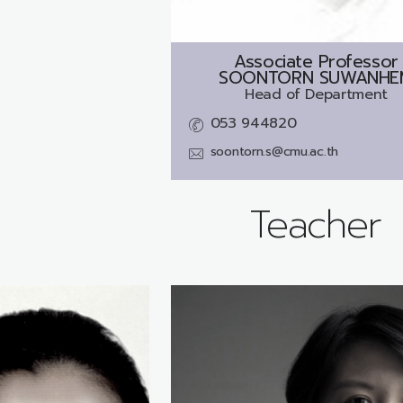
Associate Professor
SOONTORN SUWANHE
Head of Department
053 944820
soontorn.s@cmu.ac.th
Teacher