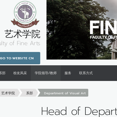
艺术学院
lty of Fine Arts
GO TO WEBSITE CN
系部
校友风采
学院领导/教师
服务
联系方式
艺术学院
系部
Department of Visual Art
Head of Depar