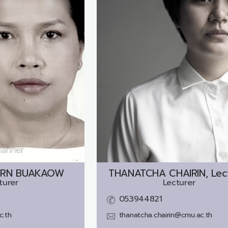
ORN BUAKAOW
THANATCHA CHAIRIN, Lec
turer
Lecturer
053944821
c.th
thanatcha.chairin@cmu.ac.th