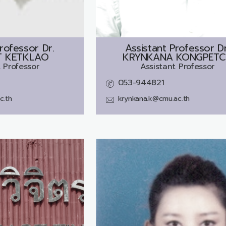
rofessor Dr.
Assistant Professor Dr
 KETKLAO
KRYNKANA KONGPETC
 Professor
Assistant Professor
053-944821
c.th
krynkana.k@cmu.ac.th