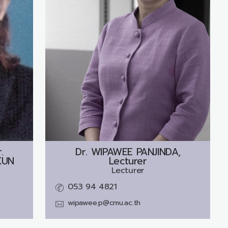
.
Dr.
WIPAWEE PANJINDA,
KUN
Lecturer
Lecturer
053 94 4821
wipawee.p@cmu.ac.th