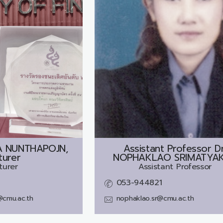
A NUNTHAPOJN,
Assistant Professor Dr
turer
NOPHAKLAO SRIMATYA
turer
Assistant Professor
053-944821
@cmu.ac.th
nophaklao.sr@cmu.ac.th