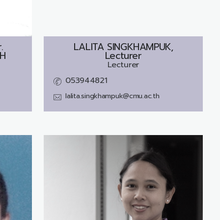
.
LALITA SINGKHAMPUK,
H
Lecturer
Lecturer
053944821
lalita.singkhampuk@cmu.ac.th