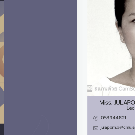
Miss.
JULAP
Lec
053944821
julaporn.b@cmu.a