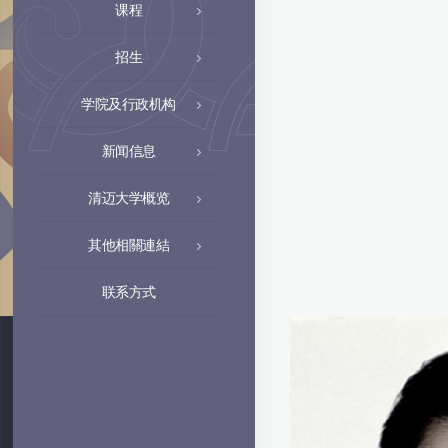
课程
招生
学院及行政机构
新闻信息
清迈大学概览
其他相關連結
联系方式