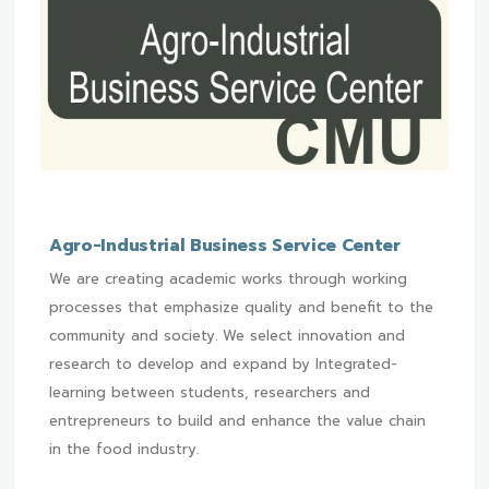
Agro-Industrial Business Service Center
We are creating academic works through working
processes that emphasize quality and benefit to the
community and society. We select innovation and
research to develop and expand by Integrated-
learning between students, researchers and
entrepreneurs to build and enhance the value chain
in the food industry.