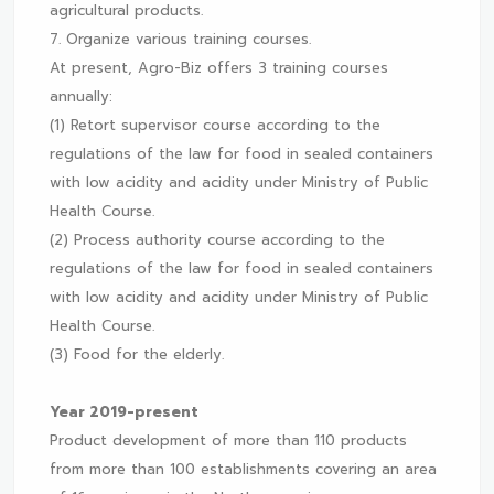
agricultural products.
7. Organize various training courses.
At present, Agro-Biz offers 3 training courses
annually:
(1) Retort supervisor course according to the
regulations of the law for food in sealed containers
with low acidity and acidity under Ministry of Public
Health Course.
(2) Process authority course according to the
regulations of the law for food in sealed containers
with low acidity and acidity under Ministry of Public
Health Course.
(3) Food for the elderly.
Year 2019-present
Product development of more than 110 products
from more than 100 establishments covering an area