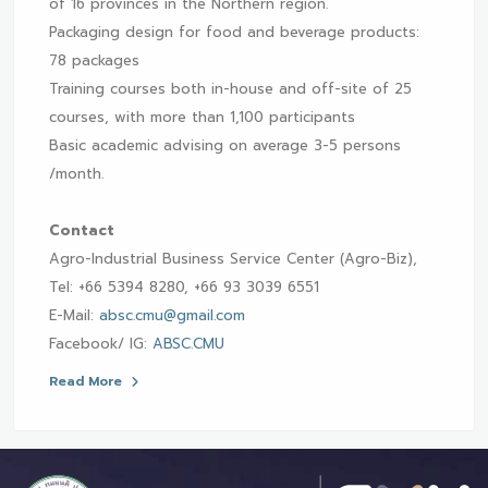
of 16 provinces in the Northern region.
Packaging design for food and beverage products:
78 packages
Training courses both in-house and off-site of 25
courses, with more than 1,100 participants
Basic academic advising on average 3-5 persons
/month.
Contact
Agro-Industrial Business Service Center (Agro-Biz),
Tel: +66 5394 8280, +66 93 3039 6551
E-Mail:
absc.cmu@gmail.com
Facebook/ IG:
ABSC.CMU
Read More