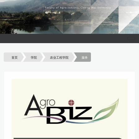
首页
学院
农业工程学院
服务