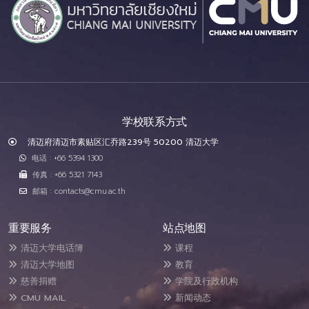
学校联系方式
清迈府清迈市素贴区汇乔路239号 50200 清迈大学
电话 : +66 5394 1300
传真 : +66 5321 7143
邮箱 : contacts@cmu.ac.th
重要服务
站点地图
清迈大学电话簿
课程
清迈大学地图
教育
慈善捐赠
学院及行政机构
CMU MAIL
新闻动态