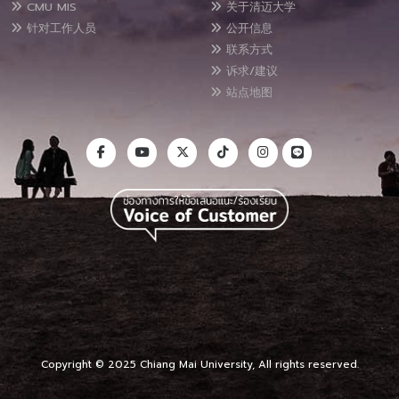
CMU MIS
关于清迈大学
针对工作人员
公开信息
联系方式
诉求/建议
站点地图
Copyright © 2025 Chiang Mai University, All rights reserved.