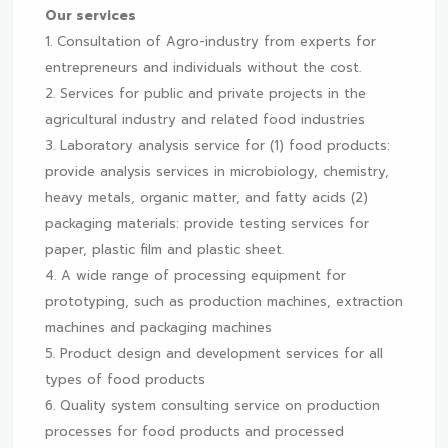
Our services
1. Consultation of Agro-industry from experts for
entrepreneurs and individuals without the cost.
2. Services for public and private projects in the
agricultural industry and related food industries
3. Laboratory analysis service for (1) food products:
provide analysis services in microbiology, chemistry,
heavy metals, organic matter, and fatty acids (2)
packaging materials: provide testing services for
paper, plastic film and plastic sheet.
4. A wide range of processing equipment for
prototyping, such as production machines, extraction
machines and packaging machines
5. Product design and development services for all
types of food products
6. Quality system consulting service on production
processes for food products and processed