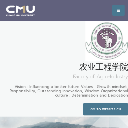
农业工程学院
Faculty of Agro-Industry
Vision : Influencing a better future Values : Growth mindset,
Responsibility, Outstanding innovation, Wisdom Organizational
culture : Determination and Dedication
GO TO WEBSITE CN