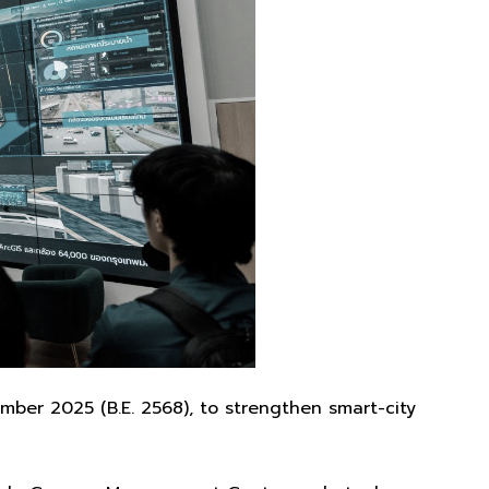
ber 2025 (B.E. 2568), to strengthen smart-city