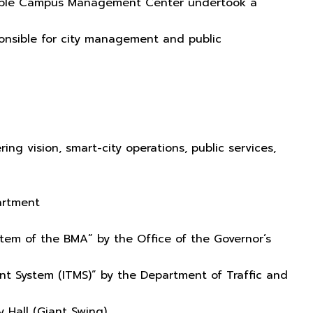
inable Campus Management Center undertook a
onsible for city management and public
ing vision, smart-city operations, public services,
partment
em of the BMA” by the Office of the Governor’s
t System (ITMS)” by the Department of Traffic and
y Hall (Giant Swing)