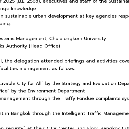
 2025 (B.E. 2568), executives and staff of the Susta
hange knowledge
 in sustainable urban development at key agencies resp
ding:
 Systems Management, Chulalongkorn University
ks Authority (Head Office)
, the delegation attended briefings and activities cover
 facilities management as follows:
 Livable City for All” by the Strategy and Evaluation De
ice” by the Environment Department
 management through the Traffy Fondue complaints syst
t in Bangkok through the Intelligent Traffic Managemen
ban security” at the CCTV Center, 2nd Floor, Bangkok Cit