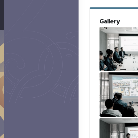
Gallery