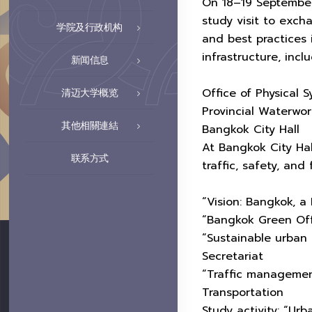
On 18–19 September
study visit to exc
学院及行政机构
and best practices
infrastructure, inclu
新闻信息
Office of Physical
清迈大学概览
Provincial Waterwor
其他相關連結
Bangkok City Hall
At Bangkok City Hall
联系方式
traffic, safety, and
“Vision: Bangkok, a
“Bangkok Green Off
“Sustainable urban
Secretariat
“Traffic managemen
Transportation
Study activity: “Ur