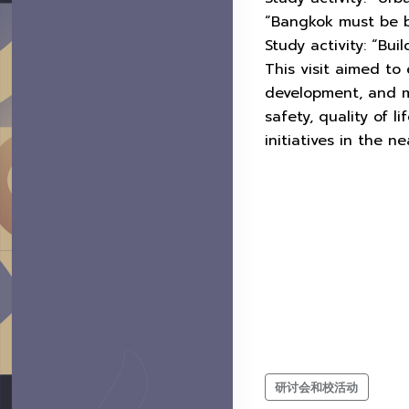
“Bangkok must be b
Study activity: “Bu
This visit aimed to
development, and m
safety, quality of 
initiatives in the ne
研讨会和校活动