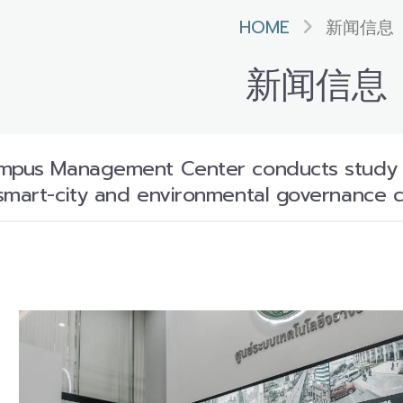
HOME
新闻信息
新闻信息
mpus Management Center conducts study vis
smart-city and environmental governance c