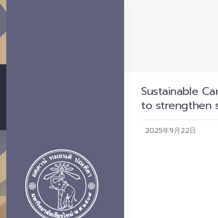
Sustainable Ca
to strengthen 
2025年9月22日