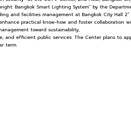
right: Bangkok Smart Lighting System” by the Departme
ilding and facilities management at Bangkok City Hall 2”
 enhance practical know-how and foster collaboration w
anagement toward sustainability,
life, and efficient public services. The Center plans to 
ar term.