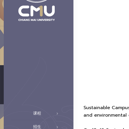
Sustainable Campus
课程
and environmental 
招生