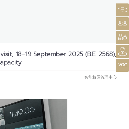
it, 18–19 September 2025 (B.E. 2568),
apacity
智能校园管理中心