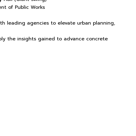
nt of Public Works
ith leading agencies to elevate urban planning,
apply the insights gained to advance concrete