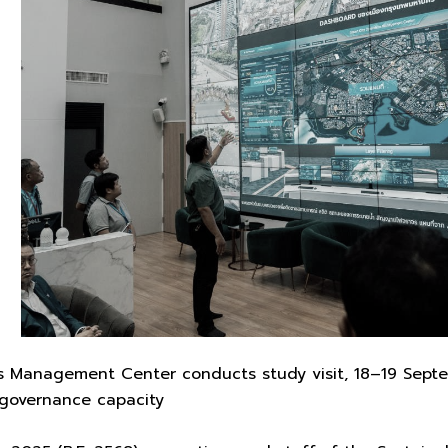
 Management Center conducts study visit, 18–19 Septem
governance capacity