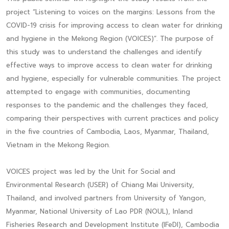
project “Listening to voices on the margins: Lessons from the
COVID-19 crisis for improving access to clean water for drinking
and hygiene in the Mekong Region (VOICES)”. The purpose of
this study was to understand the challenges and identify
effective ways to improve access to clean water for drinking
and hygiene, especially for vulnerable communities. The project
attempted to engage with communities, documenting
responses to the pandemic and the challenges they faced,
comparing their perspectives with current practices and policy
in the five countries of Cambodia, Laos, Myanmar, Thailand,
Vietnam in the Mekong Region.
VOICES project was led by the Unit for Social and
Environmental Research (USER) of Chiang Mai University,
Thailand, and involved partners from University of Yangon,
Myanmar, National University of Lao PDR (NOUL), Inland
Fisheries Research and Development Institute (IFeDI), Cambodia