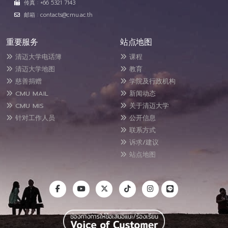
传真 : +66 5321 7143
邮箱 : contacts@cmu.ac.th
重要服务
站点地图
清迈大学电话簿
课程
清迈大学地图
教育
慈善捐赠
学院及行政机构
CMU MAIL
新闻动态
CMU MIS
关于清迈大学
针对工作人员
公开信息
联系方式
诉求/建议
站点地图