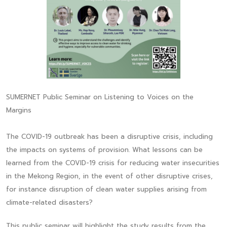
SUMERNET Public Seminar on Listening to Voices on the
Margins
The COVID-19 outbreak has been a disruptive crisis, including
the impacts on systems of provision. What lessons can be
learned from the COVID-19 crisis for reducing water insecurities
in the Mekong Region, in the event of other disruptive crises,
for instance disruption of clean water supplies arising from
climate-related disasters?
This public seminar will highlight the study results from the