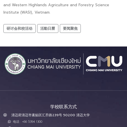
and Western Highlands Agriculture and Forestry Science
Institute (WASI), Vietnam.
研讨会和校活动
活動日曆
要闻聚焦
学校联系方式
清迈府清迈市素贴区汇乔路239号 50200 清迈大学
电话 : +66 5394 1300