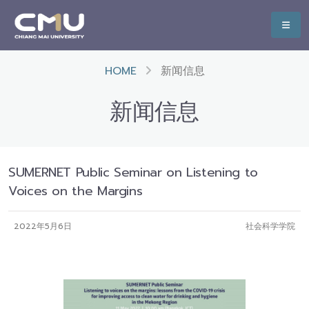
HOME
新闻信息
新闻信息
SUMERNET Public Seminar on Listening to
Voices on the Margins
2022年5月6日
社会科学学院