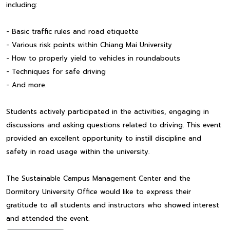
including:
- Basic traffic rules and road etiquette
- Various risk points within Chiang Mai University
- How to properly yield to vehicles in roundabouts
- Techniques for safe driving
- And more.
Students actively participated in the activities, engaging in
discussions and asking questions related to driving. This event
provided an excellent opportunity to instill discipline and
safety in road usage within the university.
The Sustainable Campus Management Center and the
Dormitory University Office would like to express their
gratitude to all students and instructors who showed interest
and attended the event.