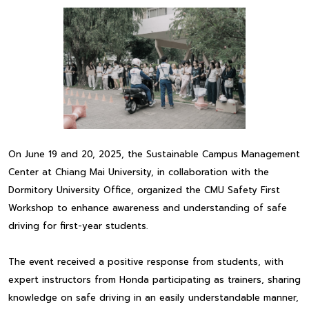
On June 19 and 20, 2025, the Sustainable Campus Management
Center at Chiang Mai University, in collaboration with the
Dormitory University Office, organized the CMU Safety First
Workshop to enhance awareness and understanding of safe
driving for first-year students.
The event received a positive response from students, with
expert instructors from Honda participating as trainers, sharing
knowledge on safe driving in an easily understandable manner,