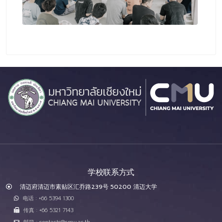
学校联系方式
清迈府清迈市素贴区汇乔路239号 50200 清迈大学
电话 : +66 5394 1300
传真 : +66 5321 7143