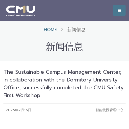
HOME
新闻信息
新闻信息
The Sustainable Campus Management Center,
in collaboration with the Dormitory University
Office, successfully completed the CMU Safety
First Workshop
2025年7月16日
智能校园管理中心