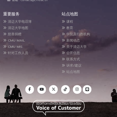
邮箱 : contacts@cmu.ac.th
重要服务
站点地图
清迈大学电话簿
课程
清迈大学地图
教育
慈善捐赠
学院及行政机构
CMU MAIL
新闻动态
CMU MIS
关于清迈大学
针对工作人员
公开信息
联系方式
诉求/建议
站点地图