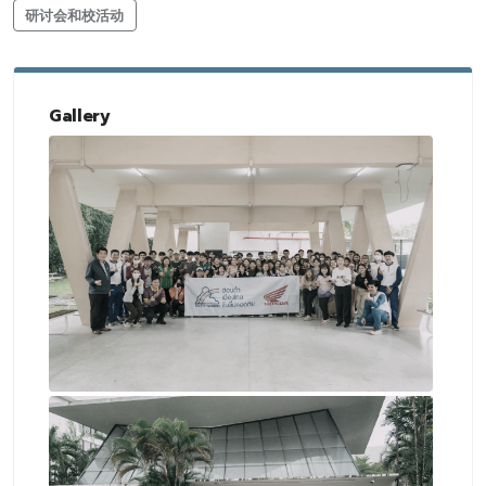
研讨会和校活动
Gallery