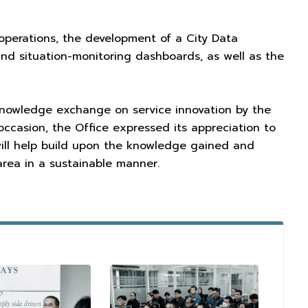
l operations, the development of a City Data
nd situation-monitoring dashboards, as well as the
 knowledge exchange on service innovation by the
occasion, the Office expressed its appreciation to
ill help build upon the knowledge gained and
area in a sustainable manner.