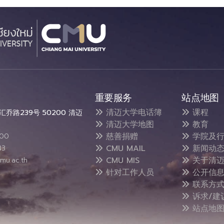
重要服务
站点地图
清迈大学电话簿
课程
乔路239号 50200 清迈
清迈大学地图
教育
慈善捐赠
学院及行
300
CMU MAIL
新闻动
43
CMU MIS
关于清迈
mu.ac.th
针对工作人员
公开信
联系方
诉求/建
站点地