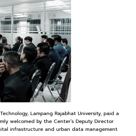
Technology, Lampang Rajabhat University, paid a
mly welcomed by the Center’s Deputy Director
gital infrastructure and urban data management