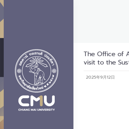
The Office of 
visit to the S
2025年9月12日