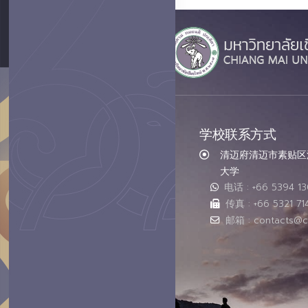
学校联系方式
清迈府清迈市素贴区汇
大学
电话 : +66 5394 1
传真 : +66 5321 71
邮箱 : contacts@c