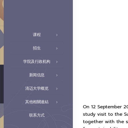
课程
招生
学院及行政机构
新闻信息
清迈大学概览
其他相關連結
On 12 September 20
study visit to the
联系方式
together with the 