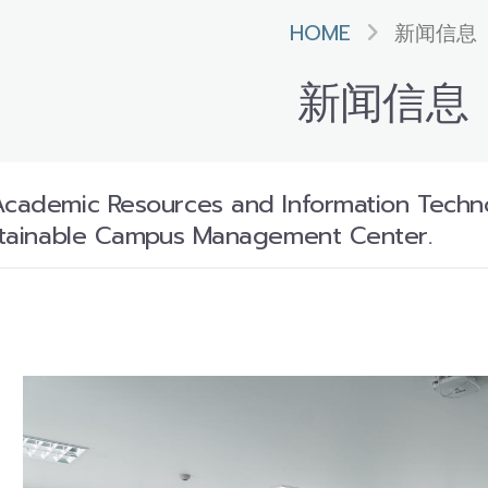
HOME
新闻信息
新闻信息
Academic Resources and Information Techno
ustainable Campus Management Center.