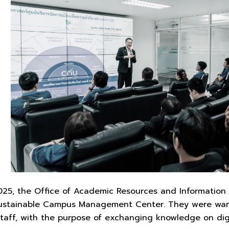
25, the Office of Academic Resources and Information 
 Sustainable Campus Management Center. They were war
staff, with the purpose of exchanging knowledge on di