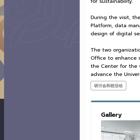
for sustainability.
During the visit, t
Platform, data man
design of digital s
The two organizatio
Office to enhance s
the Center for the
advance the Univers
研讨会和校活动
Gallery