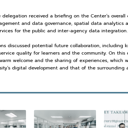
he delegation received a briefing on the Center’s overal
agement and data governance, spatial data analytics a
ervices for the public and inter-agency data integration.
ns discussed potential future collaboration, including
ervice quality for learners and the community. On this 
 warm welcome and the sharing of experiences, which w
ity’s digital development and that of the surrounding 