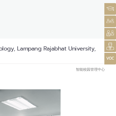
logy, Lampang Rajabhat University,
智能校园管理中心