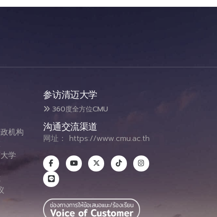
参访清迈大学
360度全方位CMU
沟通交流渠道
政机构
网址：
https://www.cmu.ac.th
态
大学
息
式
议
图