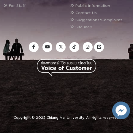
For Staff
Public Information
Contact Us
Suggestions/Complaints
Site map
Copyright © 2025 Chiang Mai University, All rights reserved.