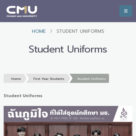
HOME
STUDENT UNIFORMS
Student Uniforms
Home
First Year Students
Student Uniforms
Student Uniforms