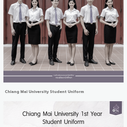
Chiang Mai University Student Uniform