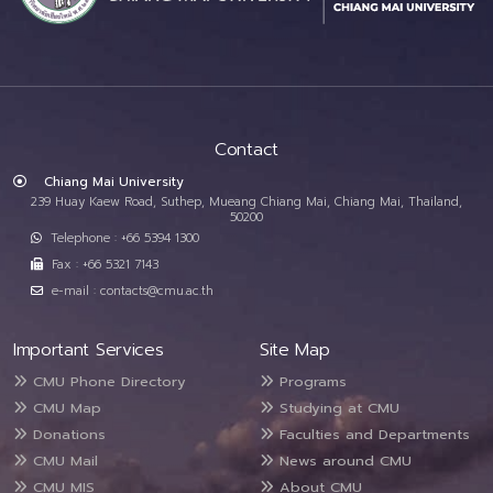
Contact
Chiang Mai University
239 Huay Kaew Road, Suthep, Mueang Chiang Mai, Chiang Mai, Thailand,
50200
Telephone : +66 5394 1300
Fax : +66 5321 7143
e-mail : contacts@cmu.ac.th
Important Services
Site Map
CMU Phone Directory
Programs
CMU Map
Studying at CMU
Donations
Faculties and Departments
CMU Mail
News around CMU
CMU MIS
About CMU