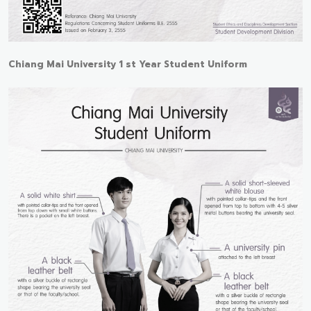
Chiang Mai University 1 st Year Student Uniform