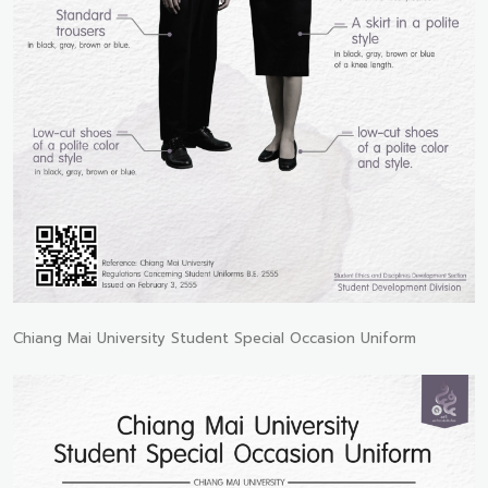
Chiang Mai University Student Special Occasion Uniform