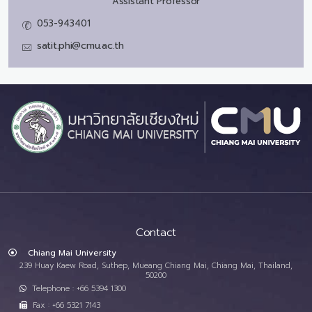
Assistant Professor
053-943401
satit.phi@cmu.ac.th
Contact
Chiang Mai University
239 Huay Kaew Road, Suthep, Mueang Chiang Mai, Chiang Mai, Thailand,
50200
Telephone : +66 5394 1300
Fax : +66 5321 7143