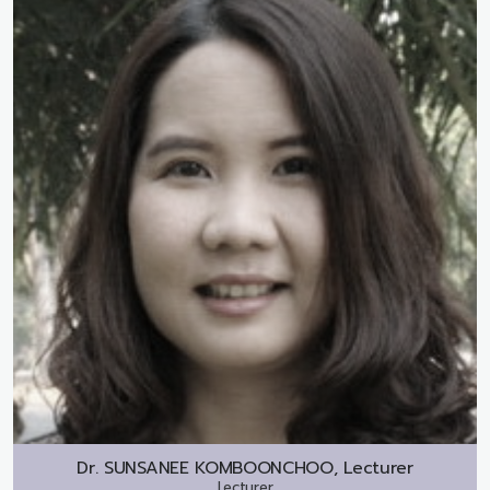
Dr.
SUNSANEE KOMBOONCHOO, Lecturer
Lecturer