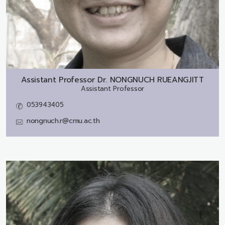
Assistant Professor Dr.
NONGNUCH RUEANGJITT
Assistant Professor
053943405
nongnuch.r@cmu.ac.th