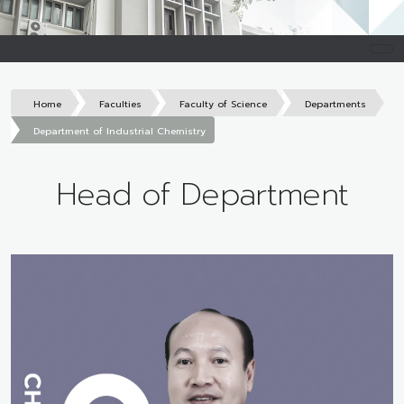
Home
Faculties
Faculty of Science
Departments
Department of Industrial Chemistry
Head of Department