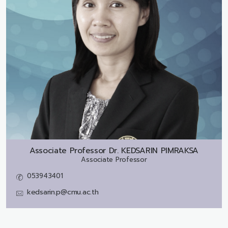
Associate Professor Dr.
KEDSARIN PIMRAKSA
Associate Professor
053943401
kedsarin.p@cmu.ac.th