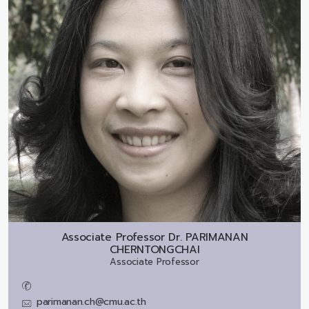
Associate Professor Dr.
PARIMANAN
CHERNTONGCHAI
Associate Professor
parimanan.ch@cmu.ac.th