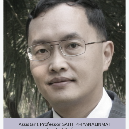
Assistant Professor
SATIT PHIYANALINMAT