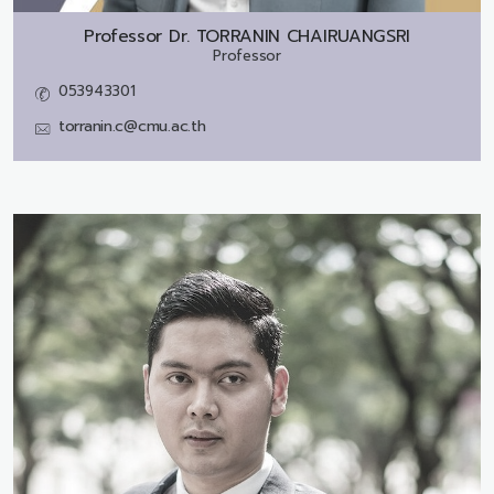
Professor Dr.
TORRANIN CHAIRUANGSRI
Professor
053943301
torranin.c@cmu.ac.th