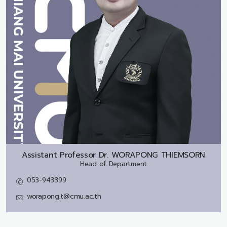
Assistant Professor Dr.
WORAPONG THIEMSORN
Head of Department
053-943399
worapong.t@cmu.ac.th