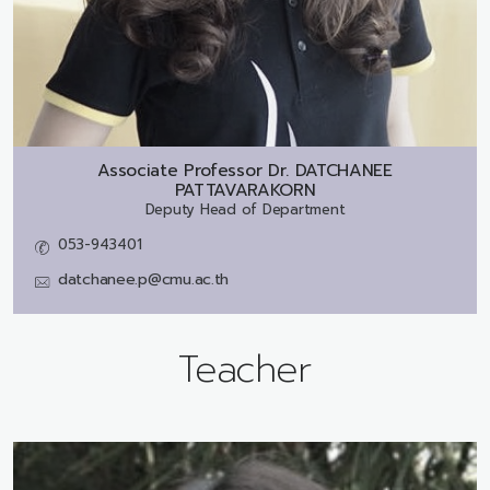
Associate Professor Dr.
DATCHANEE
PATTAVARAKORN
Deputy Head of Department
053-943401
datchanee.p@cmu.ac.th
Teacher