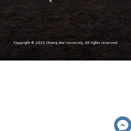
Copyright © 2025 Chiang Mai University, All rights reserved.