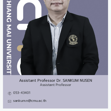
Assistant Professor Dr.
SANKUM NUSEN
Assistant Professor
053-43401
sankum.n@cmu.ac.th