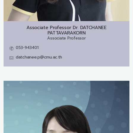
Associate Professor Dr.
DATCHANEE
PATTAVARAKORN
Associate Professor
053-943401
datchanee.p@cmu.ac.th