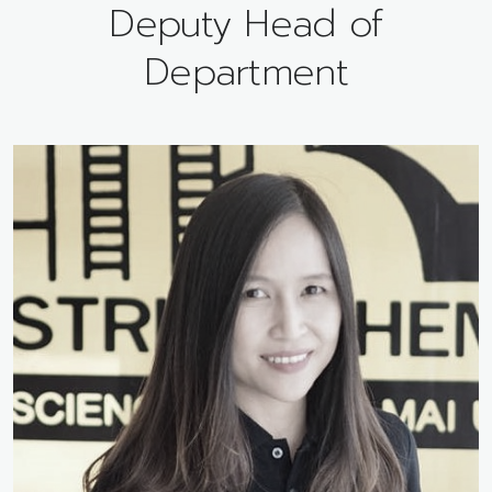
Deputy Head of
Department