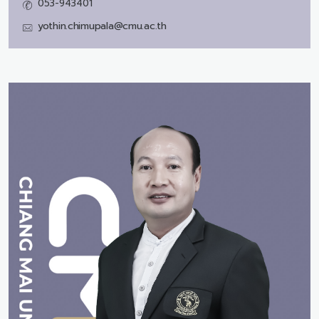
053-943401
yothin.chimupala@cmu.ac.th