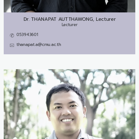
Dr.
THANAPAT AUTTHAWONG, Lecturer
Lecturer
053943601
thanapat.a@cmu.ac.th