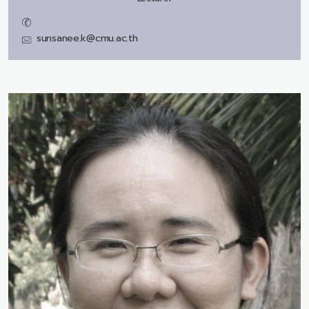
sunsanee.k@cmu.ac.th