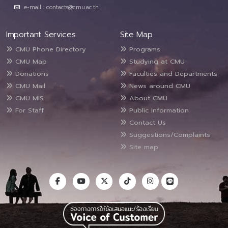
e-mail : contacts@cmu.ac.th
Important Services
Site Map
CMU Phone Directory
Programs
CMU Map
Studying at CMU
Donations
Faculties and Departments
CMU Mail
News around CMU
CMU MIS
About CMU
For Staff
Public Information
Contact Us
Suggestions/Complaints
Site map