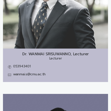
Dr.
WANMAI SRISUWANNO, Lecturer
Lecturer
053943401
wanmai.s@cmu.ac.th