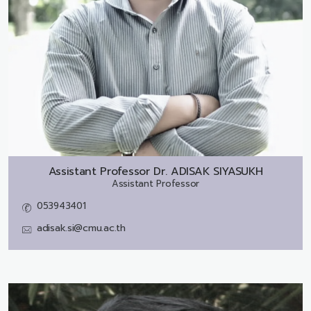
Assistant Professor Dr.
ADISAK SIYASUKH
Assistant Professor
053943401
adisak.si@cmu.ac.th