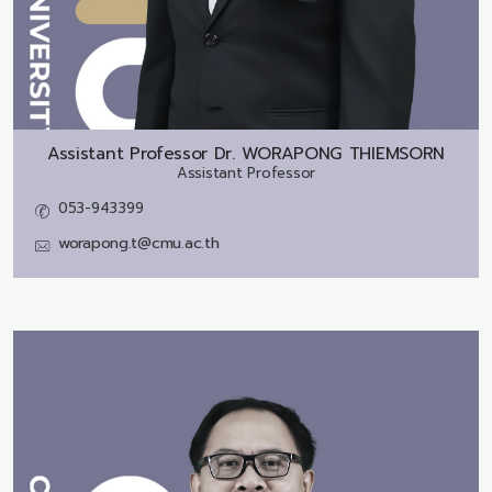
Assistant Professor Dr.
WORAPONG THIEMSORN
Assistant Professor
053-943399
worapong.t@cmu.ac.th