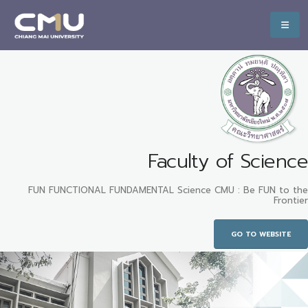
Faculty of Science
FUN FUNCTIONAL FUNDAMENTAL Science CMU : Be FUN to the
Frontier
GO TO WEBSITE