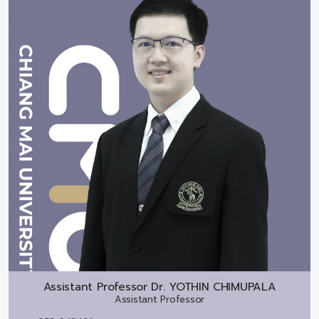
Assistant Professor Dr.
YOTHIN CHIMUPALA
Assistant Professor