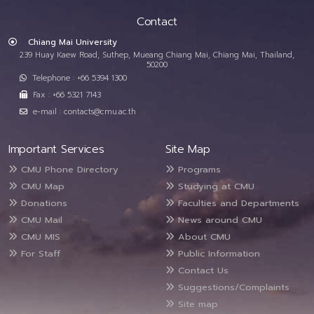
Contact
Chiang Mai University
239 Huay Kaew Road, Suthep, Mueang Chiang Mai, Chiang Mai, Thailand,
50200
Telephone : +66 5394 1300
Fax : +66 5321 7143
e-mail : contacts@cmu.ac.th
Important Services
Site Map
CMU Phone Directory
Programs
CMU Map
Studying at CMU
Donations
Faculties and Departments
CMU Mail
News around CMU
CMU MIS
About CMU
For Staff
Public Information
Contact Us
Suggestions/Complaints
Site map