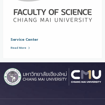
Service Center
Read More