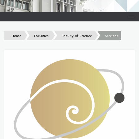
Home
Faculties
Faculty of Science
Services