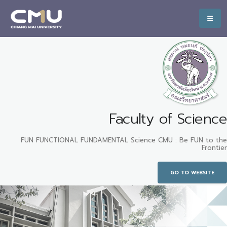
Faculty of Science
FUN FUNCTIONAL FUNDAMENTAL Science CMU : Be FUN to the
Frontier
GO TO WEBSITE