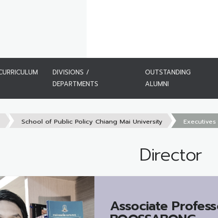
CURRICULUM
DIVISIONS /
OUTSTANDING
DEPARTMENTS
ALUMNI
s
School of Public Policy Chiang Mai University
Executives
Director
Associate Profess