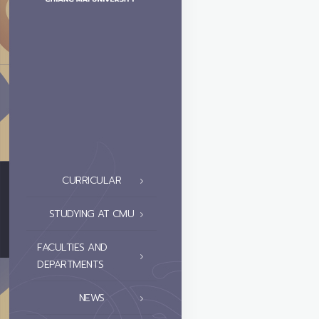
CURRICULAR
STUDYING AT CMU
FACULTIES AND
DEPARTMENTS
NEWS