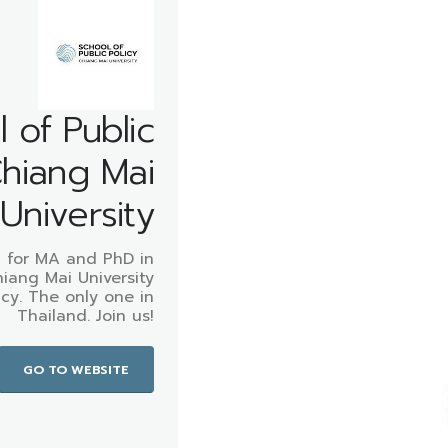
 of Public
Chiang Mai
University
 for MA and PhD in
hiang Mai University
icy. The only one in
Thailand. Join us!
GO TO WEBSITE