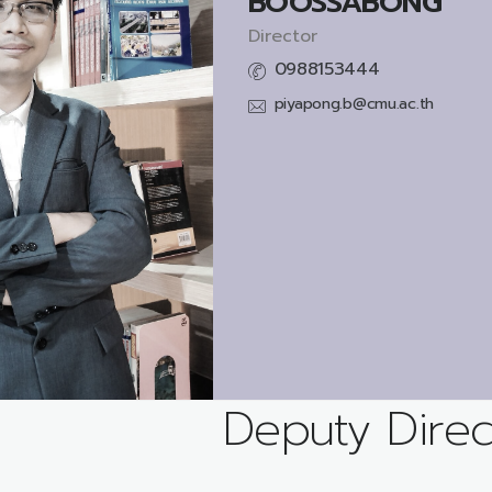
BOOSSABONG
Director
0988153444
piyapong.b@cmu.ac.th
Deputy Direc