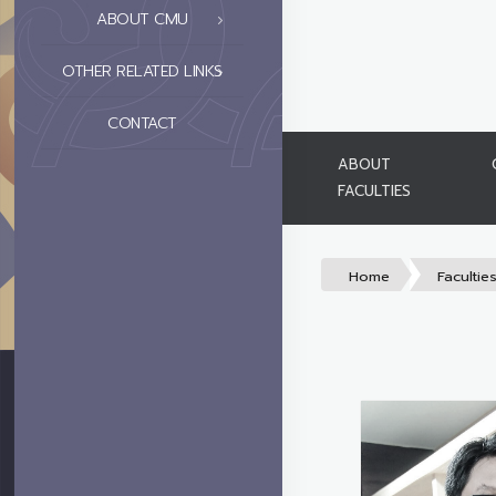
ABOUT CMU
OTHER RELATED LINKS
CONTACT
ABOUT
FACULTIES
Home
Facultie