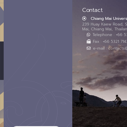
Contact
Chiang Mai Univers
239 Huay Kaew Road, 
Mai, Chiang Mai, Thail
Telephone : +66 
Fax : +66 5321 714
e-mail : contacts