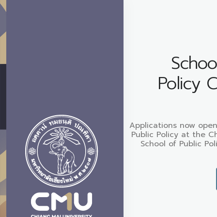
School
Policy 
Applications now open
Public Policy at the C
School of Public Pol