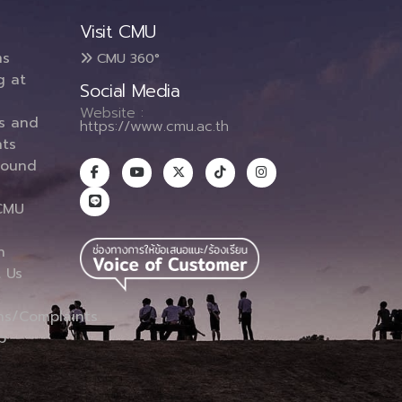
Visit CMU
ms
CMU 360°
g at
Social Media
Website :
es and
https://www.cmu.ac.th
ts
round
CMU
n
 Us
ns/Complaints
p