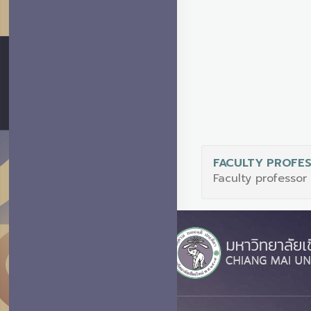
FACULTY PROFE
Faculty professor