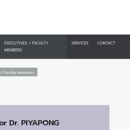
EXECUTIVES / FACULTY
SERVICES
CONTACT
MEMBERS
 / Faculty Members
or Dr.
PIYAPONG