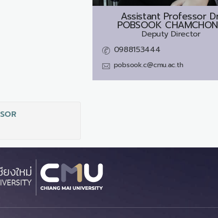
Assistant Professor Dr
POBSOOK CHAMCHO
Deputy Director
0988153444
pobsook.c@cmu.ac.th
SSOR