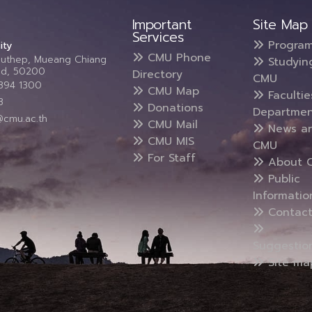
Important
Site Map
Services
Progra
ity
CMU Phone
Suthep, Mueang Chiang
Studyin
and, 50200
Directory
CMU
5394 1300
CMU Map
Faculti
3
Donations
Departmen
@cmu.ac.th
CMU Mail
News a
CMU MIS
CMU
For Staff
About 
Public
Informatio
Contact
Suggestio
Site ma