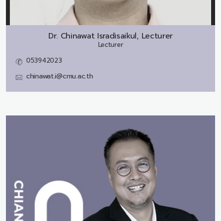
Dr.
Chinawat Isradisaikul, Lecturer
Lecturer
053942023
chinawat.i@cmu.ac.th