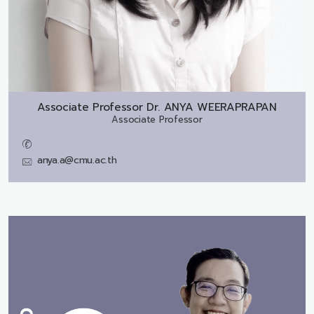
Associate Professor Dr.
ANYA WEERAPRAPAN
Associate Professor
anya.a@cmu.ac.th