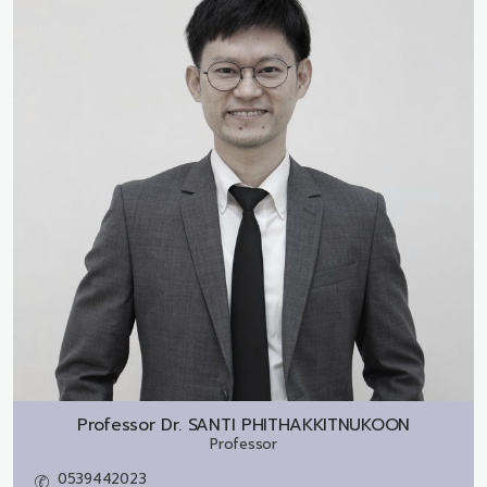
Professor Dr.
SANTI PHITHAKKITNUKOON
Professor
0539442023