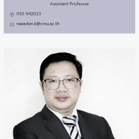
Assistant Professor
053-942023
navadon.k@cmu.ac.th