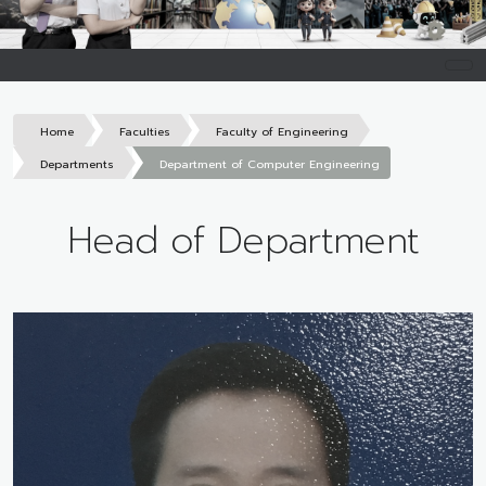
Home
Faculties
Faculty of Engineering
Departments
Department of Computer Engineering
Head of Department