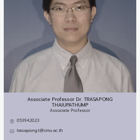
Associate Professor Dr.
TRASAPONG
THAIUPATHUMP
Associate Professor
053942023
trasapong.t@cmu.ac.th