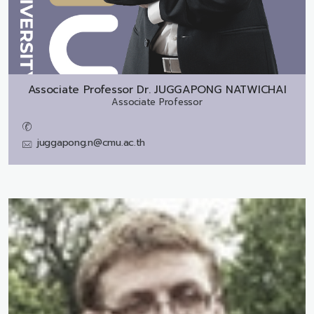
Associate Professor Dr.
JUGGAPONG NATWICHAI
Associate Professor
juggapong.n@cmu.ac.th