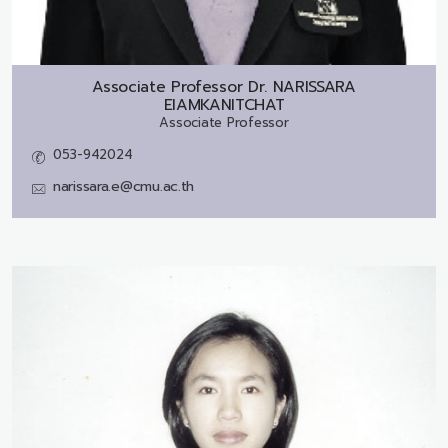
Associate Professor Dr.
NARISSARA
EIAMKANITCHAT
Associate Professor
053-942024
narissara.e@cmu.ac.th