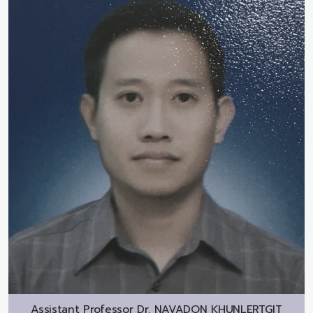
Assistant Professor Dr.
NAVADON KHUNLERTGIT