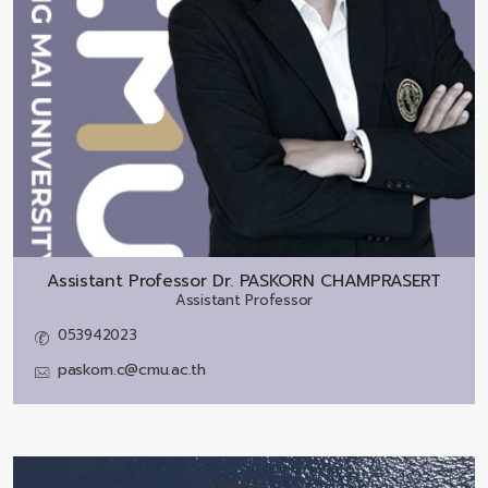
Assistant Professor Dr.
PASKORN CHAMPRASERT
Assistant Professor
053942023
paskorn.c@cmu.ac.th