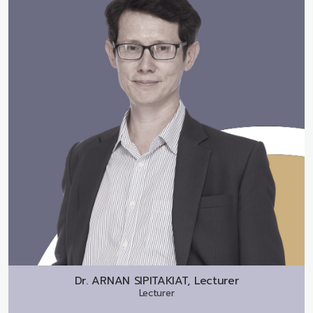
Dr.
ARNAN SIPITAKIAT, Lecturer
Lecturer