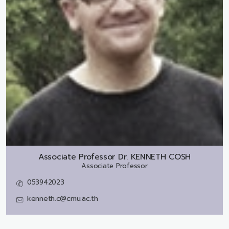
Associate Professor Dr.
KENNETH COSH
Associate Professor
053942023
kenneth.c@cmu.ac.th