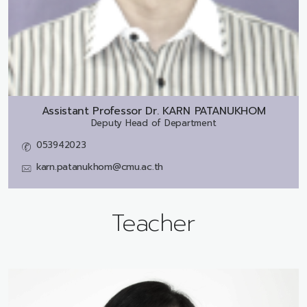
Assistant Professor Dr.
KARN PATANUKHOM
Deputy Head of Department
053942023
karn.patanukhom@cmu.ac.th
Teacher