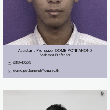
Assistant Professor
DOME POTIKANOND
Assistant Professor
053942023
dome.potikanond@cmu.ac.th