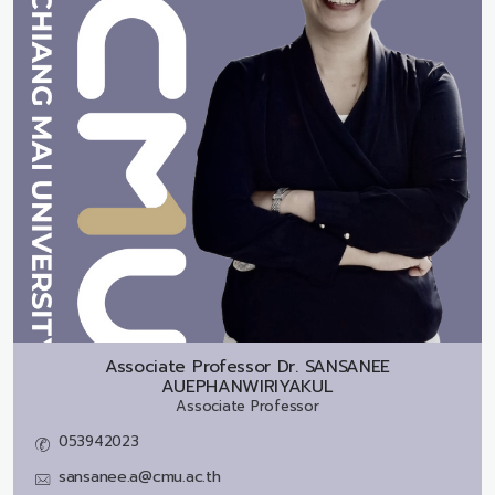
Associate Professor Dr.
SANSANEE
AUEPHANWIRIYAKUL
Associate Professor
053942023
sansanee.a@cmu.ac.th