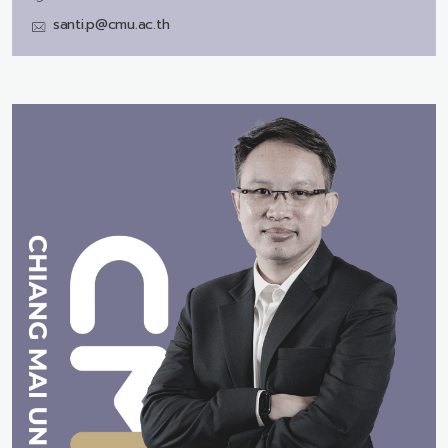
santi.p@cmu.ac.th