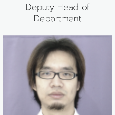
Deputy Head of
Department