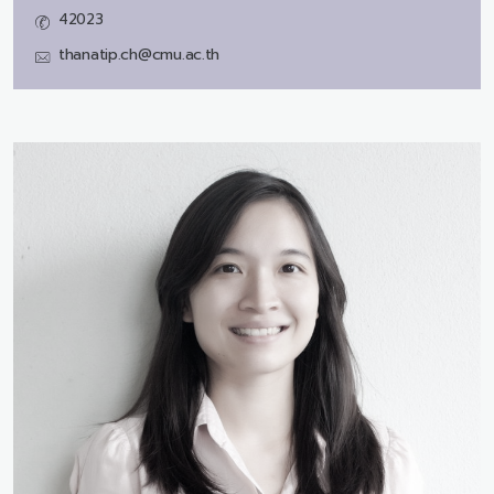
42023
thanatip.ch@cmu.ac.th