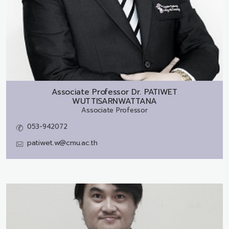
Associate Professor Dr.
PATIWET
WUTTISARNWATTANA
Associate Professor
053-942072
patiwet.w@cmu.ac.th