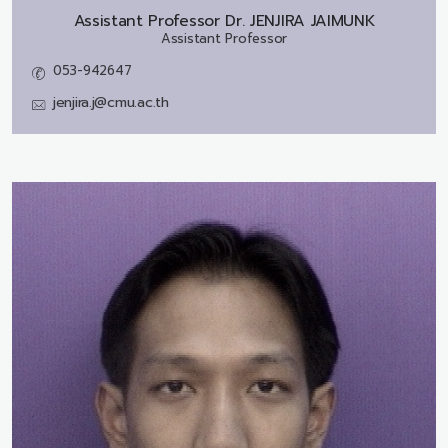
Assistant Professor Dr.
JENJIRA JAIMUNK
Assistant Professor
053-942647
jenjira.j@cmu.ac.th