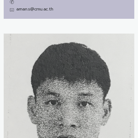
arnan.s@cmu.ac.th