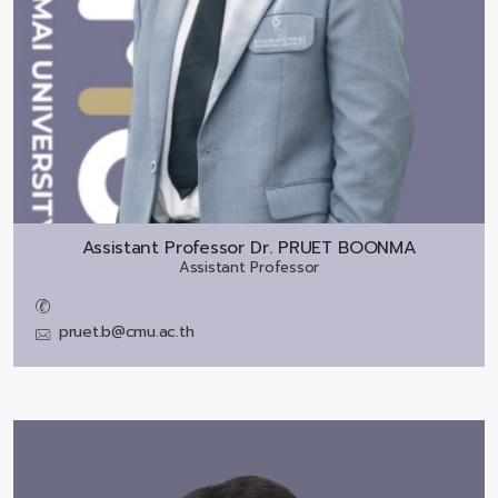
Assistant Professor Dr.
PRUET BOONMA
Assistant Professor
pruet.b@cmu.ac.th