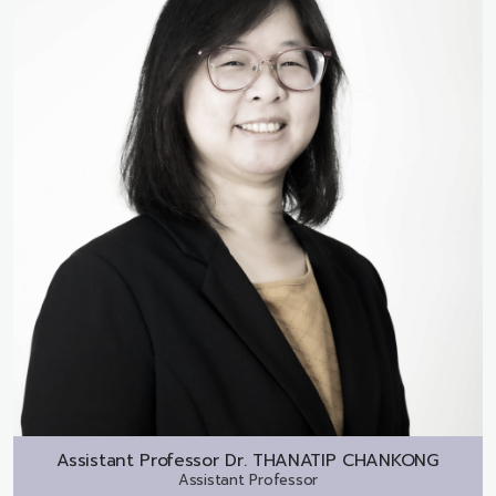
Assistant Professor Dr.
THANATIP CHANKONG
Assistant Professor