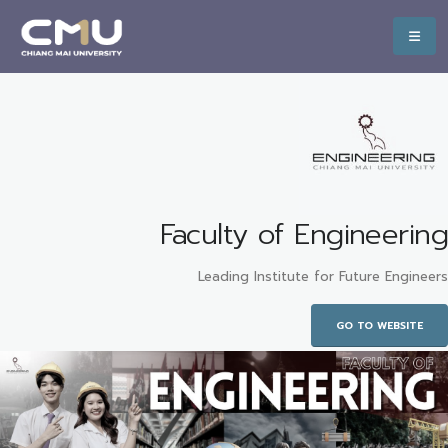
Faculty of Engineering
Leading Institute for Future Engineers
GO TO WEBSITE