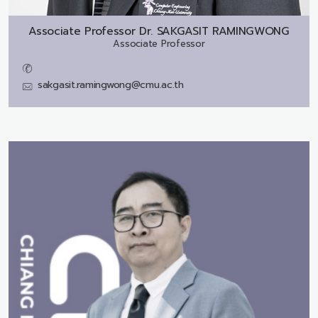
Associate Professor Dr.
SAKGASIT RAMINGWONG
Associate Professor
sakgasit.ramingwong@cmu.ac.th