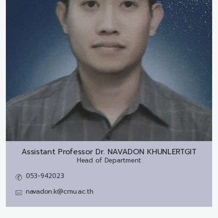
Assistant Professor Dr.
NAVADON KHUNLERTGIT
Head of Department
053-942023
navadon.k@cmu.ac.th