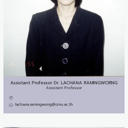
Assistant Professor Dr.
LACHANA RAMINGWORNG
Assistant Professor
lachana.ramingwong@cmu.ac.th