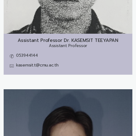
Assistant Professor Dr.
KASEMSIT TEEYAPAN
Assistant Professor
053944144
kasemsit.t@cmu.ac.th