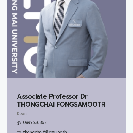
Associate Professor Dr.
THONGCHAI FONGSAMOOTR
Dean
0899536362
thongchai.f@cmu.ac.th