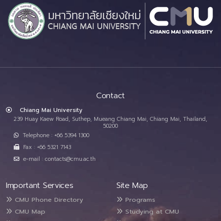
Contact
Chiang Mai University
239 Huay Kaew Road, Suthep, Mueang Chiang Mai, Chiang Mai, Thailand,
50200
Telephone : +66 5394 1300
Fax : +66 5321 7143
e-mail : contacts@cmu.ac.th
Important Services
Site Map
CMU Phone Directory
Programs
CMU Map
Studying at CMU