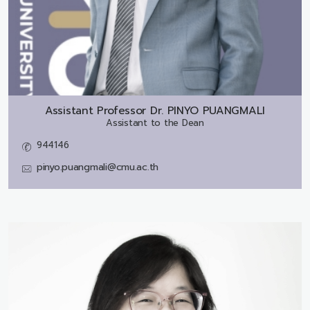
Assistant Professor Dr.
PINYO PUANGMALI
Assistant to the Dean
944146
pinyo.puangmali@cmu.ac.th