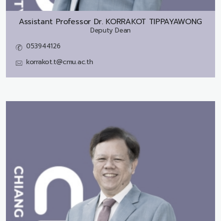
Assistant Professor Dr.
KORRAKOT TIPPAYAWONG
Deputy Dean
053944126
korrakot.t@cmu.ac.th