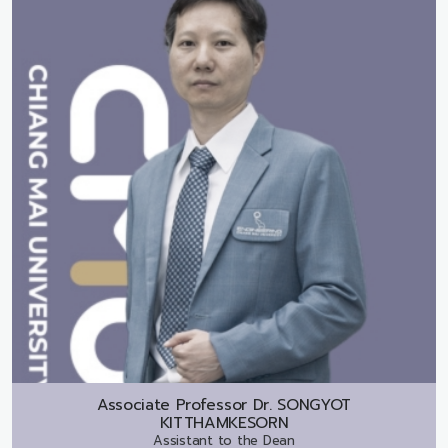
Associate Professor Dr.
SONGYOT
KITTHAMKESORN
Assistant to the Dean