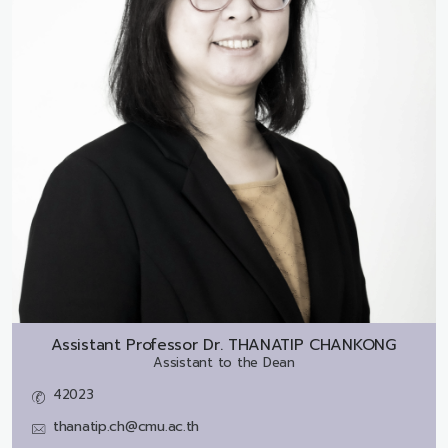
Assistant Professor Dr.
THANATIP CHANKONG
Assistant to the Dean
42023
thanatip.ch@cmu.ac.th