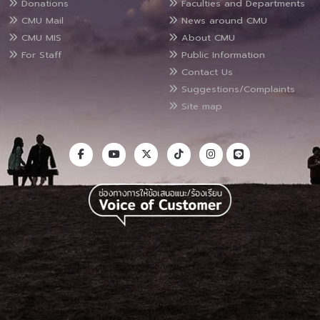
Donations
Faculties and Departments
CMU Mail
News around CMU
CMU MIS
About CMU
For Staff
Public Information
Contact Us
Suggestions/Complaints
Site map