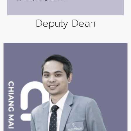
Deputy Dean