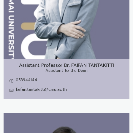
Assistant Professor Dr.
FAIFAN TANTAKITTI
Assistant to the Dean
053944144
faifan.tantakitti@cmu.ac.th