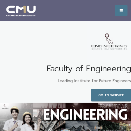
Faculty of Engineering
Leading Institute for Future Engineers
GO TO WEBSITE