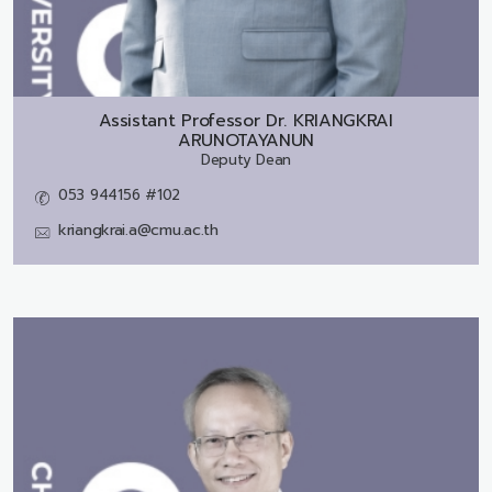
Assistant Professor Dr.
KRIANGKRAI
ARUNOTAYANUN
Deputy Dean
053 944156 #102
kriangkrai.a@cmu.ac.th