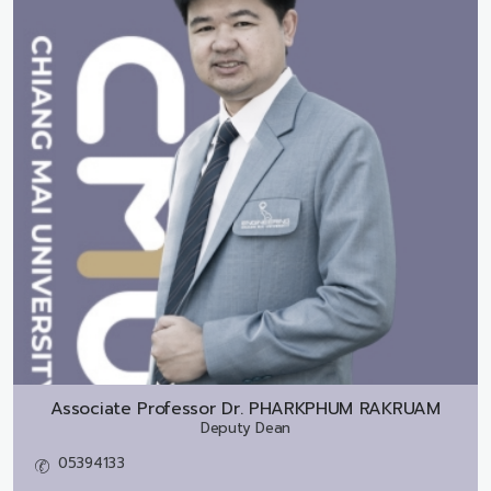
Associate Professor Dr.
PHARKPHUM RAKRUAM
Deputy Dean
05394133