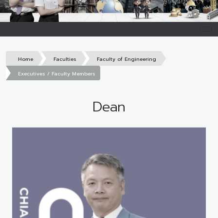
Home
Faculties
Faculty of Engineering
Executives / Faculty Members
Dean