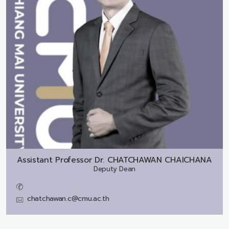
Assistant Professor Dr.
CHATCHAWAN CHAICHANA
Deputy Dean
chatchawan.c@cmu.ac.th