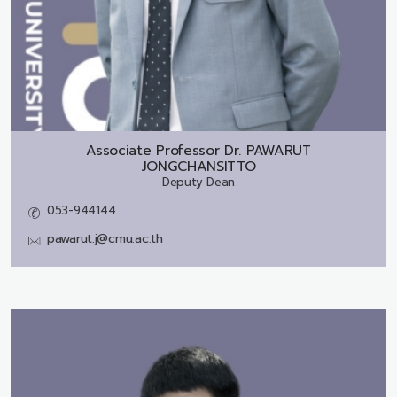
Associate Professor Dr.
PAWARUT
JONGCHANSITTO
Deputy Dean
053-944144
pawarut.j@cmu.ac.th