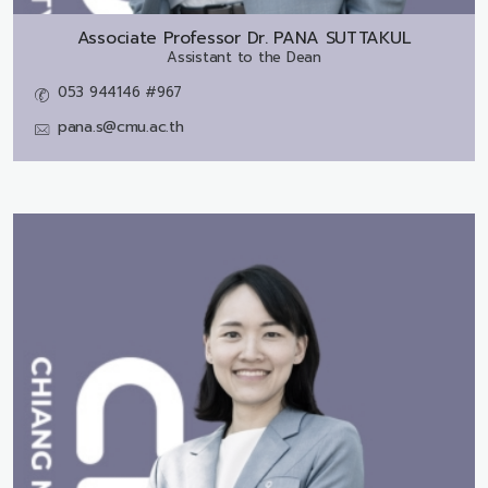
Associate Professor Dr.
PANA SUTTAKUL
Assistant to the Dean
053 944146 #967
pana.s@cmu.ac.th