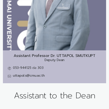
Assistant Professor Dr.
UTTAPOL SMUTKUPT
Deputy Dean
053-944125 ต่อ 303
uttapol.s@cmu.ac.th
Assistant to the Dean