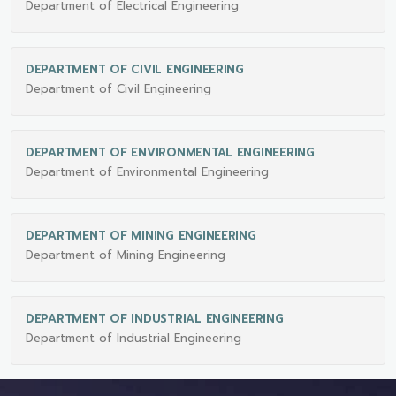
Department of Electrical Engineering
DEPARTMENT OF CIVIL ENGINEERING
Department of Civil Engineering
DEPARTMENT OF ENVIRONMENTAL ENGINEERING
Department of Environmental Engineering
DEPARTMENT OF MINING ENGINEERING
Department of Mining Engineering
DEPARTMENT OF INDUSTRIAL ENGINEERING
Department of Industrial Engineering