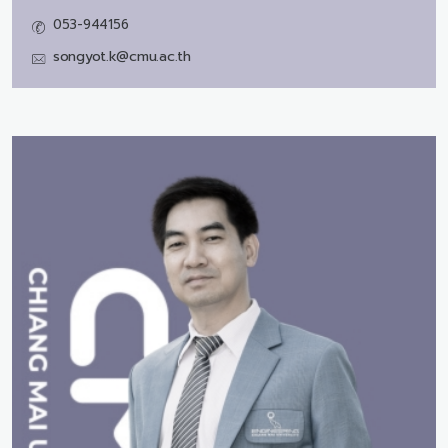
053-944156
songyot.k@cmu.ac.th