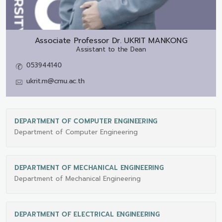
Associate Professor Dr.
UKRIT MANKONG
Assistant to the Dean
053944140
ukrit.m@cmu.ac.th
DEPARTMENT OF COMPUTER ENGINEERING
Department of Computer Engineering
DEPARTMENT OF MECHANICAL ENGINEERING
Department of Mechanical Engineering
DEPARTMENT OF ELECTRICAL ENGINEERING