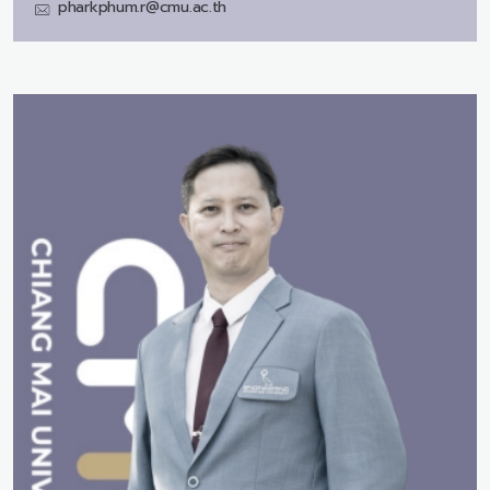
pharkphum.r@cmu.ac.th