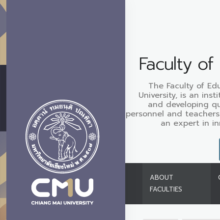
Faculty of
The Faculty of Ed
University, is an ins
and developing qu
personnel and teachers
an expert in i
ABOUT
FACULTIES