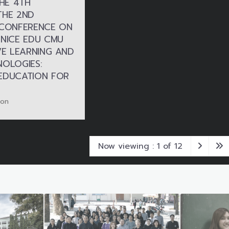
THE 4TH
THE 2ND
 CONFERENCE ON
 NICE EDU CMU
VE LEARNING AND
NOLOGIES:
EDUCATION FOR
ion
Now viewing : 1 of 12