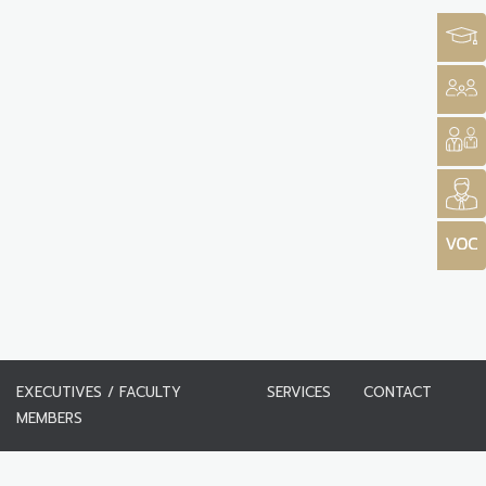
EXECUTIVES / FACULTY
SERVICES
CONTACT
MEMBERS