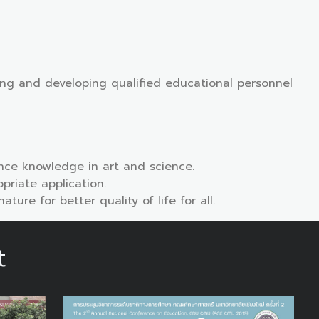
hing and developing qualified educational personnel
ce knowledge in art and science.
riate application.
re for better quality of life for all.
t