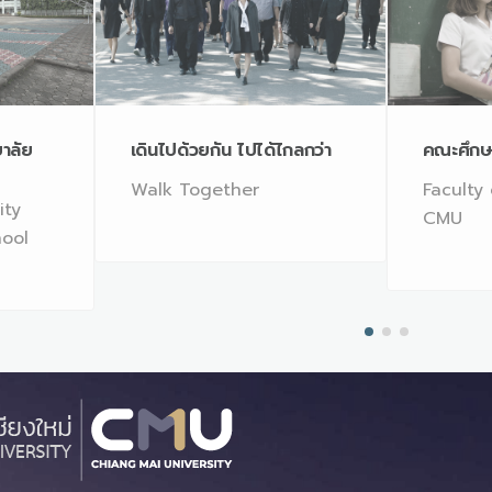
ยาลัย
เดินไปด้วยกัน ไปได้ไกลกว่า
คณะศึกษ
Walk Together
Faculty
ity
CMU
hool