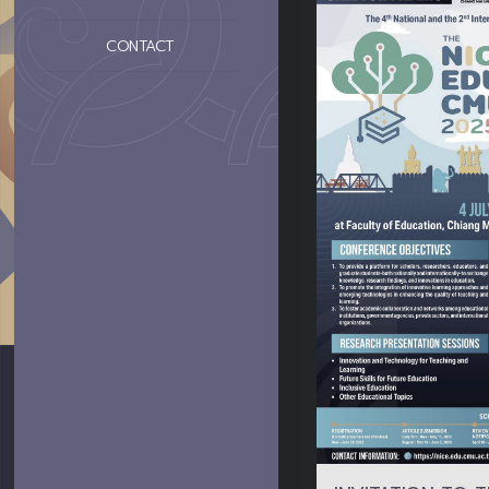
CONTACT