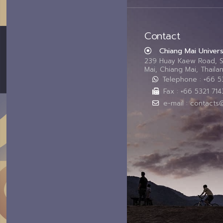
Contact
Chiang Mai Univers
239 Huay Kaew Road, 
Mai, Chiang Mai, Thail
Telephone : +66 
Fax : +66 5321 714
e-mail : contacts