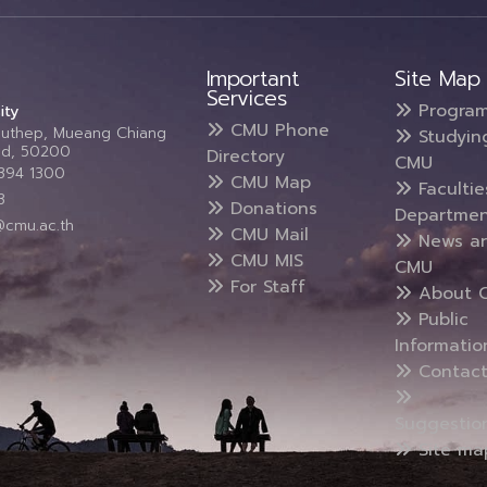
Important
Site Map
Services
Progra
ity
CMU Phone
Suthep, Mueang Chiang
Studyin
and, 50200
Directory
CMU
5394 1300
CMU Map
Faculti
3
Donations
Departmen
@cmu.ac.th
CMU Mail
News a
CMU MIS
CMU
For Staff
About 
Public
Informatio
Contact
Suggestio
Site ma