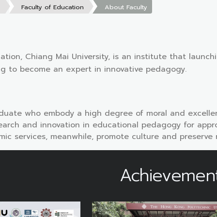
s
Faculty of Education
About Faculty
ation, Chiang Mai University, is an institute that launc
ng to become an expert in innovative pedagogy.
duate who embody a high degree of moral and excellen
arch and innovation in educational pedagogy for approp
ic services, meanwhile, promote culture and preserve natu
Achievemen