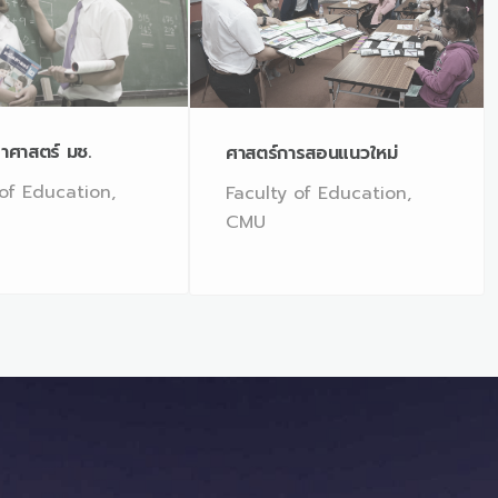
าศาสตร์ มช.
ศาสตร์การสอนแนวใหม่
 of Education,
Faculty of Education,
CMU