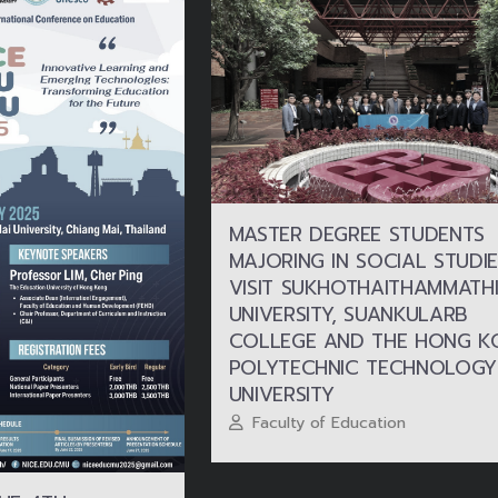
MASTER DEGREE STUDENTS
MAJORING IN SOCIAL STUDIE
VISIT SUKHOTHAITHAMMATHI
UNIVERSITY, SUANKULARB
COLLEGE AND THE HONG K
POLYTECHNIC TECHNOLOGY
UNIVERSITY
Faculty of Education