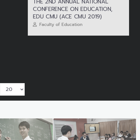
THE 2ND ANNUAL NATIONAL
CONFERENCE ON EDUCATION,
EDU CMU (ACE CMU 2019)
Faculty of Education