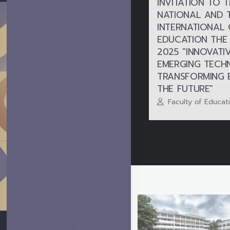
INVITATION TO 
NATIONAL AND 
INTERNATIONAL
EDUCATION THE
2025 "INNOVATI
EMERGING TECH
TRANSFORMING 
THE FUTURE"
Faculty of Educat