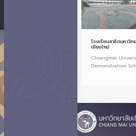
ศูนย์สันติศึกษาพัฒนาเด็กเล็ก
โรงเรียนสาธิตมหาวิท
เชียงใหม่
Faculty of Education,
Chiangmai Univers
CMU
Demonstration Sc