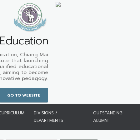
 Education
ucation, Chiang Mai
titute that launching
alified educational
, aiming to become
nnovative pedagogy.
GO TO WEBSITE
CURRICULUM
DIVISIONS /
OUTSTANDING
DEPARTMENTS
ALUMNI