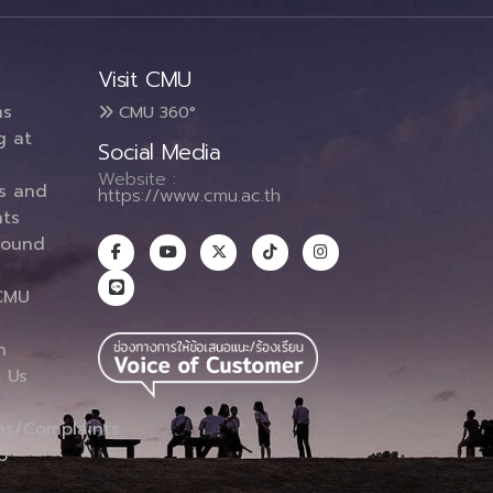
Visit CMU
ms
CMU 360°
g at
Social Media
Website :
es and
https://www.cmu.ac.th
ts
round
CMU
n
 Us
ns/Complaints
p