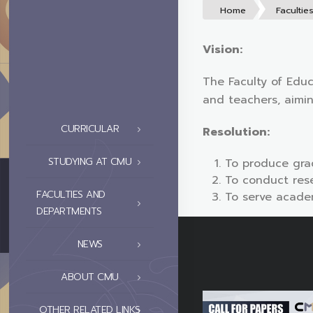
Home
Facultie
Vision:
The Faculty of Educ
and teachers, aimi
CURRICULAR
Resolution:
STUDYING AT CMU
To produce gra
To conduct rese
FACULTIES AND
To serve academ
DEPARTMENTS
NEWS
ABOUT CMU
OTHER RELATED LINKS