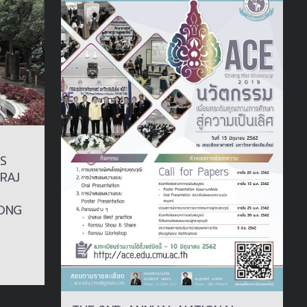
S
RAJ
ONG