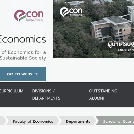
 Economics
 of Economics for a
Sustainable Society
GO TO WEBSITE
CURRICULUM
DIVISIONS /
OUTSTANDING
DEPARTMENTS
ALUMNI
s
Faculty of Economics
Departments
School of Econ