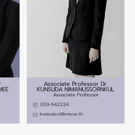
.
Associate Professor Dr.
MEE
KUNSUDA NIMANUSSORNKUL
Associate Professor
053-942224
kunsuda.ni@cmu.ac.th