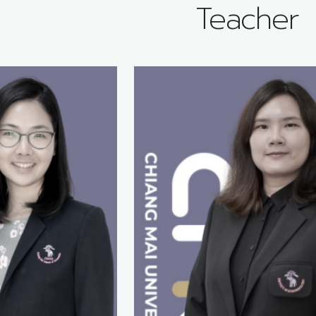
Teacher