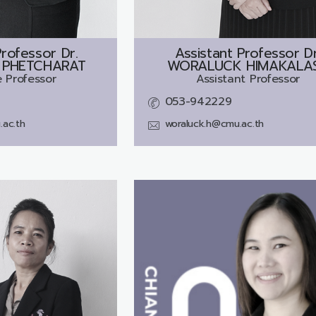
rofessor Dr.
Assistant Professor Dr
PHETCHARAT
WORALUCK HIMAKALA
 Professor
Assistant Professor
053-942229
ac.th
woraluck.h@cmu.ac.th