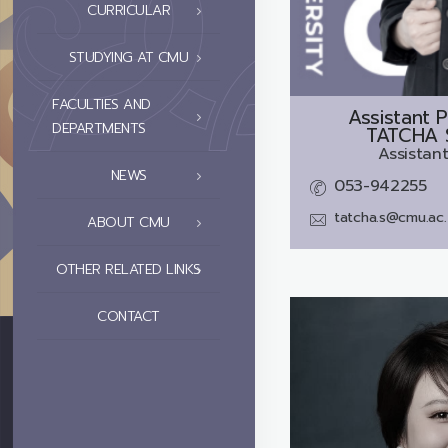
CURRICULAR
STUDYING AT CMU
FACULTIES AND
Assistant P
DEPARTMENTS
TATCHA 
Assistant
NEWS
053-942255
tatcha.s@cmu.ac.
ABOUT CMU
OTHER RELATED LINKS
CONTACT