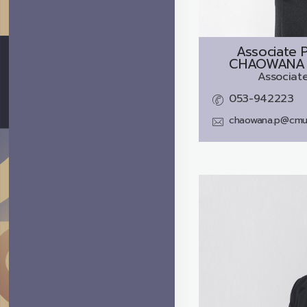
Associate P
CHAOWANA 
Associate
053-942223
chaowana.p@cmu.