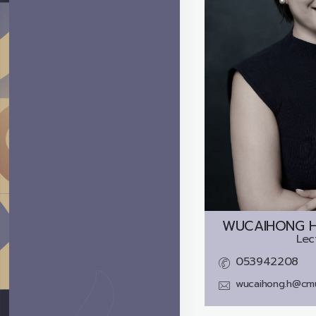
WUCAIHONG HU
Lec
053942208
wucaihong.h@cmu