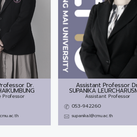
rofessor Dr.
Assistant Professor Dr
HAIKUMBUNG
SUPANIKA LEURCHARUS
 Professor
Assistant Professor
053-942260
cmu.ac.th
supanika.l@cmu.ac.th