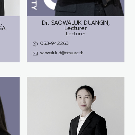
.
Dr.
SAOWALUK DUANGIN,
SA
Lecturer
Lecturer
053-942263
saowaluk.d@cmu.ac.th