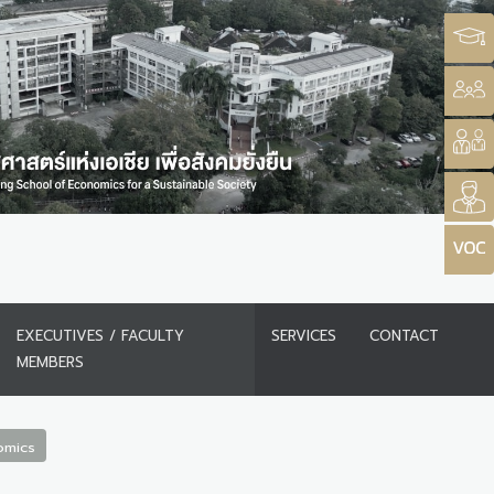
EXECUTIVES / FACULTY
SERVICES
CONTACT
MEMBERS
omics