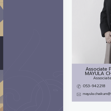
Associate P
MAYULA C
Associate
053-942218
mayula.chaikum@