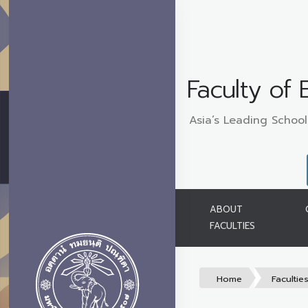
Faculty of
Asia’s Leading School
ABOUT
FACULTIES
Home
Facultie