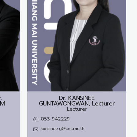
.
Dr.
KANSINEE
UM
GUNTAWONGWAN, Lecturer
Lecturer
053-942229
kansinee.g@cmu.ac.th