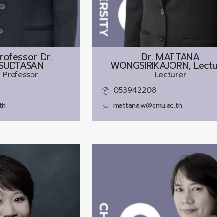
rofessor Dr.
Dr.
MATTANA
SUDTASAN
WONGSIRIKAJORN, Lectu
 Professor
Lecturer
053942208
th
mattana.w@cmu.ac.th