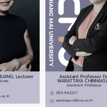
ANG, Lecturer
Assistant Professor Dr
WARATTAYA CHINNAK
turer
Assistant Professor
053-942217
.ac.th
warattaya.ch@cmu.ac.th