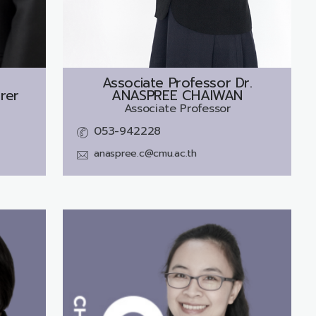
Associate Professor Dr.
rer
ANASPREE CHAIWAN
Associate Professor
053-942228
anaspree.c@cmu.ac.th