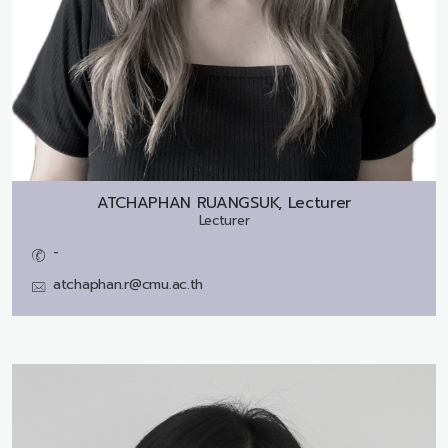
ATCHAPHAN RUANGSUK, Lecturer
Lecturer
-
atchaphan.r@cmu.ac.th