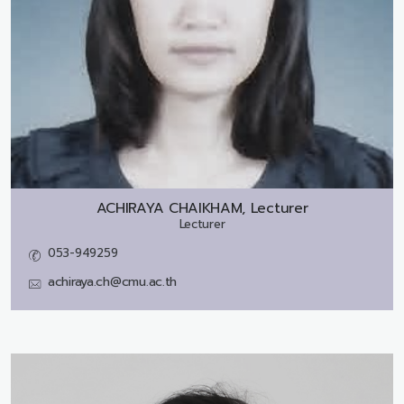
ACHIRAYA CHAIKHAM, Lecturer
Lecturer
053-949259
achiraya.ch@cmu.ac.th