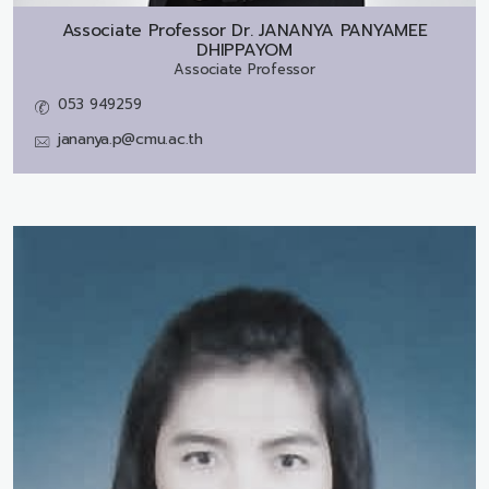
Associate Professor Dr.
JANANYA PANYAMEE
DHIPPAYOM
Associate Professor
053 949259
jananya.p@cmu.ac.th