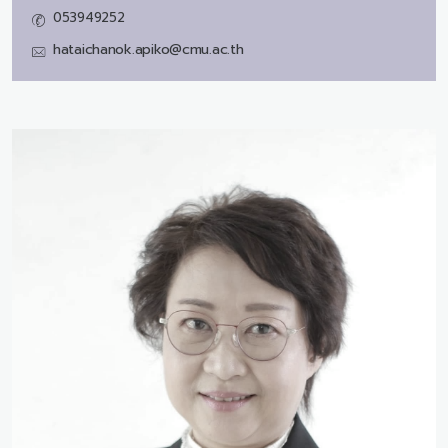
053949252
hataichanok.apiko@cmu.ac.th