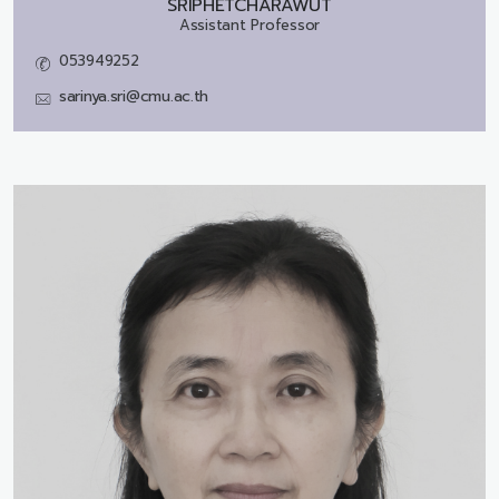
SRIPHETCHARAWUT
Assistant Professor
053949252
sarinya.sri@cmu.ac.th