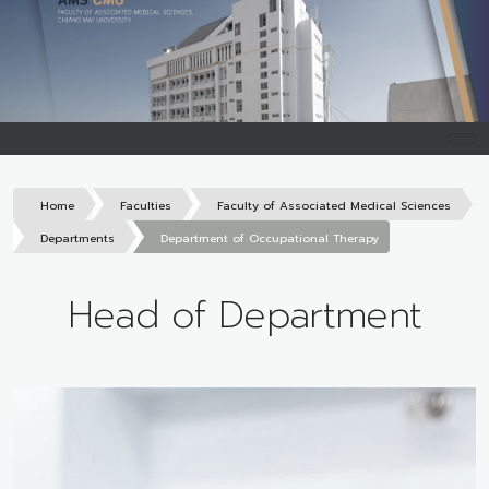
Home
Faculties
Faculty of Associated Medical Sciences
Departments
Department of Occupational Therapy
Head of Department