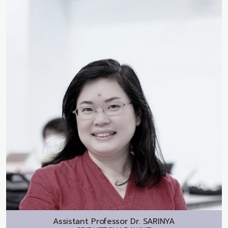
Assistant Professor Dr.
SARINYA