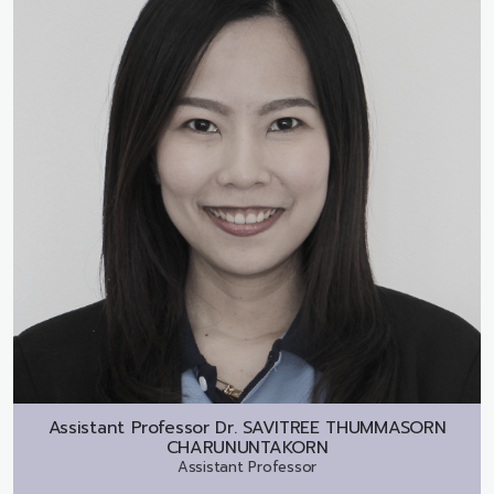
Assistant Professor Dr.
SAVITREE THUMMASORN
CHARUNUNTAKORN
Assistant Professor