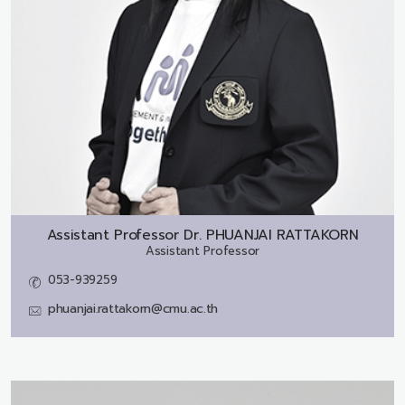
Assistant Professor Dr.
PHUANJAI RATTAKORN
Assistant Professor
053-939259
phuanjai.rattakorn@cmu.ac.th