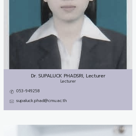
Dr.
SUPALUCK PHADSRI, Lecturer
Lecturer
053-949258
supaluck.phad@cmu.ac.th