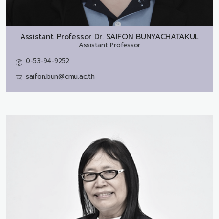
Assistant Professor Dr.
SAIFON BUNYACHATAKUL
Assistant Professor
0-53-94-9252
saifon.bun@cmu.ac.th