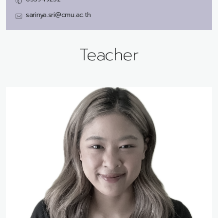
sarinya.sri@cmu.ac.th
Teacher