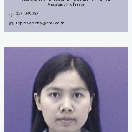
Assistant Professor
053-949258
sopida.apichai@cmu.ac.th