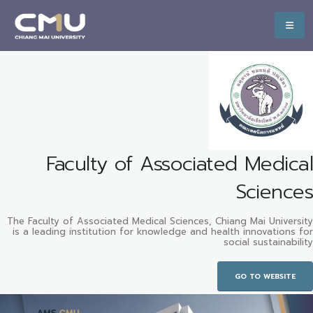
Faculty of Associated Medical
Sciences
The Faculty of Associated Medical Sciences, Chiang Mai University
is a leading institution for knowledge and health innovations for
social sustainability
GO TO WEBSITE