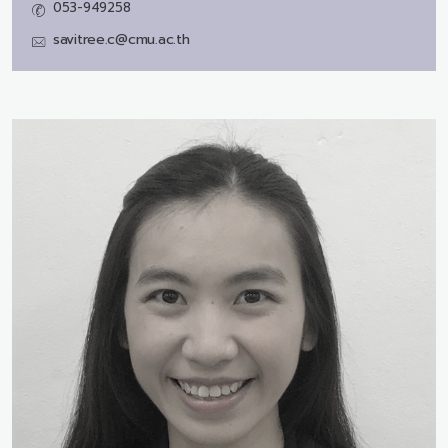
053-949258
savitree.c@cmu.ac.th