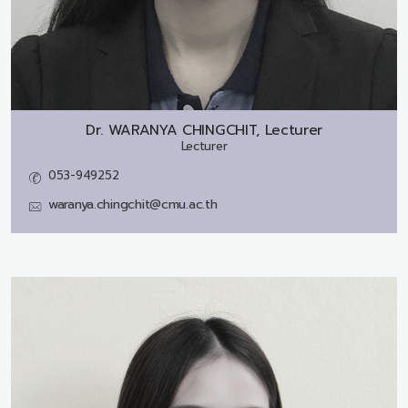
Dr.
WARANYA CHINGCHIT, Lecturer
Lecturer
053-949252
waranya.chingchit@cmu.ac.th