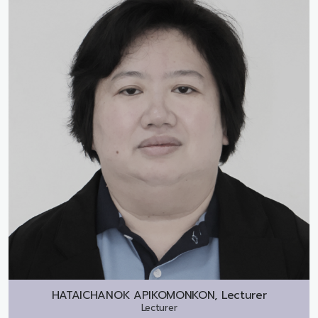
HATAICHANOK APIKOMONKON, Lecturer
Lecturer