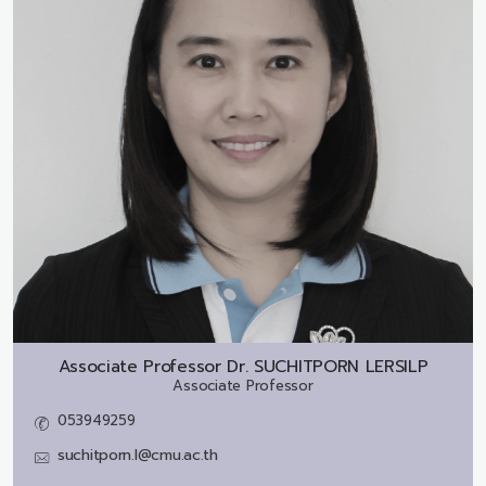
Associate Professor Dr.
SUCHITPORN LERSILP
Associate Professor
053949259
suchitporn.l@cmu.ac.th