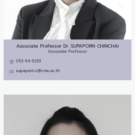
Associate Professor Dr.
SUPAPORN CHINCHAI
Associate Professor
053-94-9293
supaporn.c@cmu.ac.th