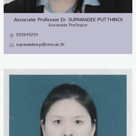
Associate Professor Dr.
SUPAWADEE PUTTHINOI
Associate Professor
053949259
supawadee.p@cmu.ac.th