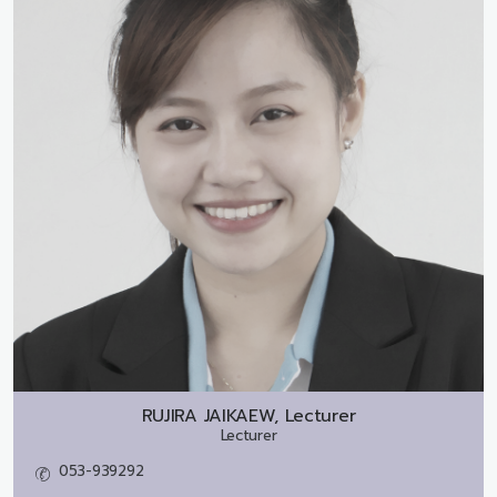
RUJIRA JAIKAEW, Lecturer
Lecturer
053-939292