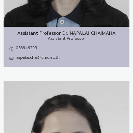
Assistant Professor Dr.
NAPALAI CHAIMAHA
Assistant Professor
053949293
napalai.chai@cmu.ac.th