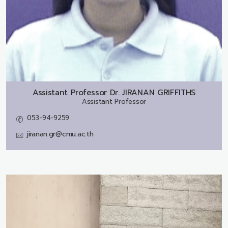
Assistant Professor Dr.
JIRANAN GRIFFITHS
Assistant Professor
053-94-9259
jiranan.gr@cmu.ac.th