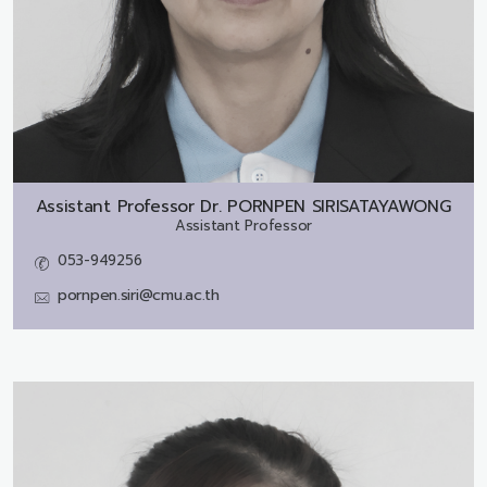
Assistant Professor Dr.
PORNPEN SIRISATAYAWONG
Assistant Professor
053-949256
pornpen.siri@cmu.ac.th