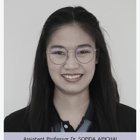
Assistant Professor Dr.
SOPIDA APICHAI