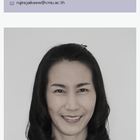
rujira.jaikaew@cmu.ac.th