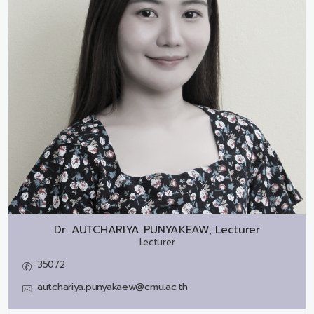
Dr.
AUTCHARIYA PUNYAKEAW, Lecturer
Lecturer
35072
autchariya.punyakaew@cmu.ac.th