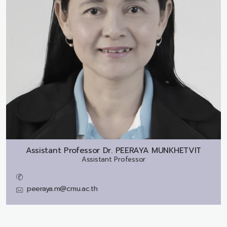
Assistant Professor Dr.
PEERAYA MUNKHETVIT
Assistant Professor
peeraya.m@cmu.ac.th