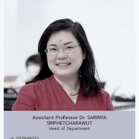
Assistant Professor Dr.
SARINYA
SRIPHETCHARAWUT
Head of Department
053949252