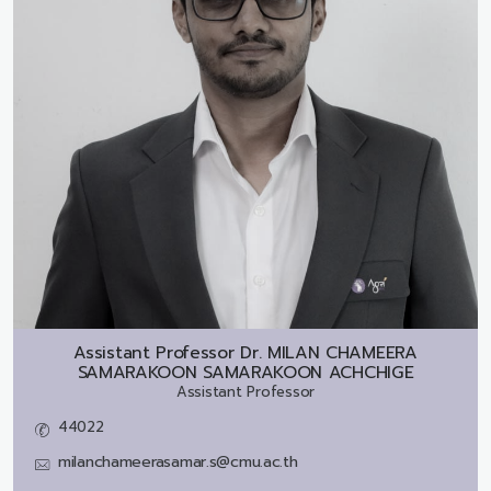
Assistant Professor Dr.
MILAN CHAMEERA
SAMARAKOON SAMARAKOON ACHCHIGE
Assistant Professor
44022
milanchameerasamar.s@cmu.ac.th