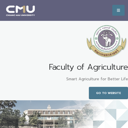
Faculty of Agriculture
Smart Agriculture for Better Life
GO TO WEBSITE