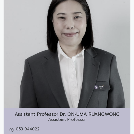
Assistant Professor Dr.
ON-UMA RUANGWONG
Assistant Professor
053 944022