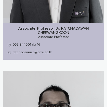
Associate Professor Dr.
RATCHADAWAN
CHEEWANGKOON
Associate Professor
053 944001 ต่อ 16
ratchadawan.c@cmu.ac.th