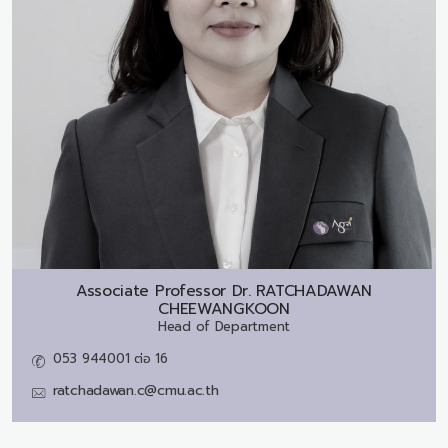
Associate Professor Dr.
RATCHADAWAN
CHEEWANGKOON
Head of Department
053 944001 ต่อ 16
ratchadawan.c@cmu.ac.th