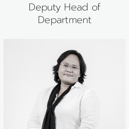
Deputy Head of
Department