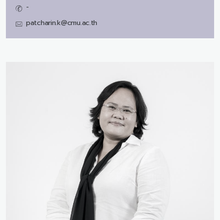
-
patcharin.k@cmu.ac.th