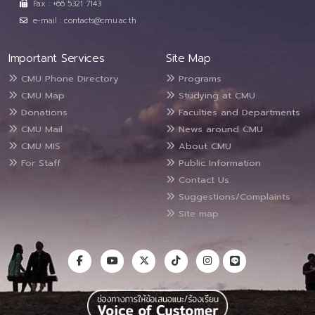
Fax : +66 5321 7143
e-mail : contacts@cmu.ac.th
Important Services
Site Map
CMU Phone Directory
Programs
CMU Map
Studying at CMU
Donations
Faculties and Departments
CMU Mail
News around CMU
CMU MIS
About CMU
For Staff
Public Information
Contact Us
Suggestions/Complaints
Site map