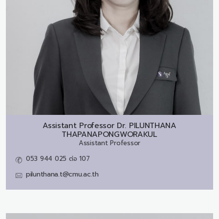
Assistant Professor Dr.
PILUNTHANA
THAPANAPONGWORAKUL
Assistant Professor
053 944 025 ต่อ 107
pilunthana.t@cmu.ac.th