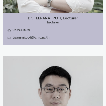
Dr.
TEERANAI POTI, Lecturer
Lecturer
053944025
teeranai.poti@cmu.ac.th