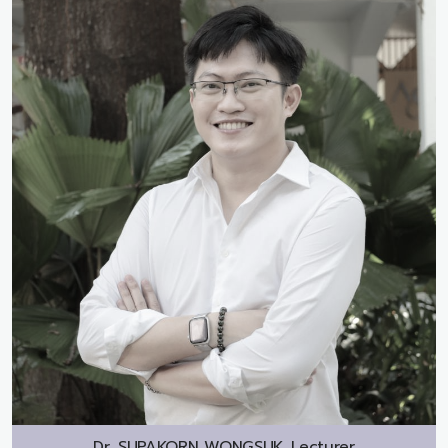
Dr.
SUPAKORN WONGSUK, Lecturer