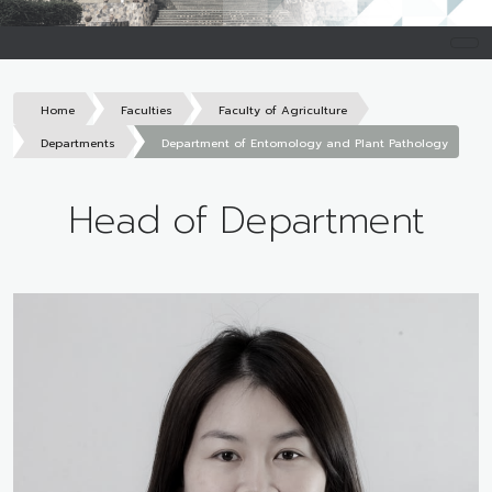
Home
Faculties
Faculty of Agriculture
Departments
Department of Entomology and Plant Pathology
Head of Department