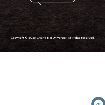
Copyright © 2025 Chiang Mai University, All rights reserved.