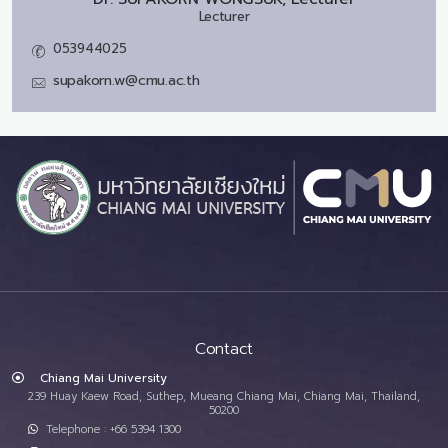
Lecturer
053944025
supakorn.w@cmu.ac.th
Contact
Chiang Mai University
239 Huay Kaew Road, Suthep, Mueang Chiang Mai, Chiang Mai, Thailand,
50200
Telephone : +66 5394 1300