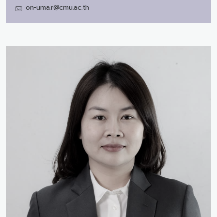
on-uma.r@cmu.ac.th