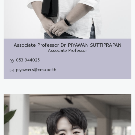
Associate Professor Dr.
PIYAWAN SUTTIPRAPAN
Associate Professor
053 944025
piyawan.s@cmu.ac.th