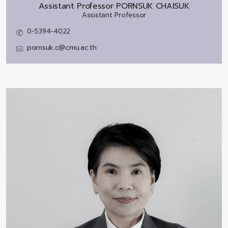
Assistant Professor
PORNSUK CHAISUK
Assistant Professor
0-5394-4022
pornsuk.c@cmu.ac.th