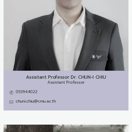
Assistant Professor Dr.
CHUN-I CHIU
Assistant Professor
053944022
chuni.chiu@cmu.ac.th