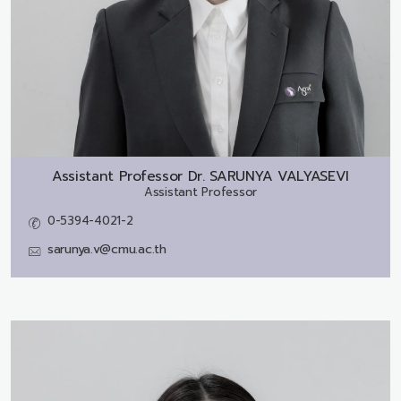
Assistant Professor Dr.
SARUNYA VALYASEVI
Assistant Professor
0-5394-4021-2
sarunya.v@cmu.ac.th