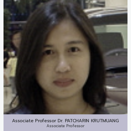
Associate Professor Dr.
PATCHARIN KRUTMUANG
Associate Professor