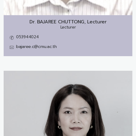
Dr.
BAJAREE CHUTTONG, Lecturer
Lecturer
053944024
bajaree.c@cmu.ac.th