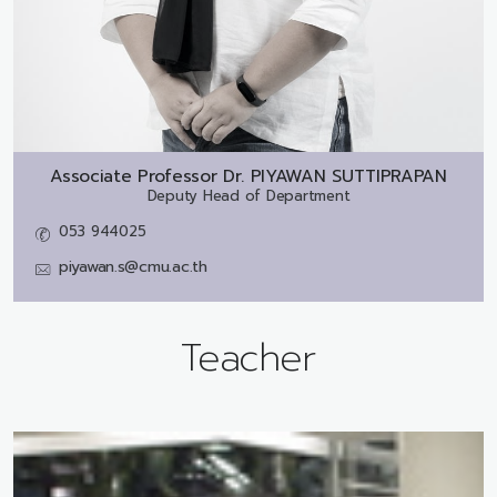
Associate Professor Dr.
PIYAWAN SUTTIPRAPAN
Deputy Head of Department
053 944025
piyawan.s@cmu.ac.th
Teacher