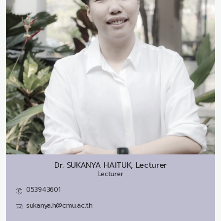
Dr.
SUKANYA HAITUK, Lecturer
Lecturer
053943601
sukanya.h@cmu.ac.th