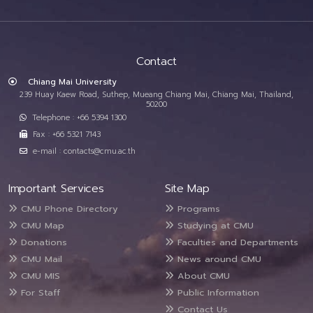
Contact
Chiang Mai University
239 Huay Kaew Road, Suthep, Mueang Chiang Mai, Chiang Mai, Thailand,
50200
Telephone : +66 5394 1300
Fax : +66 5321 7143
e-mail : contacts@cmu.ac.th
Important Services
Site Map
CMU Phone Directory
Programs
CMU Map
Studying at CMU
Donations
Faculties and Departments
CMU Mail
News around CMU
CMU MIS
About CMU
For Staff
Public Information
Contact Us