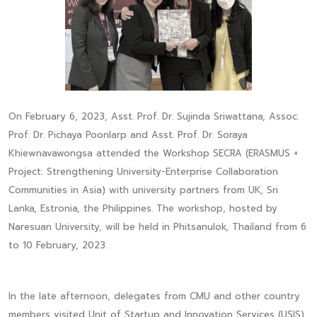
On February 6, 2023, Asst. Prof. Dr. Sujinda Sriwattana, Assoc.
Prof. Dr. Pichaya Poonlarp and Asst. Prof. Dr. Soraya
Khiewnavawongsa attended the Workshop SECRA (ERASMUS +
Project: Strengthening University-Enterprise Collaboration
Communities in Asia) with university partners from UK, Sri
Lanka, Estronia, the Philippines. The workshop, hosted by
Naresuan University, will be held in Phitsanulok, Thailand from 6
to 10 February, 2023.
In the late afternoon, delegates from CMU and other country
members visited Unit of Startup and Innovation Services (USIS)