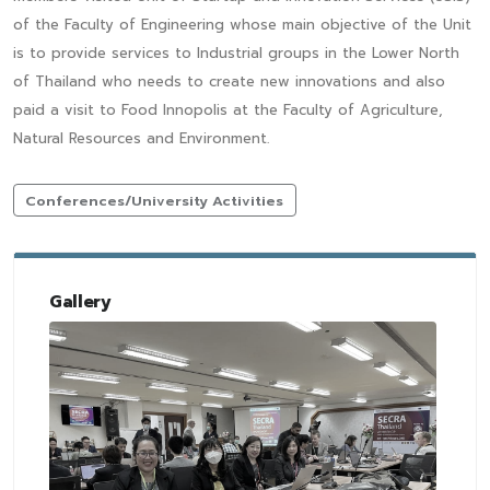
of the Faculty of Engineering whose main objective of the Unit
is to provide services to Industrial groups in the Lower North
of Thailand who needs to create new innovations and also
paid a visit to Food Innopolis at the Faculty of Agriculture,
Natural Resources and Environment.
Conferences/University Activities
Gallery