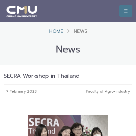
HOME
NEWS
News
SECRA Workshop in Thailand
7 February 2023
Faculty of Agro-Industry