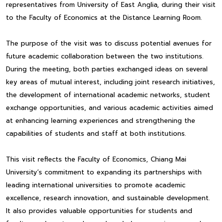
representatives from University of East Anglia, during their visit
to the Faculty of Economics at the Distance Learning Room.
The purpose of the visit was to discuss potential avenues for
future academic collaboration between the two institutions.
During the meeting, both parties exchanged ideas on several
key areas of mutual interest, including joint research initiatives,
the development of international academic networks, student
exchange opportunities, and various academic activities aimed
at enhancing learning experiences and strengthening the
capabilities of students and staff at both institutions.
This visit reflects the Faculty of Economics, Chiang Mai
University’s commitment to expanding its partnerships with
leading international universities to promote academic
excellence, research innovation, and sustainable development.
It also provides valuable opportunities for students and