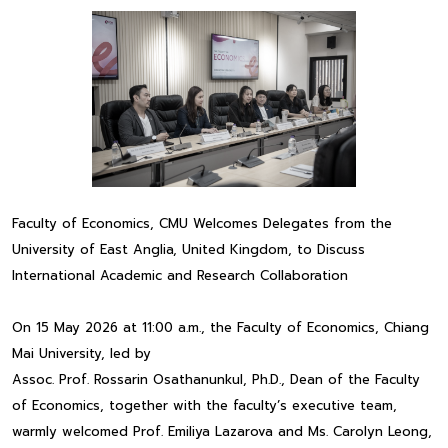
Faculty of Economics, CMU Welcomes Delegates from the
University of East Anglia, United Kingdom, to Discuss
International Academic and Research Collaboration
On 15 May 2026 at 11:00 a.m., the Faculty of Economics, Chiang
Mai University, led by
Assoc. Prof. Rossarin Osathanunkul, Ph.D., Dean of the Faculty
of Economics, together with the faculty’s executive team,
warmly welcomed Prof. Emiliya Lazarova and Ms. Carolyn Leong,