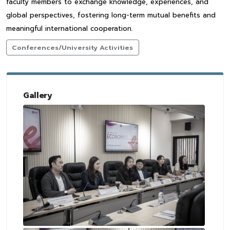
faculty members to exchange knowledge, experiences, and
global perspectives, fostering long-term mutual benefits and
meaningful international cooperation.
Conferences/University Activities
Gallery