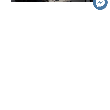
Contact
Chiang Mai University
239 Huay Kaew Road, Suthep, Mueang Chiang Mai, Chiang Mai, Thailand,
50200
Telephone : +66 5394 1300
Fax : +66 5321 7143
e-mail : contacts@cmu.ac.th