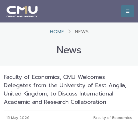
HOME
NEWS
News
Faculty of Economics, CMU Welcomes
Delegates from the University of East Anglia,
United Kingdom, to Discuss International
Academic and Research Collaboration
15 May 2026
Faculty of Economics