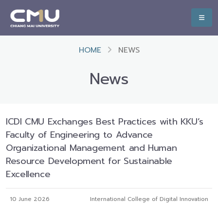
HOME
NEWS
News
ICDI CMU Exchanges Best Practices with KKU’s
Faculty of Engineering to Advance
Organizational Management and Human
Resource Development for Sustainable
Excellence
10 June 2026
International College of Digital Innovation