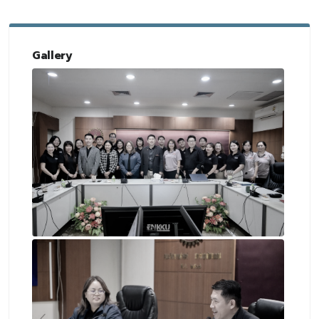
Gallery