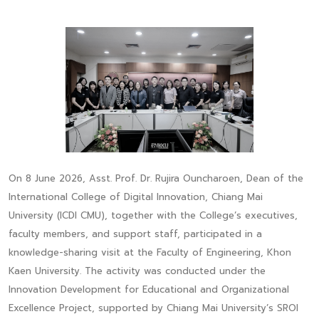
On 8 June 2026, Asst. Prof. Dr. Rujira Ouncharoen, Dean of the
International College of Digital Innovation, Chiang Mai
University (ICDI CMU), together with the College’s executives,
faculty members, and support staff, participated in a
knowledge-sharing visit at the Faculty of Engineering, Khon
Kaen University. The activity was conducted under the
Innovation Development for Educational and Organizational
Excellence Project, supported by Chiang Mai University’s SROI