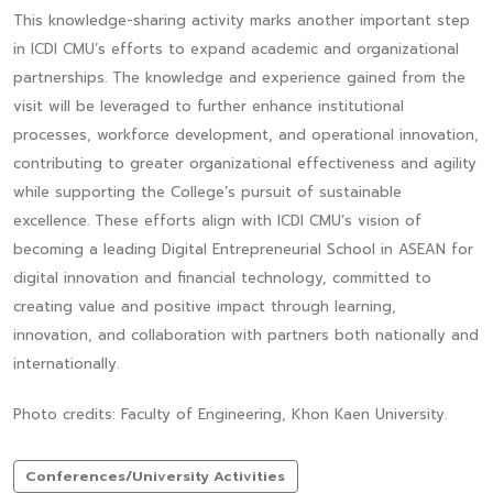
This knowledge-sharing activity marks another important step
in ICDI CMU’s efforts to expand academic and organizational
partnerships. The knowledge and experience gained from the
visit will be leveraged to further enhance institutional
processes, workforce development, and operational innovation,
contributing to greater organizational effectiveness and agility
while supporting the College’s pursuit of sustainable
excellence. These efforts align with ICDI CMU’s vision of
becoming a leading Digital Entrepreneurial School in ASEAN for
digital innovation and financial technology, committed to
creating value and positive impact through learning,
innovation, and collaboration with partners both nationally and
internationally.
Photo credits: Faculty of Engineering, Khon Kaen University.
Conferences/University Activities