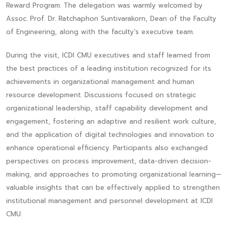
Reward Program. The delegation was warmly welcomed by
Assoc. Prof. Dr. Ratchaphon Suntivarakorn, Dean of the Faculty
of Engineering, along with the faculty’s executive team.
During the visit, ICDI CMU executives and staff learned from
the best practices of a leading institution recognized for its
achievements in organizational management and human
resource development. Discussions focused on strategic
organizational leadership, staff capability development and
engagement, fostering an adaptive and resilient work culture,
and the application of digital technologies and innovation to
enhance operational efficiency. Participants also exchanged
perspectives on process improvement, data-driven decision-
making, and approaches to promoting organizational learning—
valuable insights that can be effectively applied to strengthen
institutional management and personnel development at ICDI
CMU.