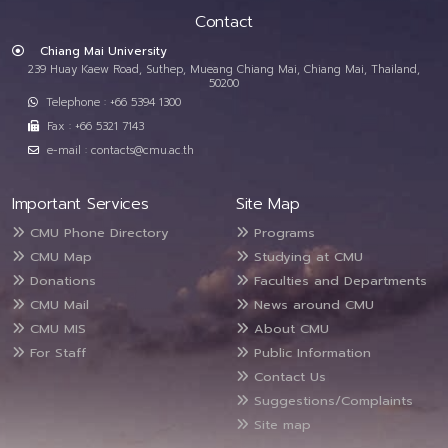
Contact
Chiang Mai University
239 Huay Kaew Road, Suthep, Mueang Chiang Mai, Chiang Mai, Thailand,
50200
Telephone : +66 5394 1300
Fax : +66 5321 7143
e-mail : contacts@cmu.ac.th
Important Services
Site Map
CMU Phone Directory
Programs
CMU Map
Studying at CMU
Donations
Faculties and Departments
CMU Mail
News around CMU
CMU MIS
About CMU
For Staff
Public Information
Contact Us
Suggestions/Complaints
Site map