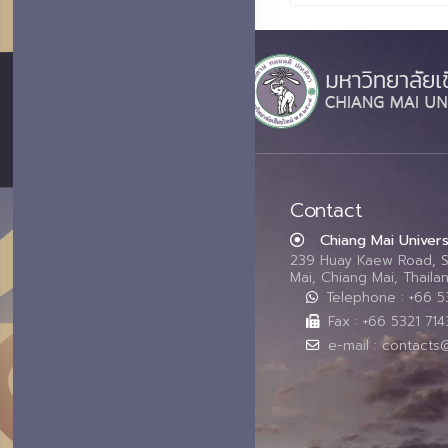
Contact
Chiang Mai Univers
239 Huay Kaew Road, 
Mai, Chiang Mai, Thail
Telephone : +66 
Fax : +66 5321 714
e-mail : contacts