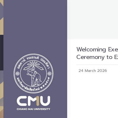
Welcoming Exec
Ceremony to E
24 March 2026