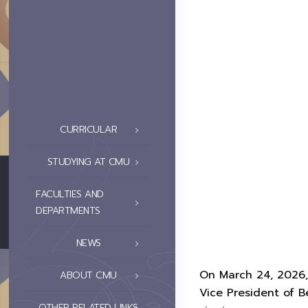
CURRICULAR
STUDYING AT CMU
FACULTIES AND
DEPARTMENTS
NEWS
On March 24, 2026,
ABOUT CMU
Vice President of B
OTHER RELATED LINKS