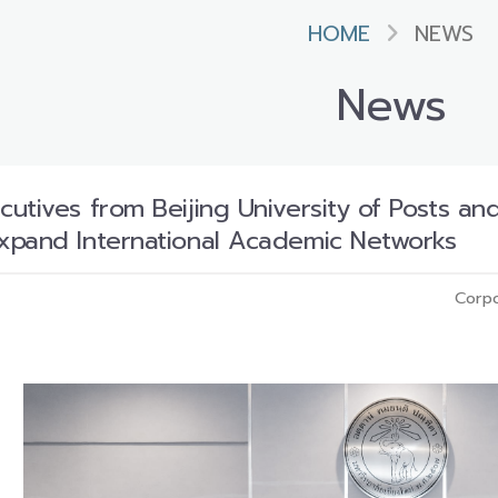
HOME
NEWS
News
utives from Beijing University of Posts a
xpand International Academic Networks
Corpo