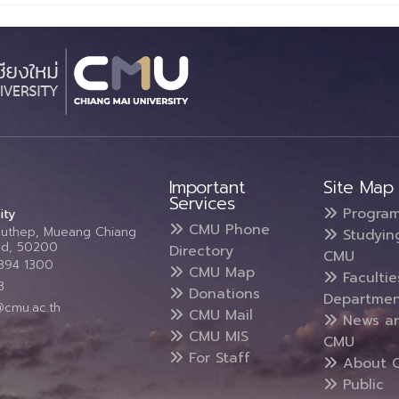
Important
Site Map
Services
Progra
ity
CMU Phone
Suthep, Mueang Chiang
Studyin
and, 50200
Directory
CMU
5394 1300
CMU Map
Faculti
3
Donations
Departmen
@cmu.ac.th
CMU Mail
News a
CMU MIS
CMU
For Staff
About 
Public