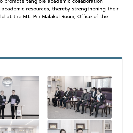
to promote tangible academic collaboration
 academic resources, thereby strengthening their
d at the M.L. Pin Malakul Room, Office of the