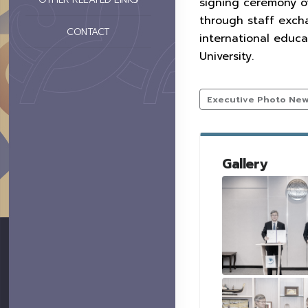
signing ceremony o
through staff exch
CONTACT
international educa
University.
Executive Photo Ne
Gallery