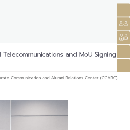
nd Telecommunications and MoU Signing
rate Communication and Alumni Relations Center (CCARC)