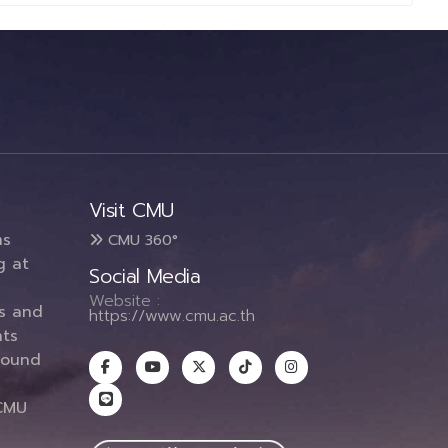
Visit CMU
ms
CMU 360°
g at
Social Media
Website :
es and
https://www.cmu.ac.th
ts
round
CMU