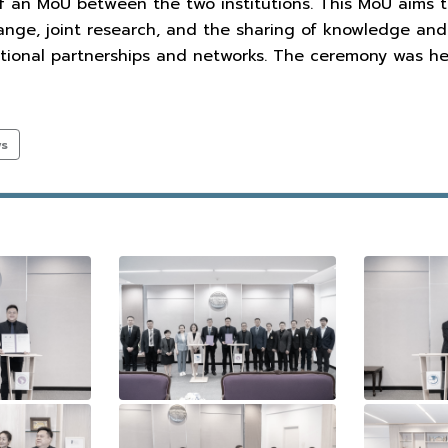
f an MoU between the two institutions. This MoU aims 
ange, joint research, and the sharing of knowledge and
tional partnerships and networks. The ceremony was hel
ws