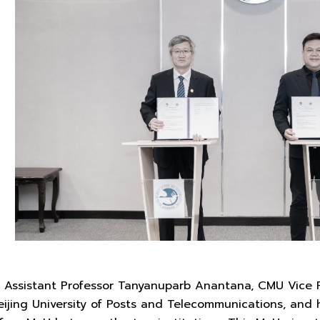
 Assistant Professor Tanyanuparb Anantana, CMU Vice 
eijing University of Posts and Telecommunications, and 