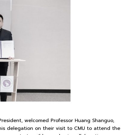
President, welcomed Professor Huang Shanguo,
his delegation on their visit to CMU to attend the