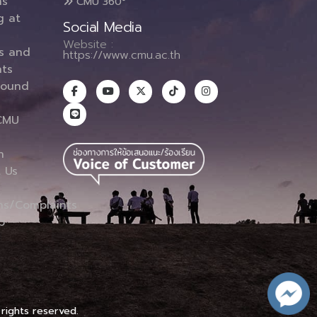
ms
CMU 360°
g at
Social Media
Website :
es and
https://www.cmu.ac.th
ts
round
CMU
n
 Us
ns/Complaints
p
 rights reserved.