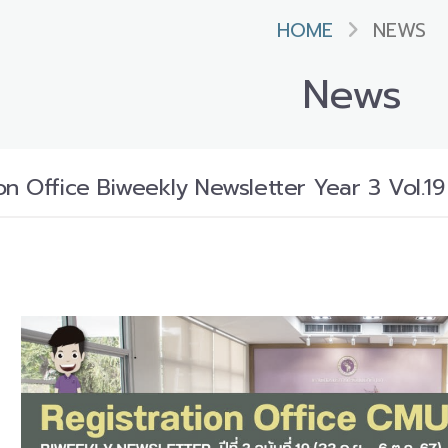
HOME
NEWS
News
n Office Biweekly Newsletter Year 3 Vol.19