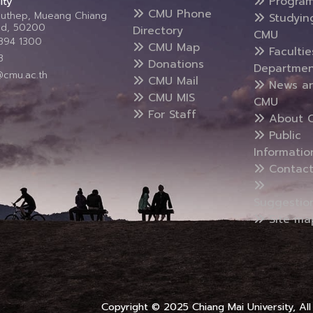
Progra
ity
CMU Phone
Suthep, Mueang Chiang
Studyin
and, 50200
Directory
CMU
5394 1300
CMU Map
Faculti
3
Donations
Departmen
@cmu.ac.th
CMU Mail
News a
CMU MIS
CMU
For Staff
About 
Public
Informatio
Contact
Suggestio
Site ma
Copyright © 2025 Chiang Mai University, All