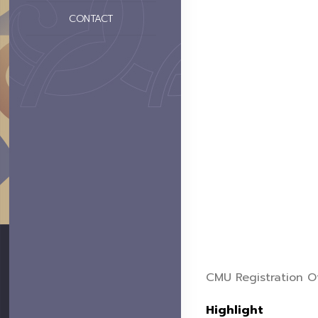
CONTACT
CMU Registration Of
Highlight