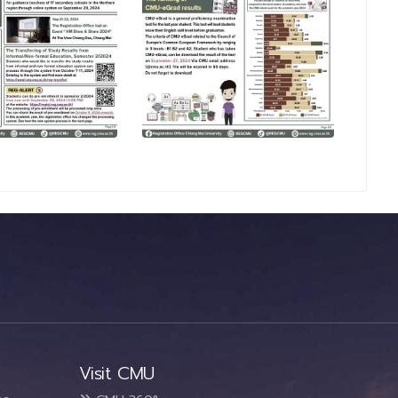
Visit CMU