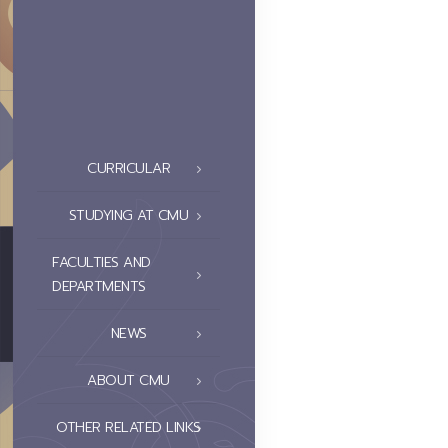
CURRICULAR
STUDYING AT CMU
FACULTIES AND
DEPARTMENTS
NEWS
ABOUT CMU
OTHER RELATED LINKS