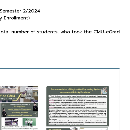
, Semester 2/2024
y Enrollment)
 total number of students, who took the CMU-eGrad