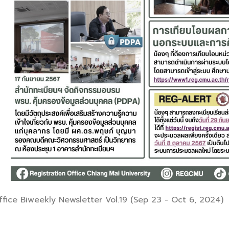
fice Biweekly Newsletter Vol.19 (Sep 23 - Oct 6, 2024)