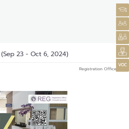
 (Sep 23 - Oct 6, 2024)
Registration Office