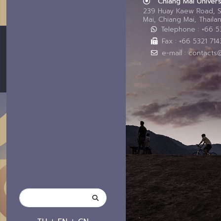
Chiang Mai Univers
239 Huay Kaew Road, 
Mai, Chiang Mai, Thail
Telephone : +66 
Fax : +66 5321 714
e-mail : contacts