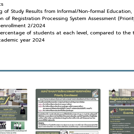
ts
g of Study Results from Informal/Non-formal Education
of Registration Processing System Assessment (Priorit
enrollment 2/2024
ercentage of students at each level, compared to the
cademic year 2024