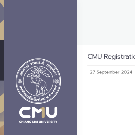
CMU Registratio
27 September 2024