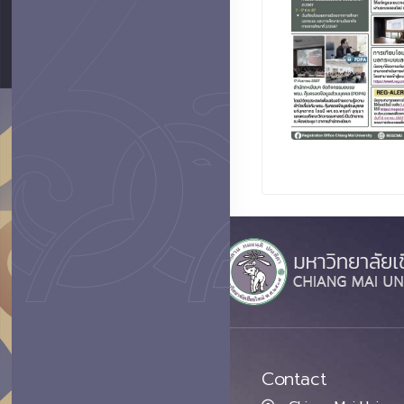
Contact