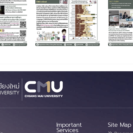
Important
Site Map
Services