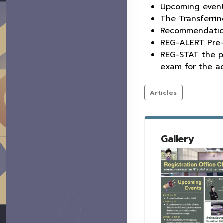
Upcoming even
The Transferrin
Recommendation 
REG-ALERT Pre-
REG-STAT the p
exam for the a
Articles
Gallery