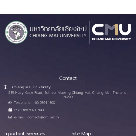
Contact
Chiang Mai University
239 Huay Kaew Road, Suthep, Mueang Chiang Mai, Chiang Mai, Thailand,
50200
Telephone : +66 5394 1300
Fax : +66 5321 7143
e-mail : contacts@cmu.ac.th
Important Services
Site Map