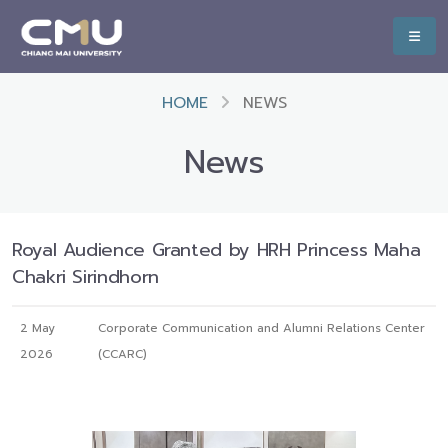
HOME
NEWS
News
Royal Audience Granted by HRH Princess Maha
Chakri Sirindhorn
2 May
Corporate Communication and Alumni Relations Center
2026
(CCARC)