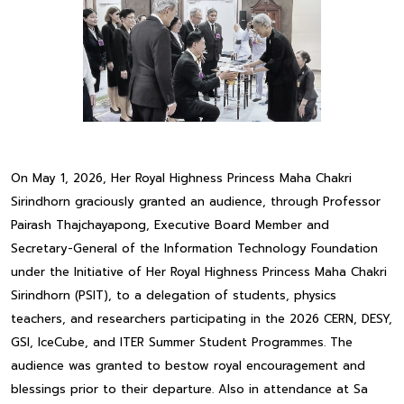
On May 1, 2026, Her Royal Highness Princess Maha Chakri
Sirindhorn graciously granted an audience, through Professor
Pairash Thajchayapong, Executive Board Member and
Secretary-General of the Information Technology Foundation
under the Initiative of Her Royal Highness Princess Maha Chakri
Sirindhorn (PSIT), to a delegation of students, physics
teachers, and researchers participating in the 2026 CERN, DESY,
GSI, IceCube, and ITER Summer Student Programmes. The
audience was granted to bestow royal encouragement and
blessings prior to their departure. Also in attendance at Sa