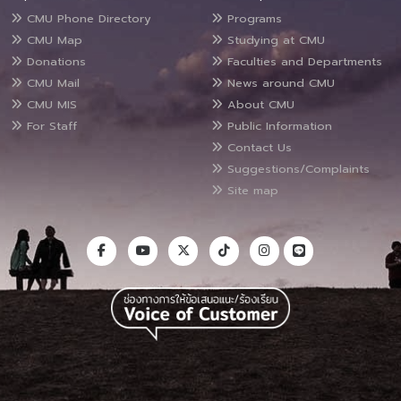
CMU Phone Directory
Programs
CMU Map
Studying at CMU
Donations
Faculties and Departments
CMU Mail
News around CMU
CMU MIS
About CMU
For Staff
Public Information
Contact Us
Suggestions/Complaints
Site map