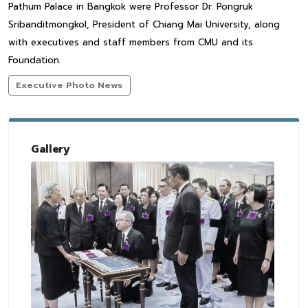
Pathum Palace in Bangkok were Professor Dr. Pongruk
Sribanditmongkol, President of Chiang Mai University, along
with executives and staff members from CMU and its
Foundation.
Executive Photo News
Gallery